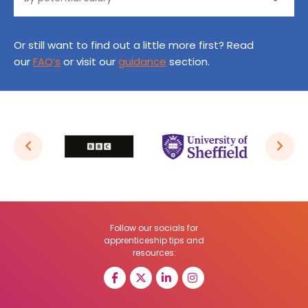
Or still want to find out a little more first? Read
our
FAQ’s
or visit our
guidance
section.
Follow our socials for
apprenticeship tips and
resources: