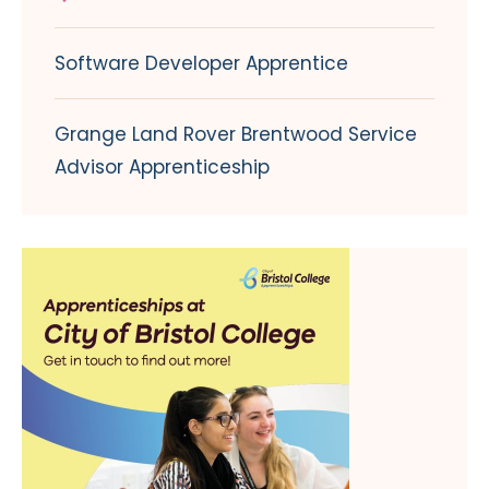
Software Developer Apprentice
Grange Land Rover Brentwood Service
Advisor Apprenticeship