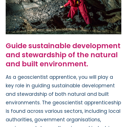
Guide sustainable development
and stewardship of the natural
and built environment.
As a geoscientist apprentice, you will play a
key role in guiding sustainable development
and stewardship of both natural and built
environments. The geoscientist apprenticeship
is found across various sectors, including local
authorities, government organisations,