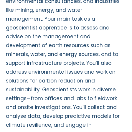
environmental consultancies, and industries
like mining, energy, and water
management. Your main task as a
geoscientist apprentice is to assess and
advise on the management and
development of earth resources such as
minerals, water, and energy sources, and to
support infrastructure projects. You’ll also
address environmental issues and work on
solutions for carbon reduction and
sustainability. Geoscientists work in diverse
settings—from offices and labs to fieldwork
and onsite investigations. You’ll collect and
analyse data, develop predictive models for
climate resilience, and engage in