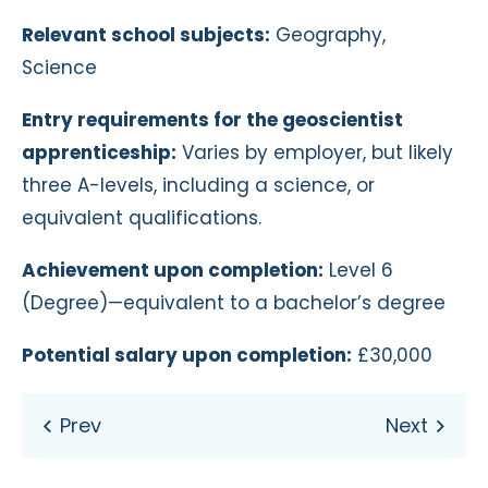
Relevant school subjects:
Geography,
Science
Entry requirements for the geoscientist
apprenticeship:
Varies by employer, but likely
three A-levels, including a science, or
equivalent qualifications.
Achievement upon completion:
Level 6
(Degree)—equivalent to a bachelor’s degree
Potential salary upon completion:
£30,000