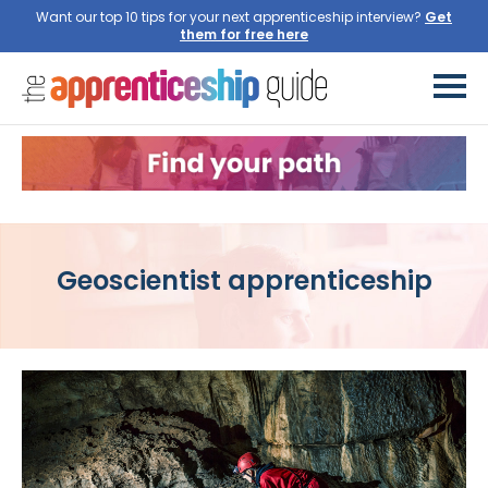
Want our top 10 tips for your next apprenticeship interview?
Get
them for free here
Geoscientist apprenticeship