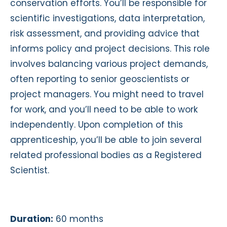
conservation efforts. You’ll be responsible for
scientific investigations, data interpretation,
risk assessment, and providing advice that
informs policy and project decisions. This role
involves balancing various project demands,
often reporting to senior geoscientists or
project managers. You might need to travel
for work, and you’ll need to be able to work
independently. Upon completion of this
apprenticeship, you’ll be able to join several
related professional bodies as a Registered
Scientist.
Duration:
60 months