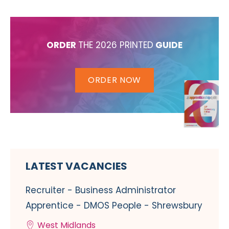
ORDER
THE 2026 PRINTED
GUIDE
ORDER NOW
LATEST VACANCIES
Recruiter - Business Administrator
Apprentice - DMOS People - Shrewsbury
West Midlands