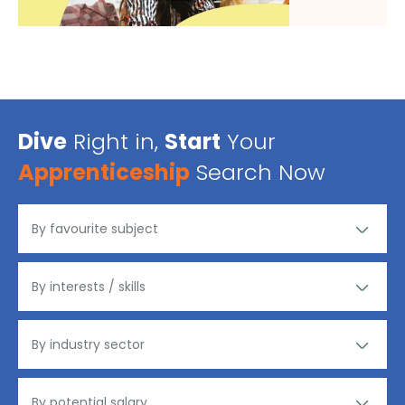
Dive
Right in,
Start
Your
Apprenticeship
Search Now