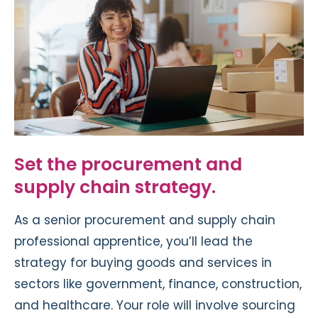
Set the procurement and
supply chain strategy.
As a senior procurement and supply chain
professional apprentice, you’ll lead the
strategy for buying goods and services in
sectors like government, finance, construction,
and healthcare. Your role will involve sourcing