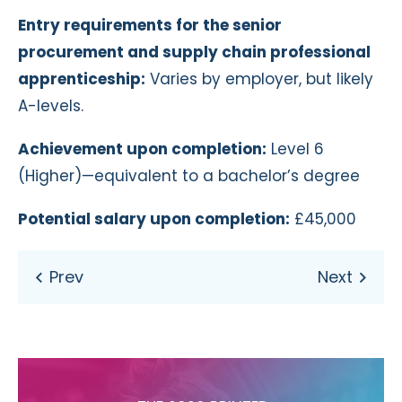
Entry requirements for the senior
procurement and supply chain professional
apprenticeship:
Varies by employer, but likely
A-levels.
Achievement upon completion:
Level 6
(Higher)—equivalent to a bachelor’s degree
Potential salary upon completion:
£45,000