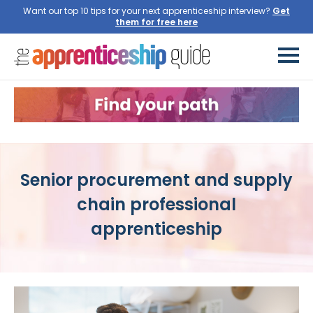
Want our top 10 tips for your next apprenticeship interview?
Get
them for free here
Senior procurement and supply
chain professional
apprenticeship