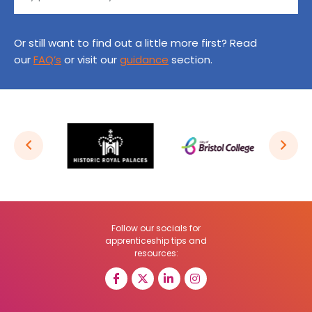
Or still want to find out a little more first? Read
our
FAQ’s
or visit our
guidance
section.
Follow our socials for
apprenticeship tips and
resources: