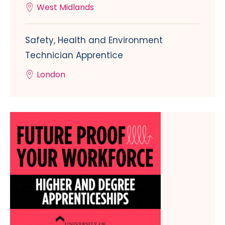
West Midlands
Safety, Health and Environment
Technician Apprentice
London