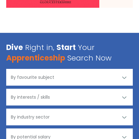
Dive
Right in,
Start
Your
Apprenticeship
Search Now