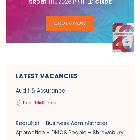
ORDER
THE 2026 PRINTED
GUIDE
ORDER NOW
LATEST VACANCIES
Audit & Assurance
East Midlands
Recruiter - Business Administrator
Apprentice - DMOS People - Shrewsbury