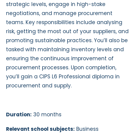
strategic levels, engage in high-stake
negotiations, and manage procurement
teams. Key responsibilities include analysing
risk, getting the most out of your suppliers, and
promoting sustainable practices. You’ll also be
tasked with maintaining inventory levels and
ensuring the continuous improvement of
procurement processes. Upon completion,
you’ll gain a CIPS L6 Professional diploma in
procurement and supply.
Duration:
30 months
Relevant school subjects:
Business