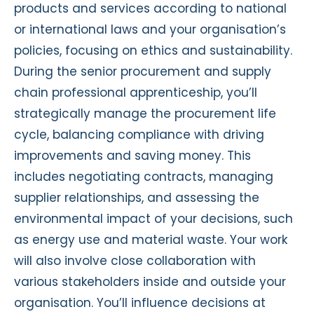
products and services according to national
or international laws and your organisation’s
policies, focusing on ethics and sustainability.
During the senior procurement and supply
chain professional apprenticeship, you’ll
strategically manage the procurement life
cycle, balancing compliance with driving
improvements and saving money. This
includes negotiating contracts, managing
supplier relationships, and assessing the
environmental impact of your decisions, such
as energy use and material waste. Your work
will also involve close collaboration with
various stakeholders inside and outside your
organisation. You’ll influence decisions at