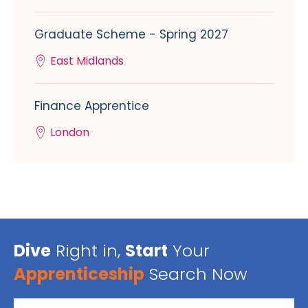
Graduate Scheme - Spring 2027
East Midlands
Finance Apprentice
London
Dive
Right in,
Start
Your
Apprenticeship
Search Now