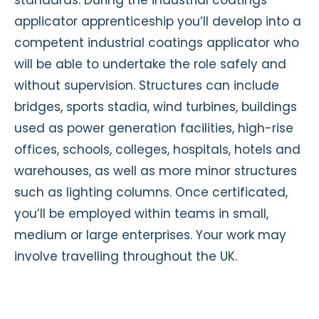
applicator apprenticeship you’ll develop into a
competent industrial coatings applicator who
will be able to undertake the role safely and
without supervision. Structures can include
bridges, sports stadia, wind turbines, buildings
used as power generation facilities, high-rise
offices, schools, colleges, hospitals, hotels and
warehouses, as well as more minor structures
such as lighting columns. Once certificated,
you’ll be employed within teams in small,
medium or large enterprises. Your work may
involve travelling throughout the UK.