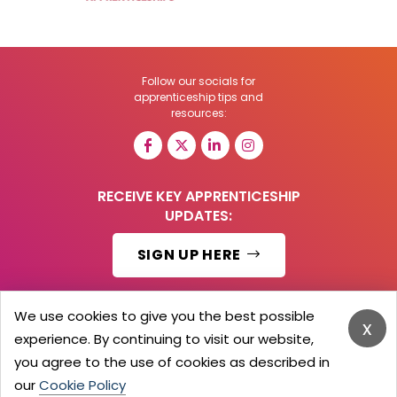
Follow our socials for
apprenticeship tips and
resources:
RECEIVE KEY APPRENTICESHIP
UPDATES:
SIGN UP HERE
We use cookies to give you the best possible
x
experience. By continuing to visit our website,
© 2026 Barker Brooks Communications Ltd.
All Rights reserved.
you agree to the use of cookies as described in
Search
Blog
Advertise
Contact Us
Privacy Policy
our
Cookie Policy
Advertising Terms
Employers Login