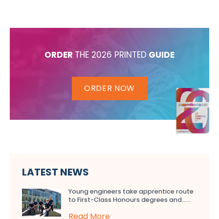
ORDER
THE 2026 PRINTED
GUIDE
ORDER NOW
LATEST NEWS
Young engineers take apprentice route
to First-Class Honours degrees and…...
Read More