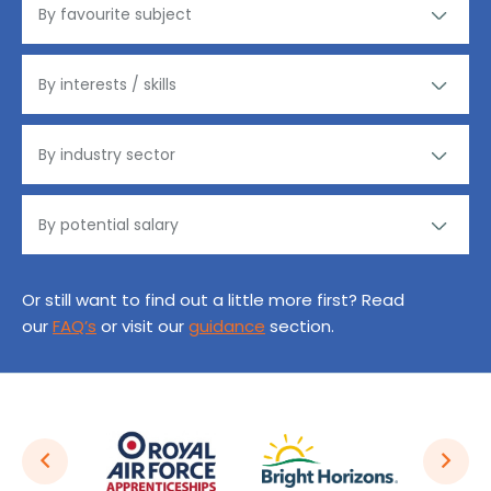
Or still want to find out a little more first? Read
our
FAQ’s
or visit our
guidance
section.