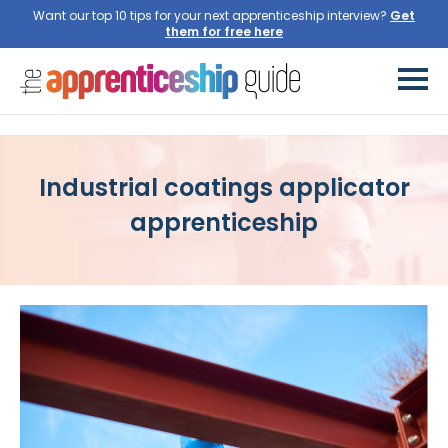
Want our top 10 tips for your next apprenticeship interview?
Get
them for free here
Industrial coatings applicator
apprenticeship