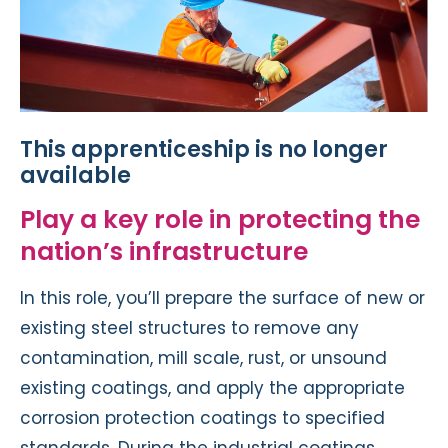
This apprenticeship is no longer
available
Play a key role in protecting the
nation’s infrastructure
In this role, you’ll prepare the surface of new or
existing steel structures to remove any
contamination, mill scale, rust, or unsound
existing coatings, and apply the appropriate
corrosion protection coatings to specified
standards. During the industrial coatings