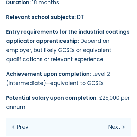
Duration:
18 months
Relevant school subjects:
DT
Entry requirements for the industrial coatings
applicator apprenticeship:
Depend on
employer, but likely GCSEs or equivalent
qualifications or relevant experience
Achievement upon completion:
Level 2
(Intermediate)—equivalent to GCSEs
Potential salary upon completion:
£25,000 per
annum