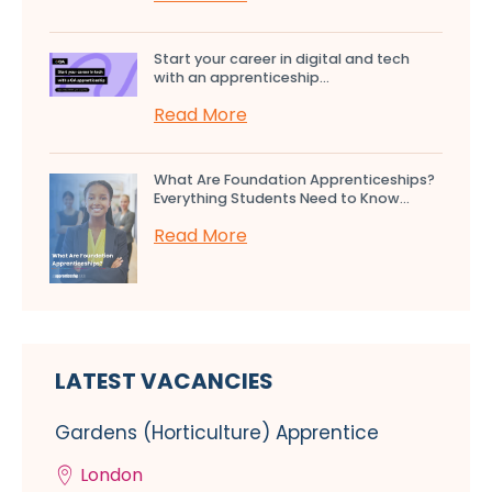
Start your career in digital and tech
with an apprenticeship...
Read More
What Are Foundation Apprenticeships?
Everything Students Need to Know...
Read More
LATEST VACANCIES
Gardens (Horticulture) Apprentice
London