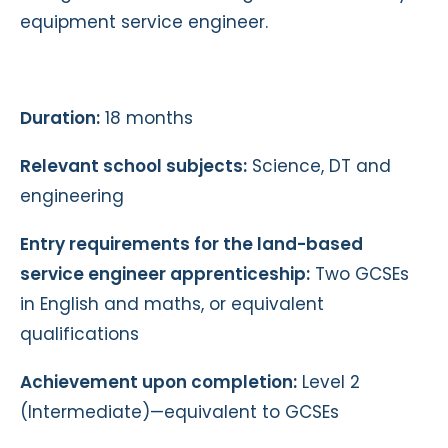
equipment service engineer.
Duration:
18 months
Relevant school subjects:
Science, DT and
engineering
Entry requirements for the land-based
service engineer apprenticeship:
Two GCSEs
in English and maths, or equivalent
qualifications
Achievement upon completion:
Level 2
(Intermediate)—equivalent to GCSEs