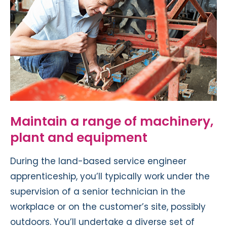
Maintain a range of machinery,
plant and equipment
During the land-based service engineer
apprenticeship, you’ll typically work under the
supervision of a senior technician in the
workplace or on the customer’s site, possibly
outdoors. You’ll undertake a diverse set of