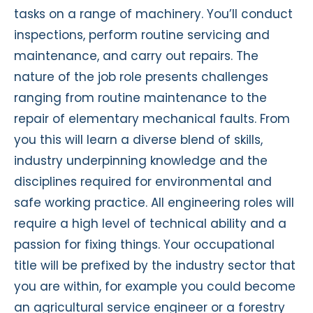
tasks on a range of machinery. You’ll conduct
inspections, perform routine servicing and
maintenance, and carry out repairs. The
nature of the job role presents challenges
ranging from routine maintenance to the
repair of elementary mechanical faults. From
you this will learn a diverse blend of skills,
industry underpinning knowledge and the
disciplines required for environmental and
safe working practice. All engineering roles will
require a high level of technical ability and a
passion for fixing things. Your occupational
title will be prefixed by the industry sector that
you are within, for example you could become
an agricultural service engineer or a forestry