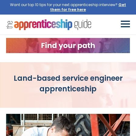
Want our top 10 tips for your next apprenticeship interview?
Get
them for free here
Land-based service engineer
apprenticeship