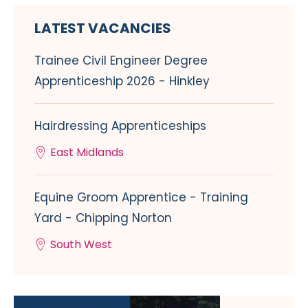
LATEST VACANCIES
Trainee Civil Engineer Degree
Apprenticeship 2026 - Hinkley
Hairdressing Apprenticeships
East Midlands
Equine Groom Apprentice - Training
Yard - Chipping Norton
South West