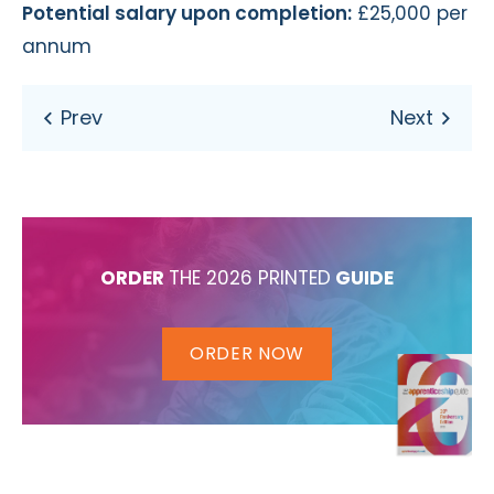
Potential salary upon completion:
£25,000 per
annum
ORDER
THE 2026 PRINTED
GUIDE
ORDER NOW