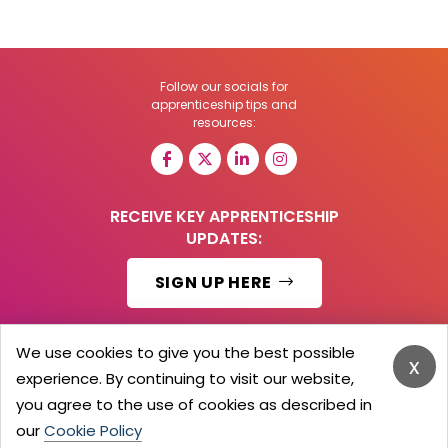
Follow our socials for
apprenticeship tips and
resources:
RECEIVE KEY APPRENTICESHIP
UPDATES:
SIGN UP HERE
We use cookies to give you the best possible
x
experience. By continuing to visit our website,
© 2026 Barker Brooks Communications Ltd.
All Rights reserved.
you agree to the use of cookies as described in
Search
Blog
Advertise
Contact Us
Privacy Policy
our
Cookie Policy
Advertising Terms
Employers Login