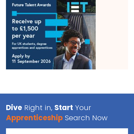
Dive
Right in,
Start
Your
Apprenticeship
Search Now