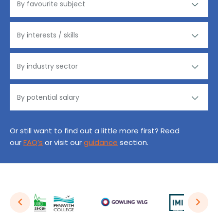
Or still want to find out a little more first? Read
our
FAQ’s
or visit our
guidance
section.