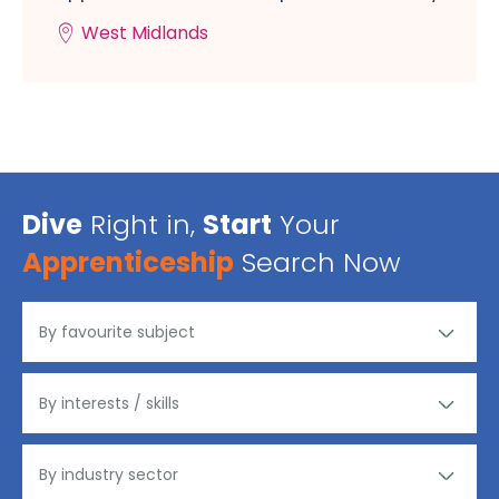
West Midlands
Dive
Right in,
Start
Your
Apprenticeship
Search Now