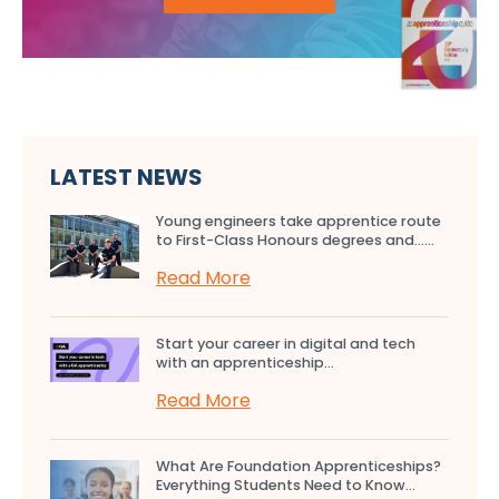
LATEST NEWS
Young engineers take apprentice route
to First-Class Honours degrees and…...
Read More
Start your career in digital and tech
with an apprenticeship...
Read More
What Are Foundation Apprenticeships?
Everything Students Need to Know...