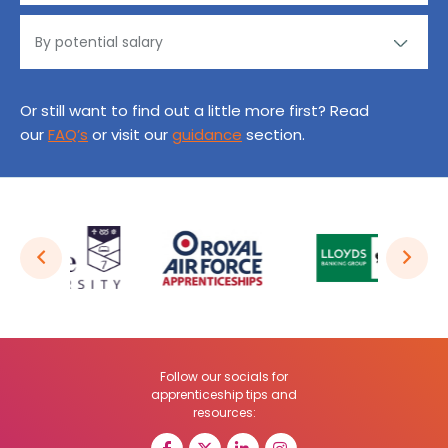
Or still want to find out a little more first? Read
our
FAQ’s
or visit our
guidance
section.
Follow our socials for
apprenticeship tips and
resources: