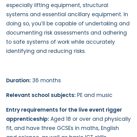
especially lifting equipment, structural
systems and essential ancillary equipment. In
doing so, you’ll be capable of undertaking and
documenting risk assessments and adhering
to safe systems of work while accurately
identifying and reducing risks.
Duration:
36 months
Relevant school subjects:
PE and music
Entry requirements for the live event rigger
apprenticeship:
Aged 18 or over and physically
fit, and have three GCSEs in maths, English