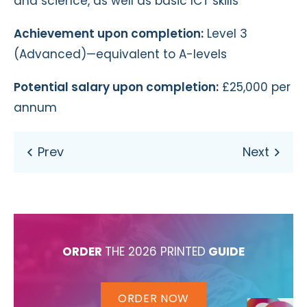
and science, as well as basic ICT skills
Achievement upon completion:
Level 3
(Advanced)—equivalent to A-levels
Potential salary upon completion:
£25,000 per
annum
ORDER
THE 2026 PRINTED
GUIDE
ORDER NOW