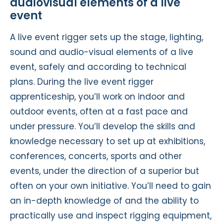
audiovisual elements of a live
event
A live event rigger sets up the stage, lighting,
sound and audio-visual elements of a live
event, safely and according to technical
plans. During the live event rigger
apprenticeship, you’ll work on indoor and
outdoor events, often at a fast pace and
under pressure. You’ll develop the skills and
knowledge necessary to set up at exhibitions,
conferences, concerts, sports and other
events, under the direction of a superior but
often on your own initiative. You’ll need to gain
an in-depth knowledge of and the ability to
practically use and inspect rigging equipment,