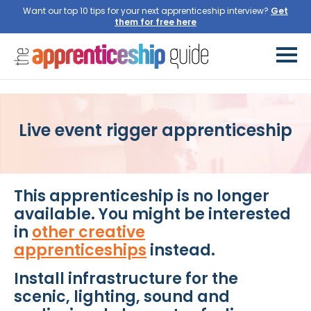
Want our top 10 tips for your next apprenticeship interview?
Get
them for free here
Live event rigger apprenticeship
This apprenticeship is no longer
available. You might be interested
in
other creative
apprenticeships
instead.
Install infrastructure for the
scenic, lighting, sound and