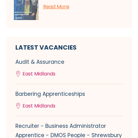
Read More
LATEST VACANCIES
Audit & Assurance
East Midlands
Barbering Apprenticeships
East Midlands
Recruiter - Business Administrator
Apprentice - DMOS People - Shrewsbury