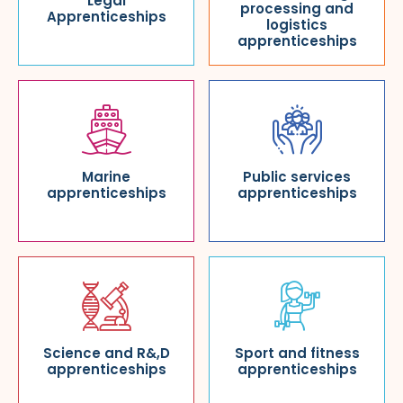
Legal
processing and
Apprenticeships
logistics
apprenticeships
Marine
Public services
apprenticeships
apprenticeships
Science and R&,D
Sport and fitness
apprenticeships
apprenticeships