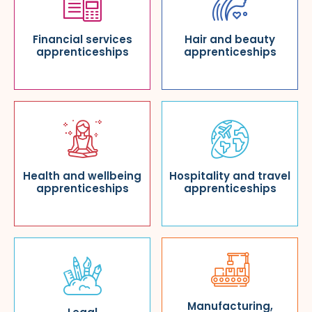
Financial services
Hair and beauty
apprenticeships
apprenticeships
Health and wellbeing
Hospitality and travel
apprenticeships
apprenticeships
Manufacturing,