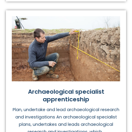
Archaeological specialist
apprenticeship
Plan, undertake and lead archaeological research
and investigations An archaeological specialist
plans, undertakes and leads archaeological
research and investigations, which...