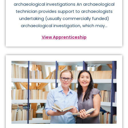
archaeological investigations An archaeological
technician provides support to archaeologists
undertaking (usually commercially funded)
archaeological investigation, which may...
View Apprenticeship