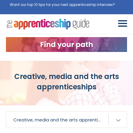
Want our top 10 tips for your next apprenticeship interview?
Get
them for free here
Creative, media and the arts
apprenticeships