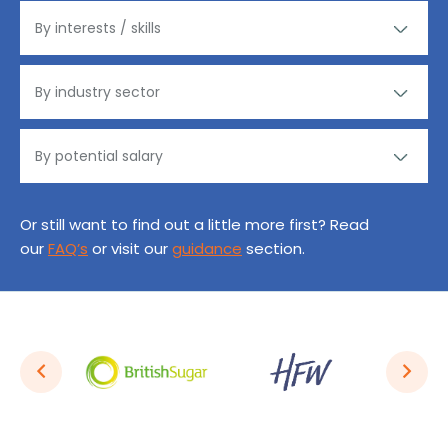
Or still want to find out a little more first? Read
our
FAQ’s
or visit our
guidance
section.