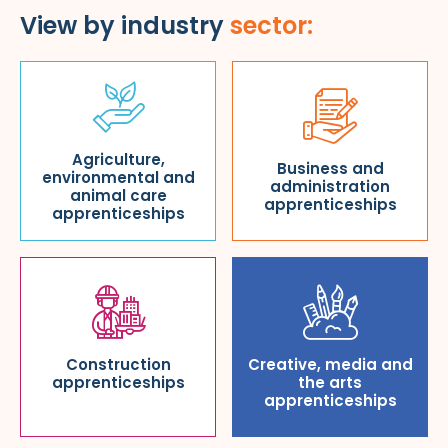
View by industry
sector:
Agriculture,
Business and
environmental and
administration
animal care
apprenticeships
apprenticeships
Construction
Creative, media and
apprenticeships
the arts
apprenticeships