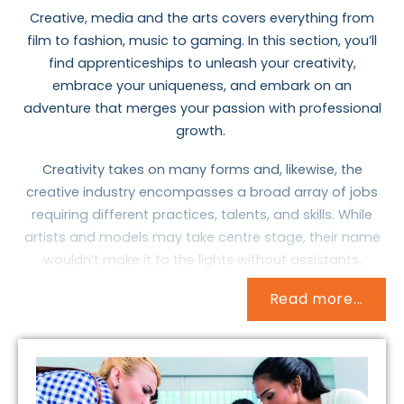
Creative, media and the arts covers everything from
film to fashion, music to gaming. In this section, you’ll
find apprenticeships to unleash your creativity,
embrace your uniqueness, and embark on an
adventure that merges your passion with professiona
l
growth.
Creativity takes on many forms and, likewise, the
creative industry encompasses a broad array of jobs
requiring different practices, talents, and skills. While
artists and models may take centre stage, their name
wouldn’t make it to the lights without assistants,
publicists, technicians, and, uh, lighting.
Read more...
These apprenticeships allow you to immerse yourself in
the endless possibilities, whether from the perspective
of a VFX artist or a costume performance technician.