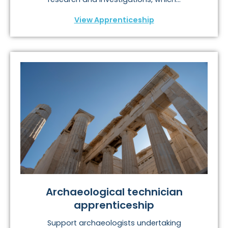
View Apprenticeship
Archaeological technician
apprenticeship
Support archaeologists undertaking