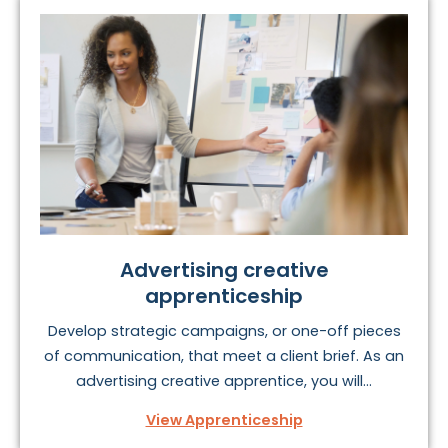
Advertising creative
apprenticeship
Develop strategic campaigns, or one-off pieces
of communication, that meet a client brief. As an
advertising creative apprentice, you will...
View Apprenticeship