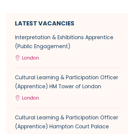
LATEST VACANCIES
Interpretation & Exhibitions Apprentice
(Public Engagement)
London
Cultural Learning & Participation Officer
(Apprentice) HM Tower of London
London
Cultural Learning & Participation Officer
(Apprentice) Hampton Court Palace