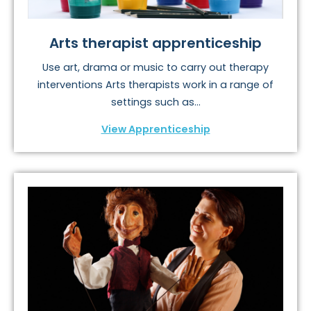
Arts therapist apprenticeship
Use art, drama or music to carry out therapy
interventions Arts therapists work in a range of
settings such as...
View Apprenticeship