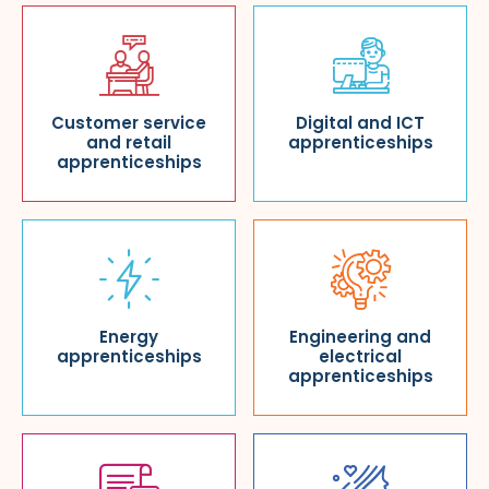
Customer service
Digital and ICT
and retail
apprenticeships
apprenticeships
Energy
Engineering and
apprenticeships
electrical
apprenticeships