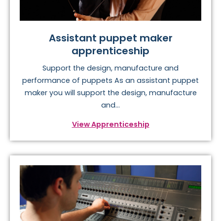
Assistant puppet maker
apprenticeship
Support the design, manufacture and
performance of puppets As an assistant puppet
maker you will support the design, manufacture
and...
View Apprenticeship