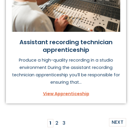
Assistant recording technician
apprenticeship
Produce a high-quality recording in a studio
environment During the assistant recording
technician apprenticeship you’ll be responsible for
ensuring that...
View Apprenticeship
NEXT
1
2
3