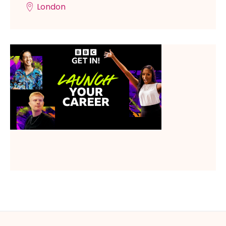
London