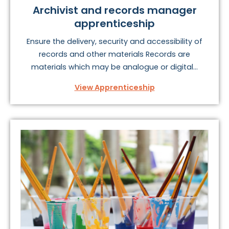
Archivist and records manager
apprenticeship
Ensure the delivery, security and accessibility of
records and other materials Records are
materials which may be analogue or digital...
View Apprenticeship