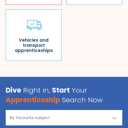
Vehicles and
transport
apprenticeships
Dive
Right in,
Start
Your
Apprenticeship
Search Now