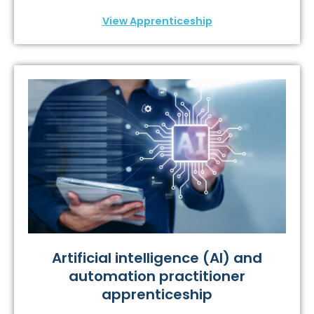
View Apprenticeship
Artificial intelligence (AI) and
automation practitioner
apprenticeship