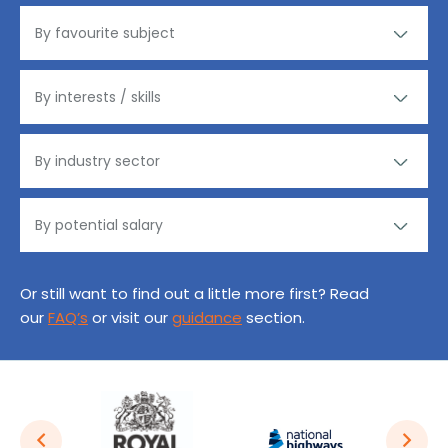
Or still want to find out a little more first? Read
our
FAQ’s
or visit our
guidance
section.