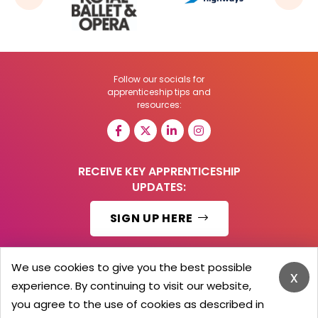
Follow our socials for
apprenticeship tips and
resources:
RECEIVE KEY APPRENTICESHIP
UPDATES:
SIGN UP HERE
We use cookies to give you the best possible
x
experience. By continuing to visit our website,
© 2026 Barker Brooks Communications Ltd.
All Rights reserved.
you agree to the use of cookies as described in
Search
Blog
Advertise
Contact Us
Privacy Policy