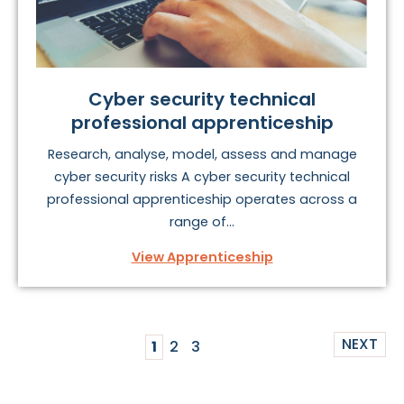
Cyber security technical
professional apprenticeship
Research, analyse, model, assess and manage
cyber security risks A cyber security technical
professional apprenticeship operates across a
range of...
View Apprenticeship
NEXT
1
2
3