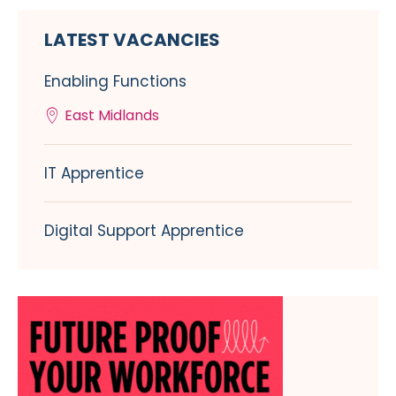
LATEST VACANCIES
Enabling Functions
East Midlands
IT Apprentice
Digital Support Apprentice