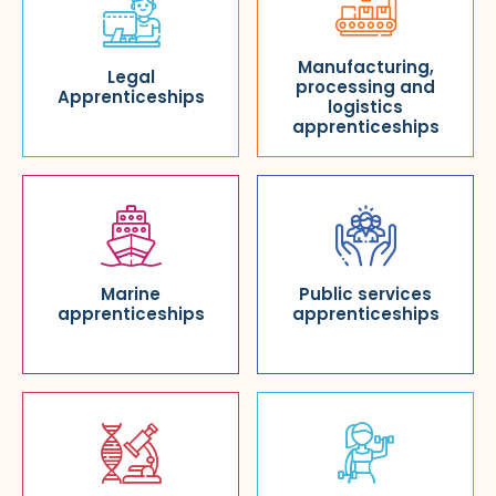
Manufacturing,
Legal
processing and
Apprenticeships
logistics
apprenticeships
Marine
Public services
apprenticeships
apprenticeships