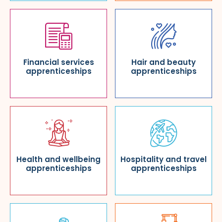
Financial services
Hair and beauty
apprenticeships
apprenticeships
Health and wellbeing
Hospitality and travel
apprenticeships
apprenticeships