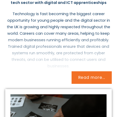
tech sector with digital and ICT apprenticeships
Technology is fast becoming the biggest career
opportunity for young people and the digital sector in
the UK is growing and highly respected throughout the
world. Careers can cover many areas, helping to keep
modern businesses running efficiently and profitably.
Trained digital professionals ensure that devices and
systems run smoothly, are protected from cyber
threats, and can be utilised to connect users and
businesses.
Read more...
At a time when companies such as Amazon and Apple
are being valued at $1 trillion, and everyone has access
to the web through their smartphones and other
devices, there is an increased need for highly trained
professionals to ensure that devices and systems run
smoothly, are protected from cyber threats, and can
be utilised to connect users and businesses.