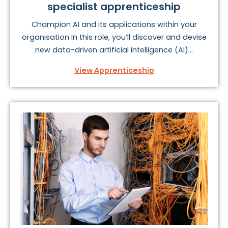
specialist apprenticeship
Champion AI and its applications within your
organisation In this role, you’ll discover and devise
new data-driven artificial intelligence (AI)...
View Apprenticeship