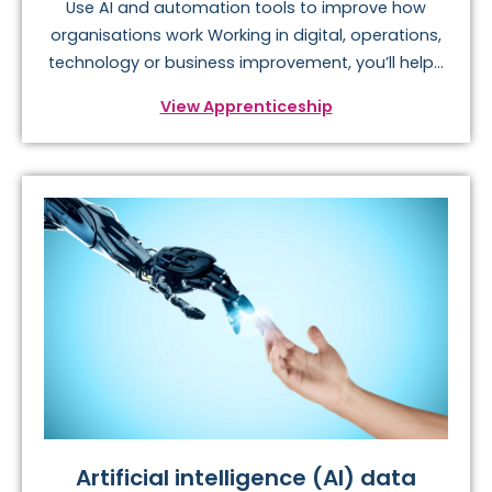
Use AI and automation tools to improve how
organisations work Working in digital, operations,
technology or business improvement, you’ll help...
View Apprenticeship
Artificial intelligence (AI) data