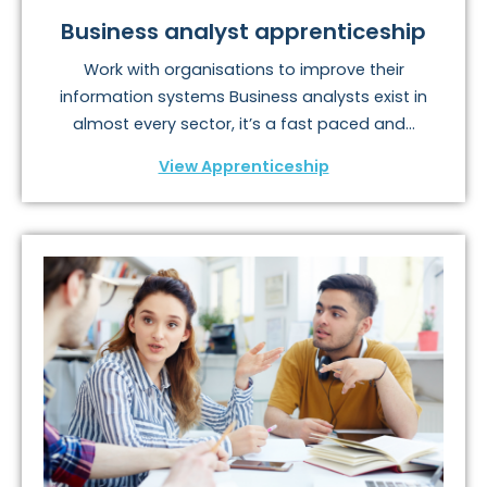
Business analyst apprenticeship
Work with organisations to improve their
information systems Business analysts exist in
almost every sector, it’s a fast paced and...
View Apprenticeship