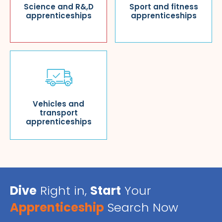
Science and R&,D
Sport and fitness
apprenticeships
apprenticeships
Vehicles and
transport
apprenticeships
Dive
Right in,
Start
Your
Apprenticeship
Search Now