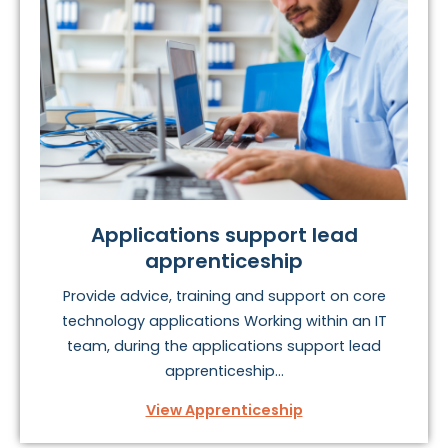
processes, while the next generation of
digital
marketers
are needed to power the growing online
marketing space.
It’s worth remembering that different regions are in
fierce competition with London to secure the best and
brightest talent, so don’t be surprised if offers are
extremely competitive in this exciting area.
To find your perfect digital and ICT apprenticeship, take
Applications support lead
a look at the options below
apprenticeship
Provide advice, training and support on core
technology applications Working within an IT
team, during the applications support lead
apprenticeship...
View Apprenticeship