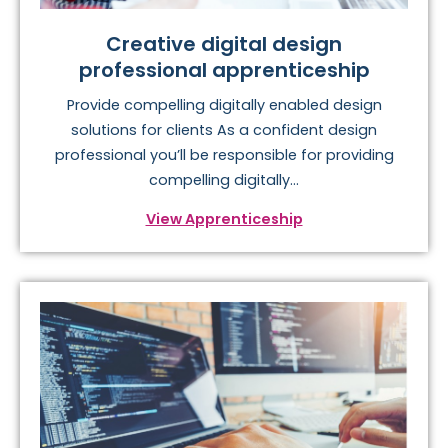
Creative digital design
professional apprenticeship
Provide compelling digitally enabled design
solutions for clients As a confident design
professional you’ll be responsible for providing
compelling digitally...
View Apprenticeship