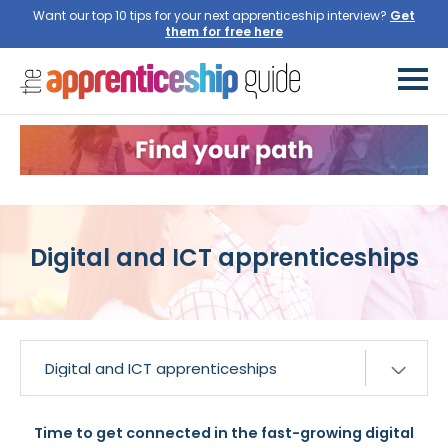
Want our top 10 tips for your next apprenticeship interview?
Get
them for free here
Digital and ICT apprenticeships
Time to get connected in the fast-growing digital