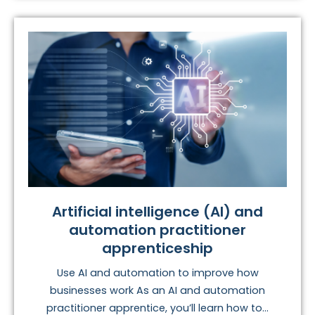
Artificial intelligence (AI) and
automation practitioner
apprenticeship
Use AI and automation to improve how
businesses work As an AI and automation
practitioner apprentice, you’ll learn how to...