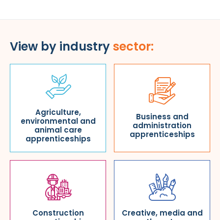
View by industry
sector:
Agriculture,
Business and
environmental and
administration
animal care
apprenticeships
apprenticeships
Construction
Creative, media and