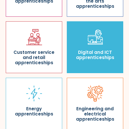
apprenticeships
the arts
apprenticeships
Customer service
Digital and ICT
and retail
apprenticeships
apprenticeships
Energy
Engineering and
apprenticeships
electrical
apprenticeships