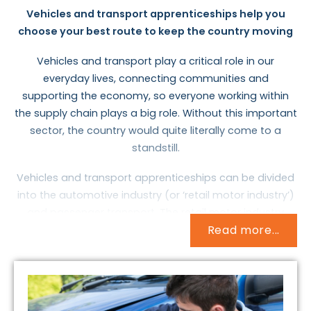
Vehicles and transport apprenticeships help you
choose your best route to keep the country moving
Vehicles and transport play a critical role in our
everyday lives, connecting communities and
supporting the economy, so everyone working within
the supply chain plays a big role. Without this important
sector, the country would quite literally come to a
standstill.
Vehicles and transport apprenticeships can be divided
into the automotive industry (or ‘retail motor industry’)
and passenger transport. The retail motor industry
Read more...
deals with all aspects of cars, vans and motorcycles as
well as lorries and forklift trucks. It’s a broad area,
employing professionals who sell vehicles, fix and
service them, fit new parts, and even rescue motorists.
The passenger transport sector is equally large,