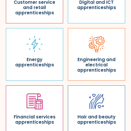
Customer service
Digital and ICT
and retail
apprenticeships
apprenticeships
Energy
Engineering and
apprenticeships
electrical
apprenticeships
Financial services
Hair and beauty
apprenticeships
apprenticeships