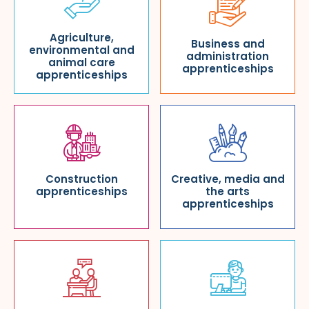
Agriculture,
Business and
environmental and
administration
animal care
apprenticeships
apprenticeships
Construction
Creative, media and
apprenticeships
the arts
apprenticeships