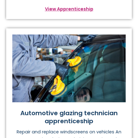
View Apprenticeship
Automotive glazing technician
apprenticeship
Repair and replace windscreens on vehicles An