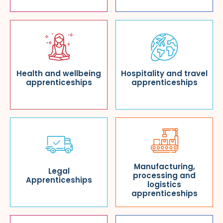
Health and wellbeing
Hospitality and travel
apprenticeships
apprenticeships
Manufacturing,
Legal
processing and
Apprenticeships
logistics
apprenticeships