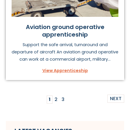
Aviation ground operative
apprenticeship
Support the safe arrival, turnaround and
departure of aircraft An aviation ground operative
can work at a commercial airport, military...
View Apprenticeship
NEXT
1
2
3