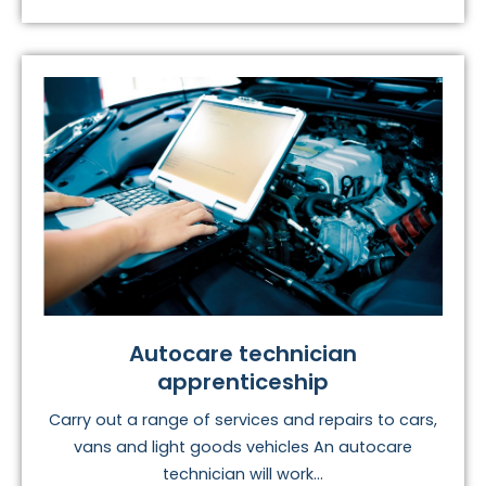
Autocare technician
apprenticeship
Carry out a range of services and repairs to cars,
vans and light goods vehicles An autocare
technician will work...