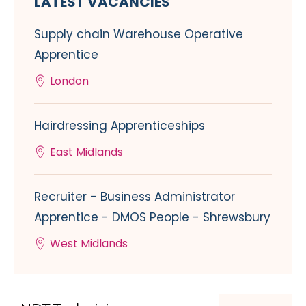
LATEST VACANCIES
Supply chain Warehouse Operative
Apprentice
London
Hairdressing Apprenticeships
East Midlands
Recruiter - Business Administrator
Apprentice - DMOS People - Shrewsbury
West Midlands