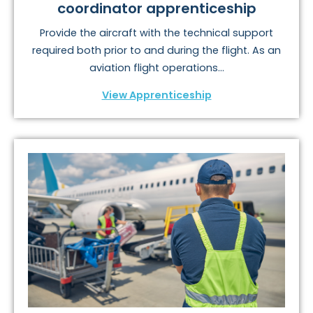
coordinator apprenticeship
Provide the aircraft with the technical support
required both prior to and during the flight. As an
aviation flight operations...
View Apprenticeship