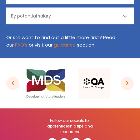
Or still want to find out a little more first? Read
our
FAQ’s
or visit our
guidance
section.
Follow our socials for
apprenticeship tips and
resources: