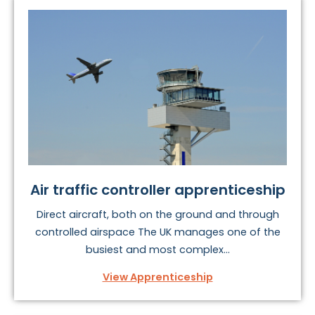
To find your perfect vehicles and transport
apprenticeship, take a look at the options below.
Air traffic controller apprenticeship
Direct aircraft, both on the ground and through
controlled airspace The UK manages one of the
busiest and most complex...
View Apprenticeship