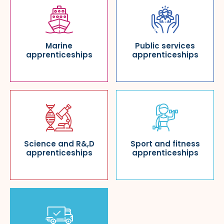
Marine
Public services
apprenticeships
apprenticeships
Science and R&,D
Sport and fitness
apprenticeships
apprenticeships