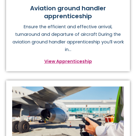
Aviation ground handler
apprenticeship
Ensure the efficient and effective arrival,
turnaround and departure of aircraft During the
aviation ground handler apprenticeship you’ll work
in...
View Apprenticeship