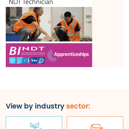
View by industry
sector: