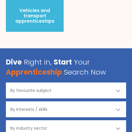
Vehicles and
transport
apprenticeships
Dive
Right in,
Start
Your
Apprenticeship
Search Now