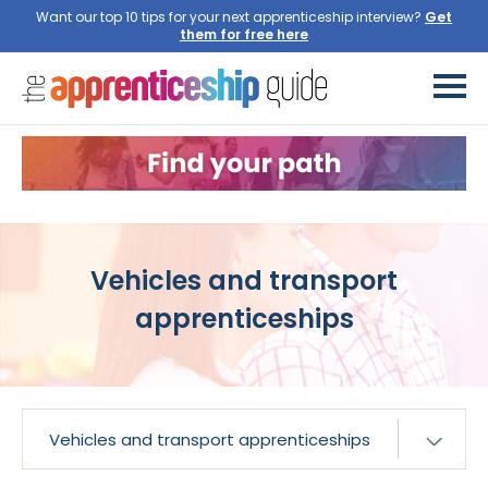
Want our top 10 tips for your next apprenticeship interview?
Get
them for free here
Vehicles and transport
apprenticeships