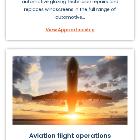
automotive glazing technician repairs and
replaces windscreens in the full range of
automotive...
View Apprenticeship
Aviation flight operations