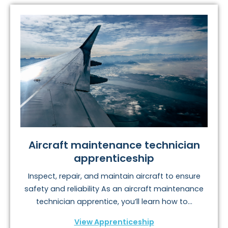
Aircraft maintenance technician
apprenticeship
Inspect, repair, and maintain aircraft to ensure
safety and reliability As an aircraft maintenance
technician apprentice, you’ll learn how to...
View Apprenticeship