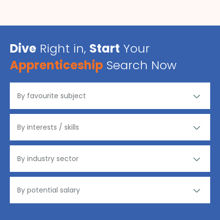
Dive
Right in,
Start
Your
Apprenticeship
Search Now