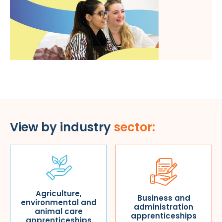
View by industry
sector:
Agriculture,
Business and
environmental and
administration
animal care
apprenticeships
apprenticeships