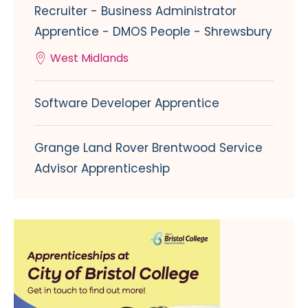
Recruiter - Business Administrator
Apprentice - DMOS People - Shrewsbury
West Midlands
Software Developer Apprentice
Grange Land Rover Brentwood Service
Advisor Apprenticeship