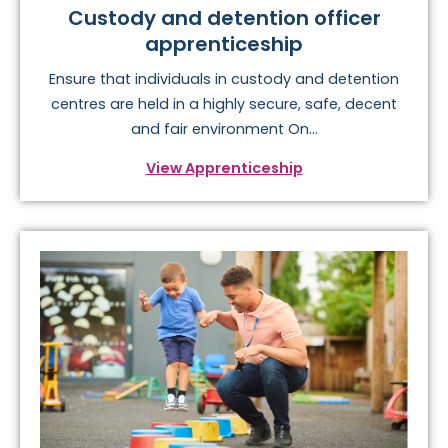
Custody and detention officer
apprenticeship
Ensure that individuals in custody and detention
centres are held in a highly secure, safe, decent
and fair environment On...
View Apprenticeship