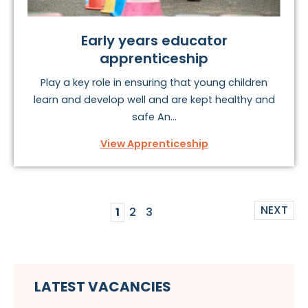
Early years educator
apprenticeship
Play a key role in ensuring that young children
learn and develop well and are kept healthy and
safe An...
View Apprenticeship
NEXT
1
2
3
LATEST VACANCIES