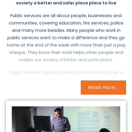
society a better and safer place place to live
Public services are all about people, businesses and
communities, covering education, fire services, police
and many more besides. Many people who work in
public services want to make a difference and they go
home at the end of the week with more than just a pay
cheque. They know their work helps other people and
makes our society a better and safer place.
Public services apprenticeships in this sector cover a
broad range of roles and careers, including teaching,
Read more...
waste management, firefighting, and housing the
homeless. In such a large sector, working environments
and the skills you need will vary, but there is a broad
slant toward helping people, whether it’s learning to
read, saving lives or finding someone a place to sleep.
Teachers are in demand for pupils aged 3 to 19 years,