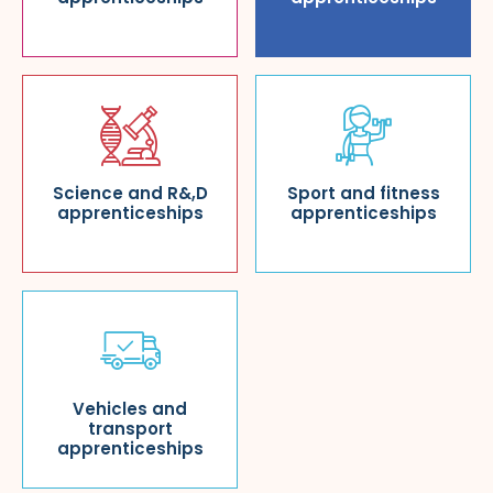
Science and R&,D
Sport and fitness
apprenticeships
apprenticeships
Vehicles and
transport
apprenticeships