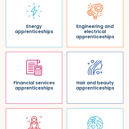
Energy
Engineering and
apprenticeships
electrical
apprenticeships
Financial services
Hair and beauty
apprenticeships
apprenticeships