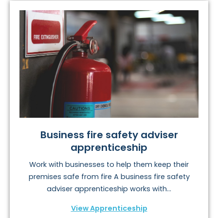
Business fire safety adviser
apprenticeship
Work with businesses to help them keep their
premises safe from fire A business fire safety
adviser apprenticeship works with...
View Apprenticeship