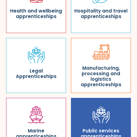
Health and wellbeing
Hospitality and travel
apprenticeships
apprenticeships
Manufacturing,
Legal
processing and
Apprenticeships
logistics
apprenticeships
Marine
Public services
apprenticeships
apprenticeships