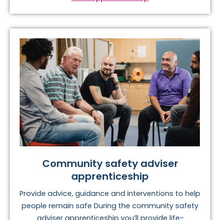
Community safety adviser
apprenticeship
Provide advice, guidance and interventions to help
people remain safe During the community safety
adviser apprenticeship you’ll provide life-