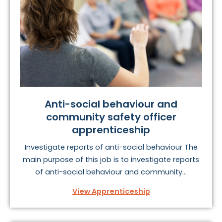
To find your perfect public services apprenticeship,
take a look at the options below.
Anti-social behaviour and
community safety officer
apprenticeship
Investigate reports of anti-social behaviour The
main purpose of this job is to investigate reports
of anti-social behaviour and community...
View Apprenticeship