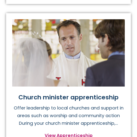
Church minister apprenticeship
Offer leadership to local churches and support in
areas such as worship and community action
During your church minister apprenticeship,...
View Apprenticeship