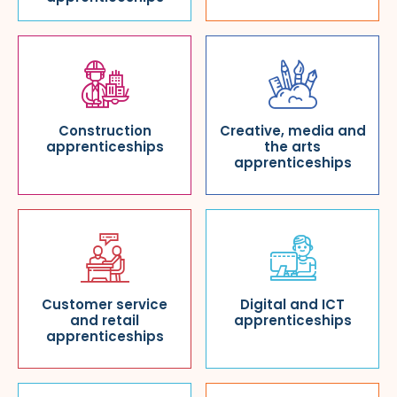
Construction
Creative, media and
apprenticeships
the arts
apprenticeships
Customer service
Digital and ICT
and retail
apprenticeships
apprenticeships