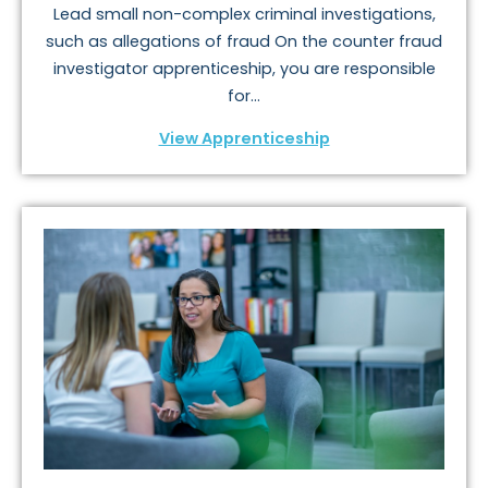
Lead small non-complex criminal investigations,
such as allegations of fraud On the counter fraud
investigator apprenticeship, you are responsible
for...
View Apprenticeship