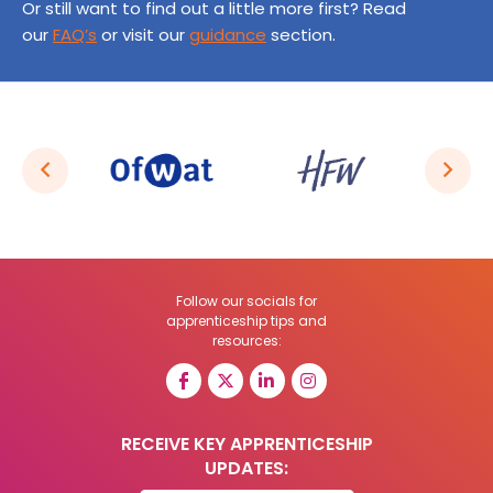
Or still want to find out a little more first? Read
our
FAQ’s
or visit our
guidance
section.
Follow our socials for
apprenticeship tips and
resources:
RECEIVE KEY APPRENTICESHIP
UPDATES: