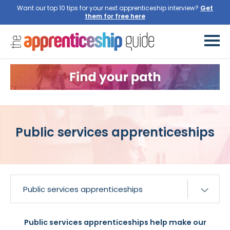
Want our top 10 tips for your next apprenticeship interview?
Get
them for free here
Public services apprenticeships
Public services apprenticeships help make our