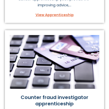
improving advice,...
View Apprenticeship
Counter fraud investigator
apprenticeship