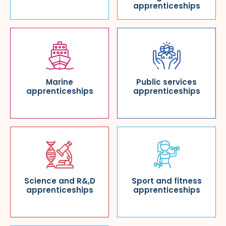
apprenticeships
Marine
Public services
apprenticeships
apprenticeships
Science and R&,D
Sport and fitness
apprenticeships
apprenticeships