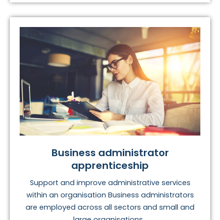
Business administrator
apprenticeship
Support and improve administrative services
within an organisation Business administrators
are employed across all sectors and small and
large organisations...