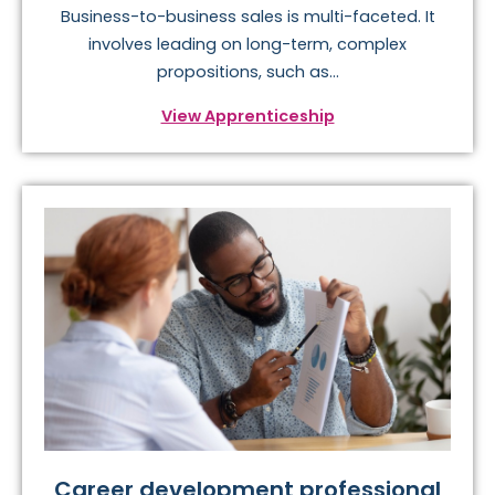
Business-to-business sales is multi-faceted. It
involves leading on long-term, complex
propositions, such as...
View Apprenticeship
Career development professional