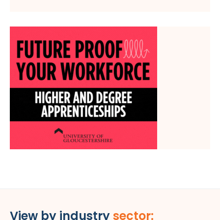
View by industry
sector: