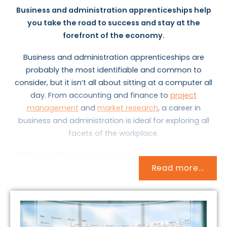
Business and administration apprenticeships help
you take the road to success and stay at the
forefront of the economy.
Business and administration apprenticeships are
probably the most identifiable and common to
consider, but it isn’t all about sitting at a computer all
day. From accounting and finance to
project
management
and
market research
, a career in
business and administration is ideal for exploring all
facets of the workplace.
Administration is a popular one, with many entry level
Read more...
opportunities available.
Business administrators
do a
bit of everything: they deal with internal and external
correspondence; type up letters, agendas and reports;
send emails; answer phone calls, and much more. It’s
no wonder that many executive members of staff rely