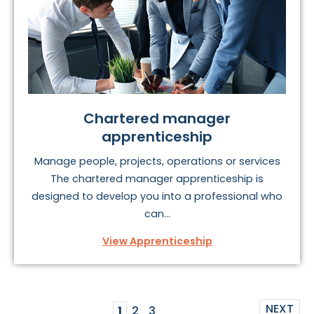
Chartered manager
apprenticeship
Manage people, projects, operations or services
The chartered manager apprenticeship is
designed to develop you into a professional who
can...
View Apprenticeship
NEXT
1
2
3