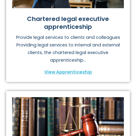
Chartered legal executive
apprenticeship
Provide legal services to clients and colleagues
Providing legal services to internal and external
clients, the chartered legal executive
apprenticeship...
View Apprenticeship