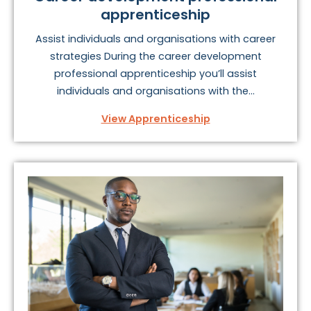
apprenticeship
Assist individuals and organisations with career
strategies During the career development
professional apprenticeship you’ll assist
individuals and organisations with the...
View Apprenticeship