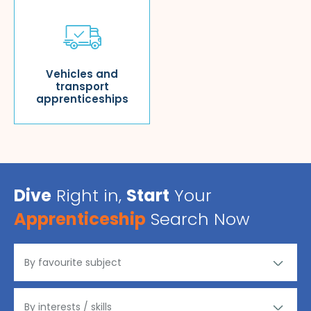
Vehicles and
transport
apprenticeships
Dive
Right in,
Start
Your
Apprenticeship
Search Now