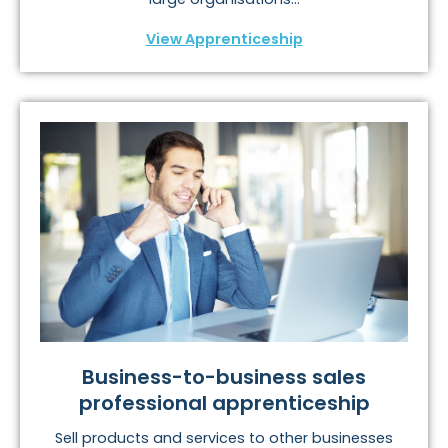
View Apprenticeship
Business-to-business sales
professional apprenticeship
Sell products and services to other businesses