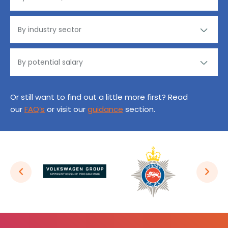
Or still want to find out a little more first? Read
our
FAQ’s
or visit our
guidance
section.