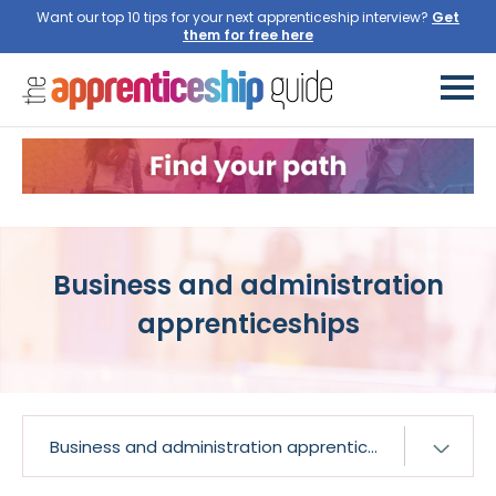
Want our top 10 tips for your next apprenticeship interview?
Get
them for free here
Business and administration
apprenticeships