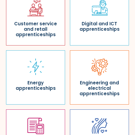
Customer service
Digital and ICT
and retail
apprenticeships
apprenticeships
Energy
Engineering and
apprenticeships
electrical
apprenticeships