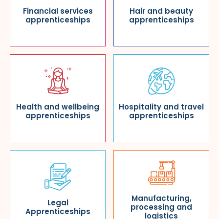
Financial services
Hair and beauty
apprenticeships
apprenticeships
Health and wellbeing
Hospitality and travel
apprenticeships
apprenticeships
Manufacturing,
Legal
processing and
Apprenticeships
logistics