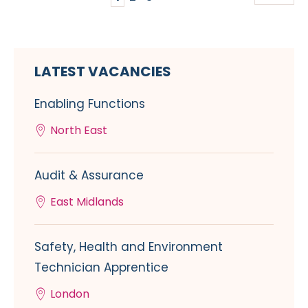
LATEST VACANCIES
Enabling Functions
North East
Audit & Assurance
East Midlands
Safety, Health and Environment
Technician Apprentice
London