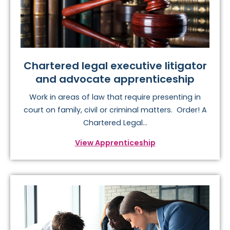
Chartered legal executive litigator
and advocate apprenticeship
Work in areas of law that require presenting in
court on family, civil or criminal matters. Order! A
Chartered Legal...
View Apprenticeship