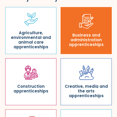
Agriculture,
Business and
environmental and
administration
animal care
apprenticeships
apprenticeships
Construction
Creative, media and
apprenticeships
the arts
apprenticeships