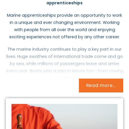
apprenticeships
Marine apprenticeships provide an opportunity to work
in a unique and ever changing environment. Working
with people from all over the world and enjoying
exciting experiences not offered by any other career.
The marine industry continues to play a key part in our
lives. Huge swathes of international trade come and go
by sea, while millions of passengers leave and arrive
every year. Boats play a part in leisure too—from rowing
to sailing.
Read more...
The fleet of ships that transport goods and people
over the seas is called the Merchant Navy. They include
massive container ships and oil tankers, cruise ships
and car ferries, and specialist craft that might, for
example, support offshore oil rigs or lay undersea
cables. There’s also the Royal Fleet Auxiliary, which