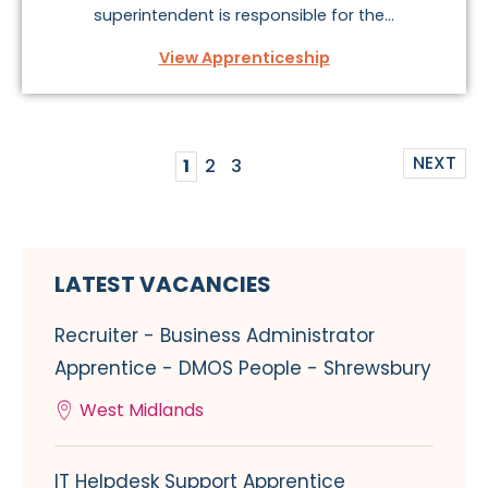
superintendent is responsible for the...
View Apprenticeship
NEXT
1
2
3
LATEST VACANCIES
Recruiter - Business Administrator
Apprentice - DMOS People - Shrewsbury
West Midlands
IT Helpdesk Support Apprentice