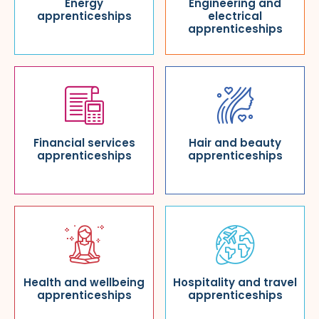
Energy
Engineering and
apprenticeships
electrical
apprenticeships
Financial services
Hair and beauty
apprenticeships
apprenticeships
Health and wellbeing
Hospitality and travel
apprenticeships
apprenticeships