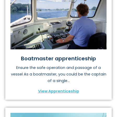
Boatmaster apprenticeship
Ensure the safe operation and passage of a
vessel As a boatmaster, you could be the captain
of a single...
View Apprenticeship