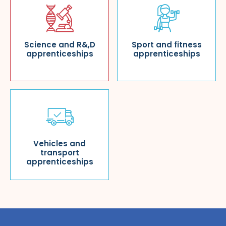
Science and R&,D
Sport and fitness
apprenticeships
apprenticeships
Vehicles and
transport
apprenticeships