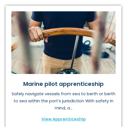
Marine pilot apprenticeship
Safely navigate vessels from sea to berth or berth
to sea within the port’s jurisdiction With safety in
mind, a...
View Apprenticeship