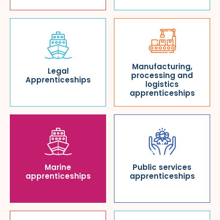
Manufacturing,
Legal
processing and
Apprenticeships
logistics
apprenticeships
Marine
Public services
apprenticeships
apprenticeships