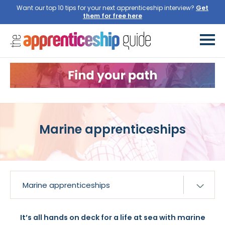
Want our top 10 tips for your next apprenticeship interview?
Get
them for free here
Marine apprenticeships
It’s all hands on deck for a life at sea with marine