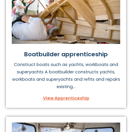
find and repair marine engines, ancillary systems and
equipment onboard yachts, commercial craft and
superyachts.
There are also apprenticeships available in able
seafaring,
boatbuilding
, piloting and more.
To find your perfect marine apprenticeship, take a look
Boatbuilder apprenticeship
at the options below.
Construct boats such as yachts, workboats and
superyachts A boatbuilder constructs yachts,
workboats and superyachts and refits and repairs
existing...
View Apprenticeship