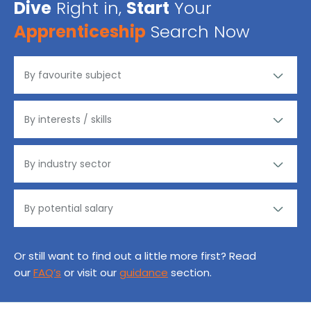
Dive
Right in,
Start
Your
Apprenticeship
Search Now
Or still want to find out a little more first? Read
our
FAQ’s
or visit our
guidance
section.