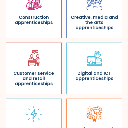
Construction
Creative, media and
apprenticeships
the arts
apprenticeships
Customer service
Digital and ICT
and retail
apprenticeships
apprenticeships