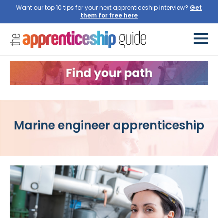
Want our top 10 tips for your next apprenticeship interview?
Get
them for free here
Marine engineer apprenticeship