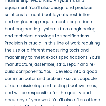
marine engines, ancillary systems and
equipment. You’ll also design and produce
solutions to meet boat layouts, restrictions
and engineering requirements, or produce
boat engineering systems from engineering
and technical drawings to specifications.
Precision is crucial in this line of work, requiring
the use of different measuring tools and
machinery to meet exact specifications. You’ll
manufacture, assemble, strip, repair and re-
build components. You’ll develop into a good
communicator and problem-solver, capable
of commissioning and testing boat systems,
and will be responsible for the quality and
accuracy of your work. You’ll also often attend