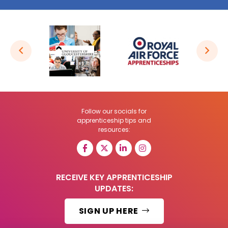
Follow our socials for
apprenticeship tips and
resources:
RECEIVE KEY APPRENTICESHIP
UPDATES:
SIGN UP HERE