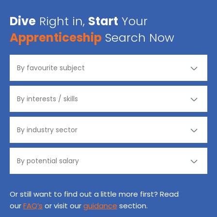
Dive
Right in,
Start
Your
Apprenticeship
Search Now
Or still want to find out a little more first? Read
our
FAQ’s
or visit our
guidance
section.