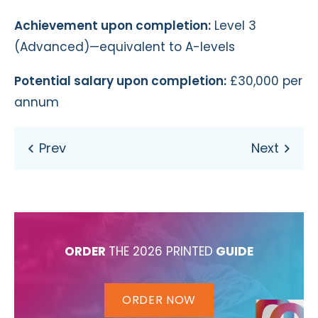
Achievement upon completion:
Level 3
(Advanced)—equivalent to A-levels
Potential salary upon completion:
£30,000 per
annum
ORDER
THE 2026 PRINTED
GUIDE
ORDER NOW