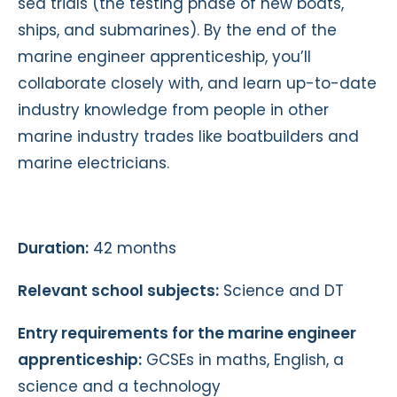
sea trials (the testing phase of new boats,
ships, and submarines). By the end of the
marine engineer apprenticeship, you’ll
collaborate closely with, and learn up-to-date
industry knowledge from people in other
marine industry trades like boatbuilders and
marine electricians.
Duration:
42 months
Relevant school subjects:
Science and DT
Entry requirements for the marine engineer
apprenticeship:
GCSEs in maths, English, a
science and a technology