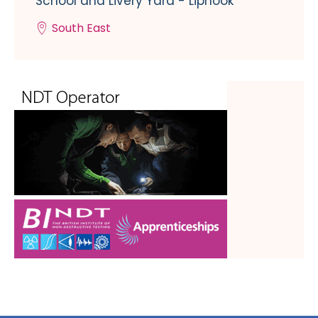
School and Livery Yard - Liphook
South East