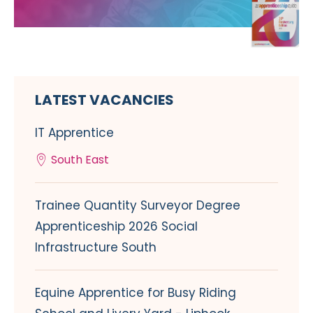
LATEST VACANCIES
IT Apprentice
South East
Trainee Quantity Surveyor Degree
Apprenticeship 2026 Social
Infrastructure South
Equine Apprentice for Busy Riding