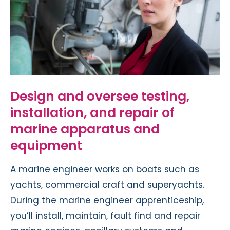
Design and oversee testing,
installation, and repair of
marine apparatus and
equipment
A marine engineer works on boats such as
yachts, commercial craft and superyachts.
During the marine engineer apprenticeship,
you’ll install, maintain, fault find and repair