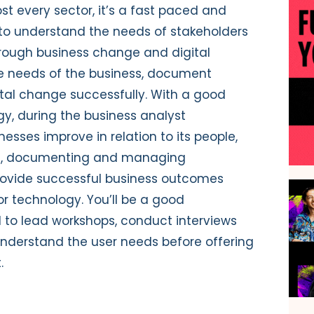
st every sector, it’s a fast paced and
m to understand the needs of stakeholders
ough business change and digital
the needs of the business, document
ital change successfully. With a good
gy, during the business analyst
nesses improve in relation to its people,
ing, documenting and managing
 provide successful business outcomes
r technology. You’ll be a good
o lead workshops, conduct interviews
nderstand the user needs before offering
.