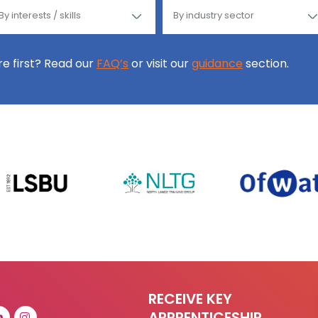
ore first? Read our
FAQ’s
or visit our
guidance
section.
RECEIVE KEY
APPRENTICESHIP