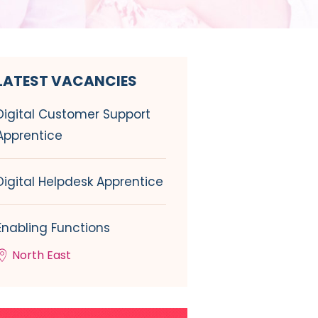
LATEST VACANCIES
Digital Customer Support
Apprentice
Digital Helpdesk Apprentice
Enabling Functions
North East