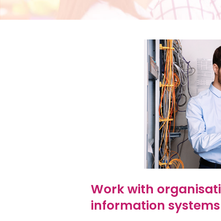
Work with organisati
information systems