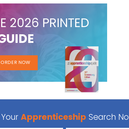
E 2026 PRINTED
GUIDE
ORDER NOW
Your
Apprenticeship
Search N