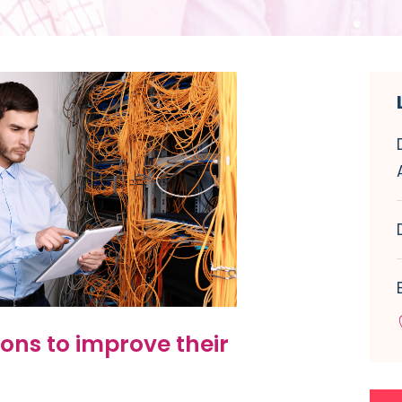
ons to improve their