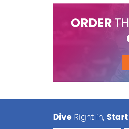
ORDER
TH
Dive
Right in,
Start