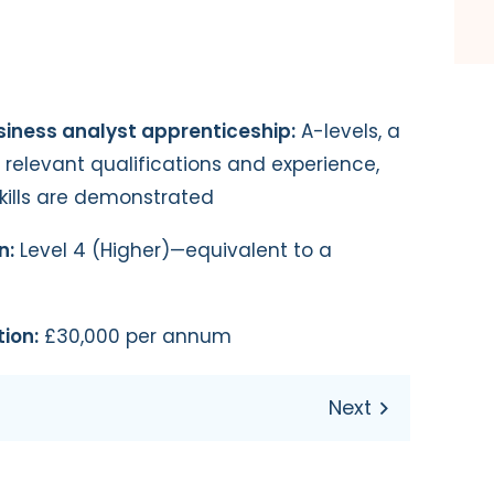
siness analyst apprenticeship:
A-levels, a
r relevant qualifications and experience,
skills are demonstrated
n:
Level 4 (Higher)—equivalent to a
ion:
£30,000 per annum