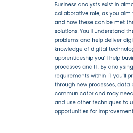
Business analysts exist in almo
collaborative role, as you ai
and how these can be met thr
solutions. You’ll understand 
problems and help deliver dig
knowledge of digital technolo
apprenticeship you’ll help busi
processes and IT. By analys
requirements within IT you’ll
through new processes, data o
communicator and may need t
and use other techniques to u
opportunities for improvement