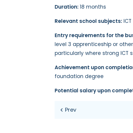
Duration:
18 months
Relevant school subjects:
ICT
Entry requirements for the bu
level 3 apprenticeship or othe
particularly where strong ICT 
Achievement upon completio
foundation degree
Potential salary upon complet