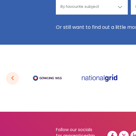
Or still want to find out a little m
Follow our socials
for apprenticeship