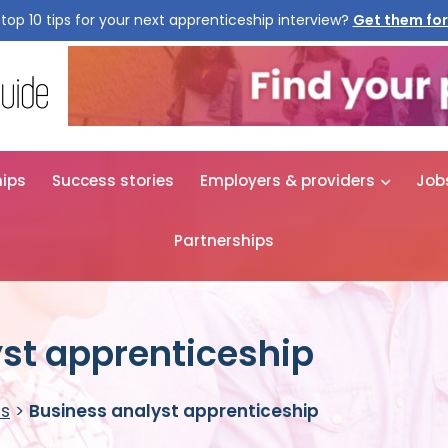
top 10 tips for your next apprenticeship interview?
hips
Success stories
Employers & providers
Job
Partnerships
st apprenticeship
es
>
Business analyst apprenticeship