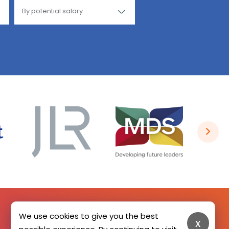
We use cookies to give you the best
x
SIGN UP HERE