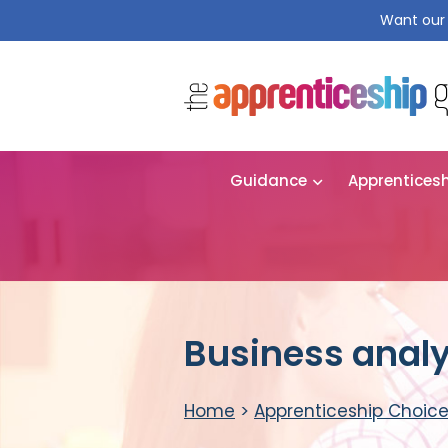
Want our 
Guidance
Apprentices
Business analy
Home
>
Apprenticeship Choic