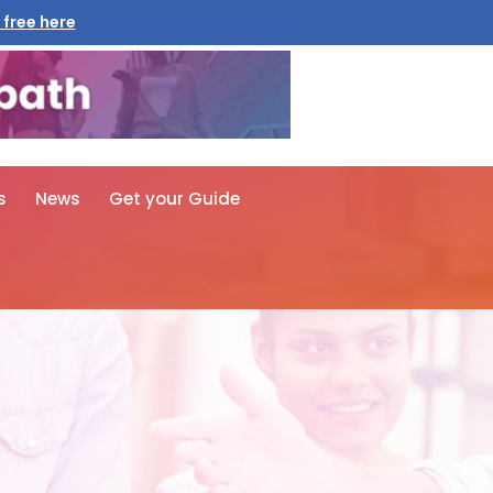
s
News
Get your Guide