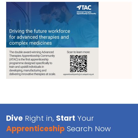
Dive
Right in,
Start
Your
Apprenticeship
Search Now