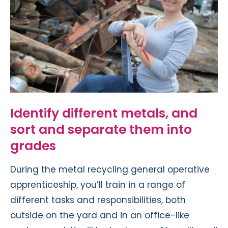
Identify different metals, and
sort and separate them into
grades
During the metal recycling general operative
apprenticeship, you’ll train in a range of
different tasks and responsibilities, both
outside on the yard and in an office-like