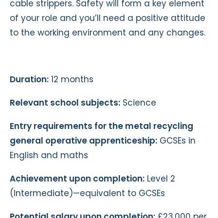
cable strippers. Safety will form a key element
of your role and you’ll need a positive attitude
to the working environment and any changes.
Duration:
12 months
Relevant school subjects:
Science
Entry requirements for the metal recycling
general operative apprenticeship:
GCSEs in
English and maths
Achievement upon completion:
Level 2
(Intermediate)—equivalent to GCSEs
Potential salary upon completion:
£23,000 per