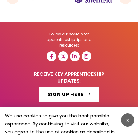
Follow our socials for
apprenticeship tips and
resources:
RECEIVE KEY APPRENTICESHIP
UPDATES:
SIGN UP HERE
We use cookies to give you the best possible
x
experience. By continuing to visit our website,
© 2026 Barker Brooks Communications Ltd.
All Rights reserved.
you agree to the use of cookies as described in
Search
Blog
Advertise
Contact Us
Privacy Policy