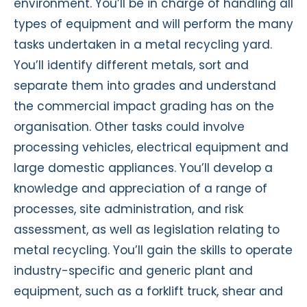
environment. You’ll be in charge of handling all
types of equipment and will perform the many
tasks undertaken in a metal recycling yard.
You’ll identify different metals, sort and
separate them into grades and understand
the commercial impact grading has on the
organisation. Other tasks could involve
processing vehicles, electrical equipment and
large domestic appliances. You’ll develop a
knowledge and appreciation of a range of
processes, site administration, and risk
assessment, as well as legislation relating to
metal recycling. You’ll gain the skills to operate
industry-specific and generic plant and
equipment, such as a forklift truck, shear and