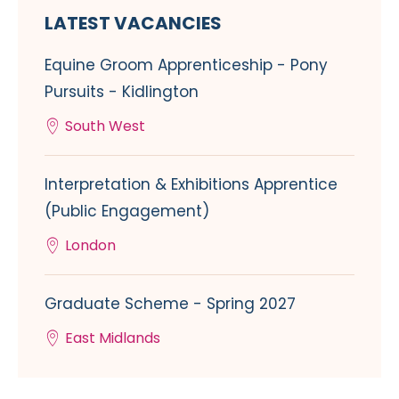
LATEST VACANCIES
Equine Groom Apprenticeship - Pony
Pursuits - Kidlington
South West
Interpretation & Exhibitions Apprentice
(Public Engagement)
London
Graduate Scheme - Spring 2027
East Midlands