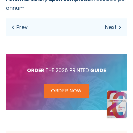
annum
ORDER
THE 2026 PRINTED
GUIDE
ORDER NOW