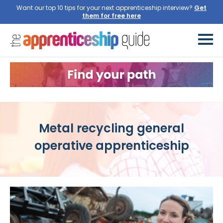
Want our top 10 tips for your next apprenticeship interview?
Get
them for free here
Metal recycling general
operative apprenticeship