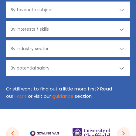
Or still want to find out a little more first? Read
our
FAQ’s
or visit our
guidance
section.