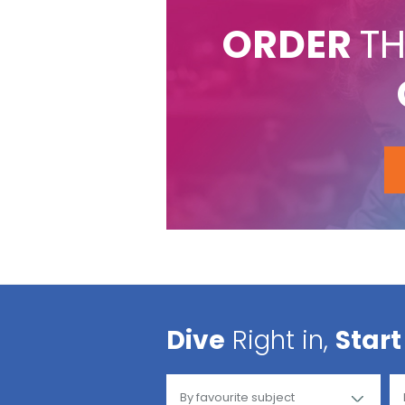
ORDER
TH
Dive
Right in,
Start