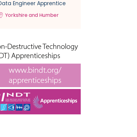
Data Engineer Apprentice
Yorkshire and Humber