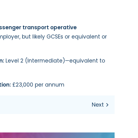
assenger transport operative
loyer, but likely GCSEs or equivalent or
n:
Level 2 (Intermediate)—equivalent to
ion:
£23,000 per annum