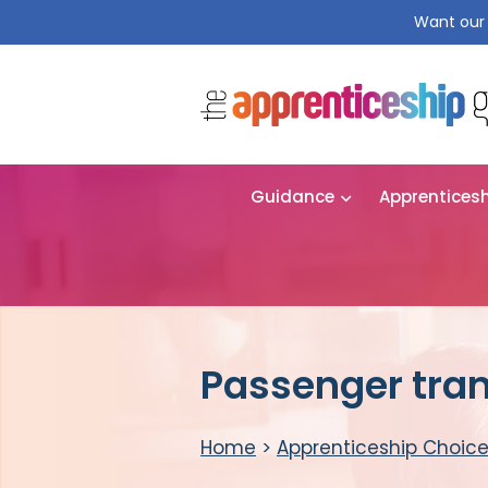
Want our 
Guidance
Apprentices
Passenger tran
Home
>
Apprenticeship Choic