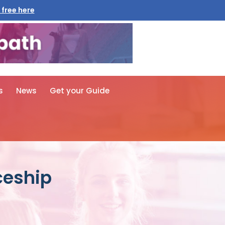
 free here
s
News
Get your Guide
ceship