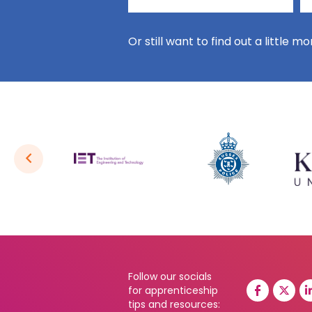
Or still want to find out a little m
Follow our socials
for apprenticeship
tips and resources: