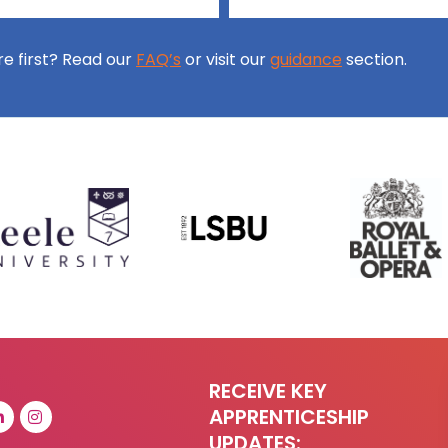
ore first? Read our
FAQ’s
or visit our
guidance
section.
RECEIVE KEY
APPRENTICESHIP
UPDATES: