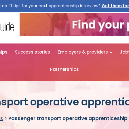
top 10 tips for your next apprenticeship interview?
Get them for
hips
Success stories
Employers & providers
Job
Partnerships
sport operative apprenti
es
>
Passenger transport operative apprenticeship