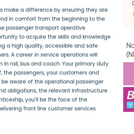
s make a difference by ensuring they are
 and in comfort from the beginning to the
The passenger transport operative
rtunity to acquire the skills and knowledge
ding a high quality, accessible and safe
ers. A career in service operations will
n in rail, bus and coach. Your primary duty
elf, the passengers, your customers and
to be aware of the operational passenger
and obligations, the relevant infrastructure
nticeship, you’ll be the face of the
elivering front line customer services