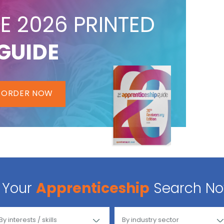
E 2026 PRINTED
GUIDE
ORDER NOW
Your
Apprenticeship
Search N