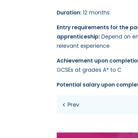
Duration:
12 months
Entry requirements for the p
apprenticeship:
Depend on emp
relevant experience
Achievement upon completio
GCSEs at grades A* to C
Potential salary upon complet