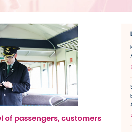
el of passengers, customers