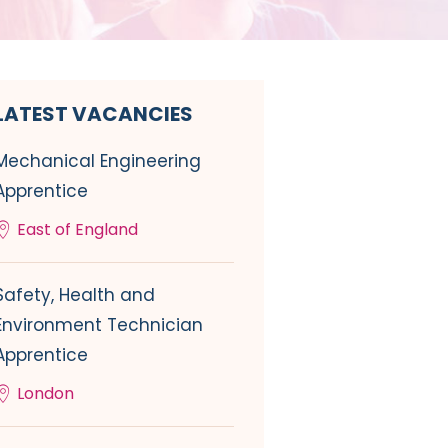
LATEST VACANCIES
Mechanical Engineering
Apprentice
East of England
Safety, Health and
Environment Technician
Apprentice
London