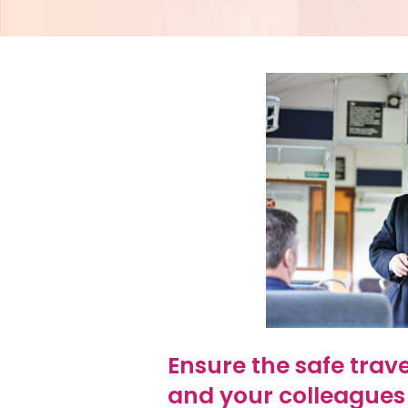
Ensure the safe trav
and your colleagues