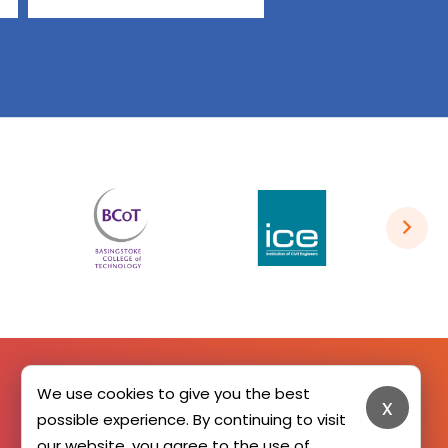
We use cookies to give you the best
x
SIGN UP HERE
possible experience. By continuing to visit
our website, you agree to the use of