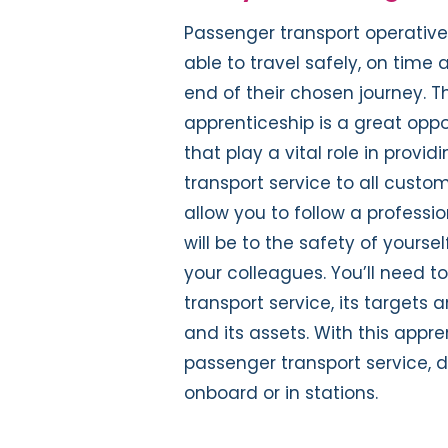
Passenger transport operative
able to travel safely, on time
end of their chosen journey. 
apprenticeship is a great oppo
that play a vital role in provi
transport service to all custom
allow you to follow a professio
will be to the safety of yours
your colleagues. You’ll need 
transport service, its targets 
and its assets. With this appre
passenger transport service, d
onboard or in stations.