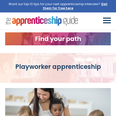
Want our top 10 tips for your next apprenticeship interview?
Get
them for free here
Playworker apprenticeship