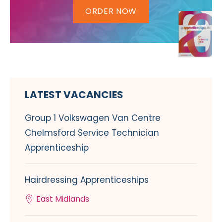
ORDER NOW
LATEST VACANCIES
Group 1 Volkswagen Van Centre
Chelmsford Service Technician
Apprenticeship
Hairdressing Apprenticeships
East Midlands