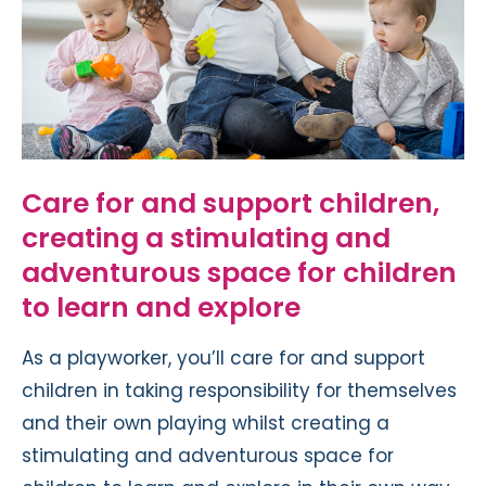
Care for and support children,
creating a stimulating and
adventurous space for children
to learn and explore
As a playworker, you’ll care for and support
children in taking responsibility for themselves
and their own playing whilst creating a
stimulating and adventurous space for