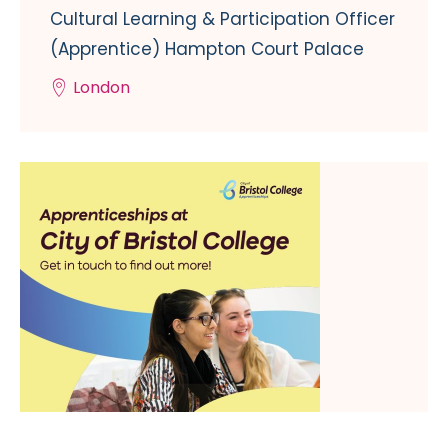
Cultural Learning & Participation Officer
(Apprentice) Hampton Court Palace
London