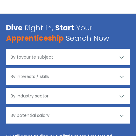
Dive
Right in,
Start
Your
Apprenticeship
Search Now