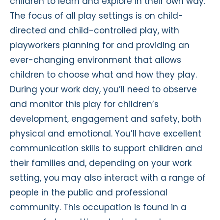
children to learn and explore in their own way.
The focus of all play settings is on child-
directed and child-controlled play, with
playworkers planning for and providing an
ever-changing environment that allows
children to choose what and how they play.
During your work day, you’ll need to observe
and monitor this play for children’s
development, engagement and safety, both
physical and emotional. You’ll have excellent
communication skills to support children and
their families and, depending on your work
setting, you may also interact with a range of
people in the public and professional
community. This occupation is found in a