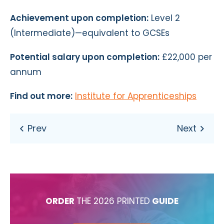
Achievement upon completion:
Level 2
(Intermediate)—equivalent to GCSEs
Potential salary upon completion:
£22,000 per
annum
Find out more:
Institute for Apprenticeships
ORDER
THE 2026 PRINTED
GUIDE