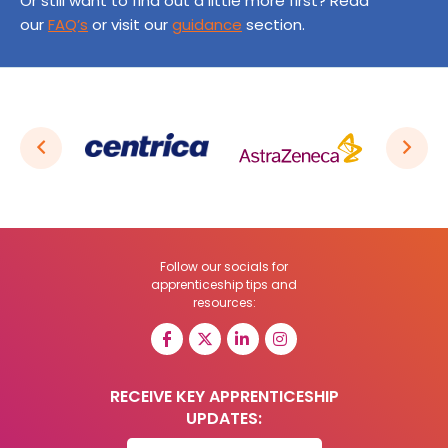
Or still want to find out a little more first? Read
our
FAQ’s
or visit our
guidance
section.
Follow our socials for
apprenticeship tips and
resources:
RECEIVE KEY APPRENTICESHIP
UPDATES: