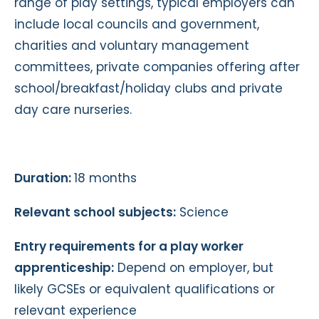
range of play settings, typical employers can
include local councils and government,
charities and voluntary management
committees, private companies offering after
school/breakfast/holiday clubs and private
day care nurseries.
Duration:
18 months
Relevant school subjects:
Science
Entry requirements for a play worker
apprenticeship:
Depend on employer, but
likely GCSEs or equivalent qualifications or
relevant experience