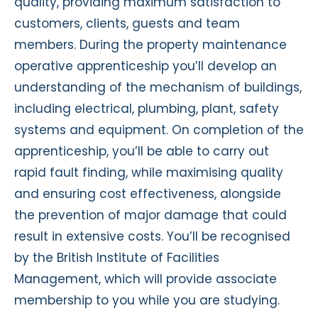
quality, providing maximum satisfaction to
customers, clients, guests and team
members. During the property maintenance
operative apprenticeship you’ll develop an
understanding of the mechanism of buildings,
including electrical, plumbing, plant, safety
systems and equipment. On completion of the
apprenticeship, you’ll be able to carry out
rapid fault finding, while maximising quality
and ensuring cost effectiveness, alongside
the prevention of major damage that could
result in extensive costs. You’ll be recognised
by the British Institute of Facilities
Management, which will provide associate
membership to you while you are studying.