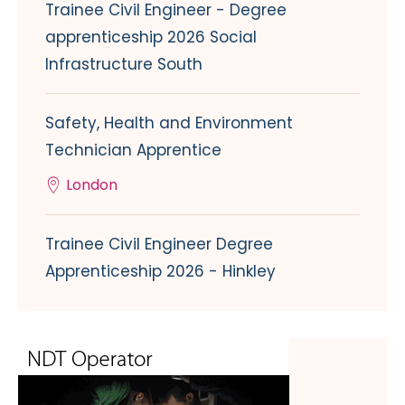
Trainee Civil Engineer - Degree
apprenticeship 2026 Social
Infrastructure South
Safety, Health and Environment
Technician Apprentice
London
Trainee Civil Engineer Degree
Apprenticeship 2026 - Hinkley