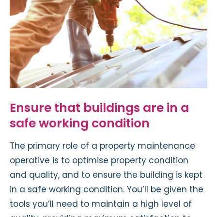
Ensure that buildings are in a
safe working condition
The primary role of a property maintenance
operative is to optimise property condition
and quality, and to ensure the building is kept
in a safe working condition. You’ll be given the
tools you’ll need to maintain a high level of