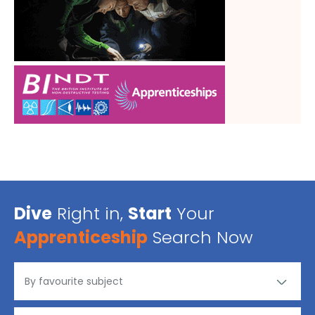
Dive
Right in,
Start
Your
Apprenticeship
Search Now