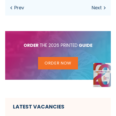
ORDER
THE 2026 PRINTED
GUIDE
ORDER NOW
LATEST VACANCIES