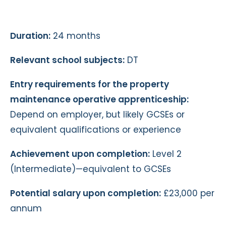
Duration:
24 months
Relevant school subjects:
DT
Entry requirements for the property
maintenance operative apprenticeship:
Depend on employer, but likely GCSEs or
equivalent qualifications or experience
Achievement upon completion:
Level 2
(Intermediate)—equivalent to GCSEs
Potential salary upon completion:
£23,000 per
annum