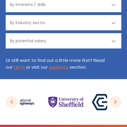
Or still want to find out a little more first? Read
our
FAQ’s
or visit our
guidance
section.