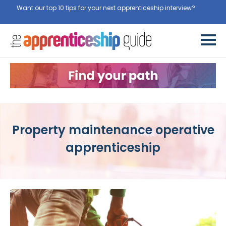
Want our top 10 tips for your next apprenticeship interview?
Get
them for free here
Property maintenance operative
apprenticeship