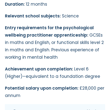
Duration:
12 months
Relevant school subjects:
Science
Entry requirements for the psychological
wellbeing practitioner apprenticeship:
GCSEs
in maths and English, or functional skills level 2
in maths and English. Previous experience of
working in mental health
Achievement upon completion:
Level 6
(Higher)—equivalent to a foundation degree
Potential salary upon completion:
£28,000 per
annum