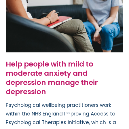
Help people with mild to
moderate anxiety and
depression manage their
depression
Psychological wellbeing practitioners work
within the NHS England Improving Access to
Psychological Therapies initiative, which is a