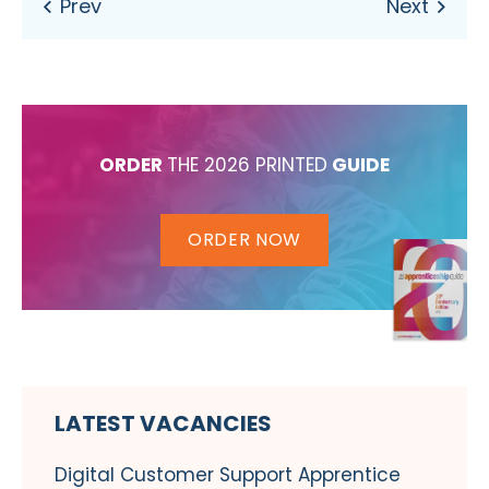
ORDER
THE 2026 PRINTED
GUIDE
ORDER NOW
LATEST VACANCIES
Digital Customer Support Apprentice