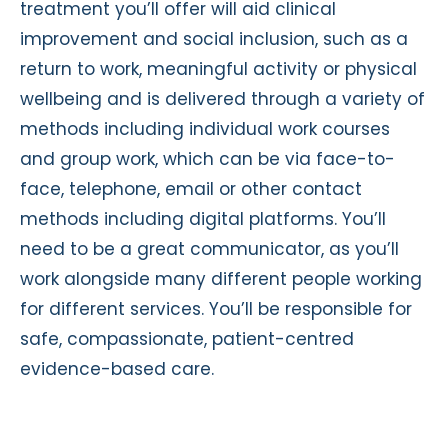
treatment you’ll offer will aid clinical
improvement and social inclusion, such as a
return to work, meaningful activity or physical
wellbeing and is delivered through a variety of
methods including individual work courses
and group work, which can be via face-to-
face, telephone, email or other contact
methods including digital platforms. You’ll
need to be a great communicator, as you’ll
work alongside many different people working
for different services. You’ll be responsible for
safe, compassionate, patient-centred
evidence-based care.