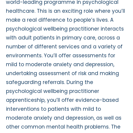
world-leading programme in psychological
healthcare. This is an exciting role where you’ll
make a real difference to people’s lives. A
psychological wellbeing practitioner interacts
with adult patients in primary care, across a
number of different services and a variety of
environments. You’ll offer assessments for
mild to moderate anxiety and depression,
undertaking assessment of risk and making
safeguarding referrals. During the
psychological wellbeing practitioner
apprenticeship, you’ll offer evidence-based
interventions to patients with mild to
moderate anxiety and depression, as well as
other common mental health problems. The