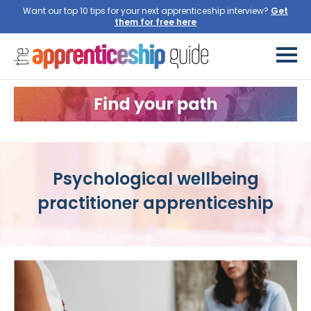
Want our top 10 tips for your next apprenticeship interview?
Get
them for free here
Psychological wellbeing
practitioner apprenticeship