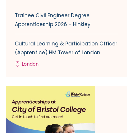
Trainee Civil Engineer Degree
Apprenticeship 2026 - Hinkley
Cultural Learning & Participation Officer
(Apprentice) HM Tower of London
London