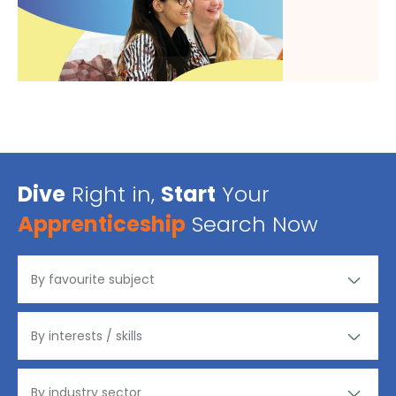
Dive
Right in,
Start
Your
Apprenticeship
Search Now