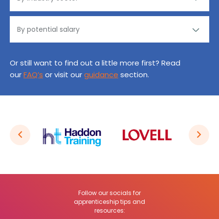
Or still want to find out a little more first? Read
our
FAQ’s
or visit our
guidance
section.
Follow our socials for
apprenticeship tips and
resources: