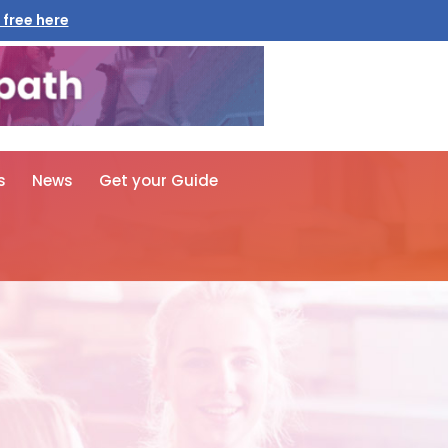
 free here
s
News
Get your Guide