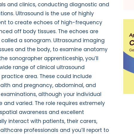
als and clinics, conducting diagnostic and
ons. Ultrasound is the use of highly
nt to create echoes of high-frequency
ced off body tissues. The echoes are
 called a sonogram. Ultrasound imaging
 tissues and the body, to examine anatomy
the sonographer apprenticeship, you’ll
wide range of clinical ultrasound
 practice area. These could include
ealth and pregnancy, abdominal, and
examinations, although your individual
 and varied. The role requires extremely
spatial awareness and excellent
ally interact with patients, their carers,
lthcare professionals and you’ll report to