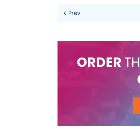
ORDER
TH