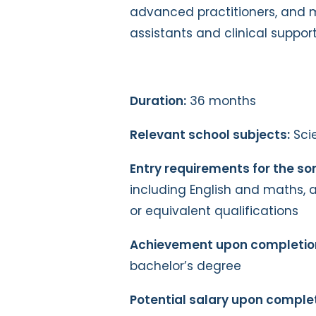
advanced practitioners, and 
assistants and clinical support
Duration:
36 months
Relevant school subjects:
Sci
Entry requirements for the s
including English and maths, a
or equivalent qualifications
Achievement upon completio
bachelor’s degree
Potential salary upon complet