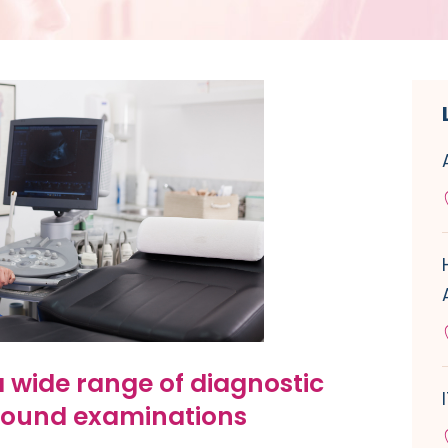
 wide range of diagnostic
sound examinations