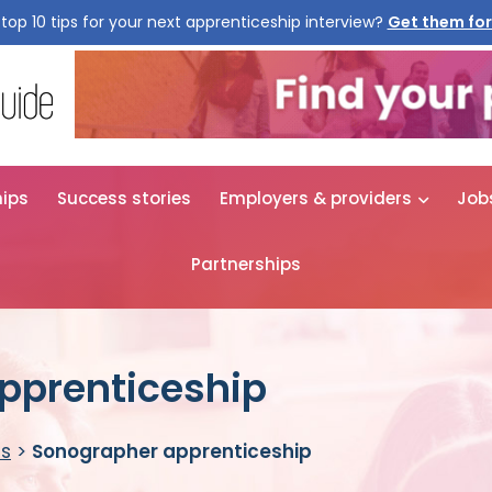
top 10 tips for your next apprenticeship interview?
Get them for
hips
Success stories
Employers & providers
Job
Partnerships
pprenticeship
es
>
Sonographer apprenticeship