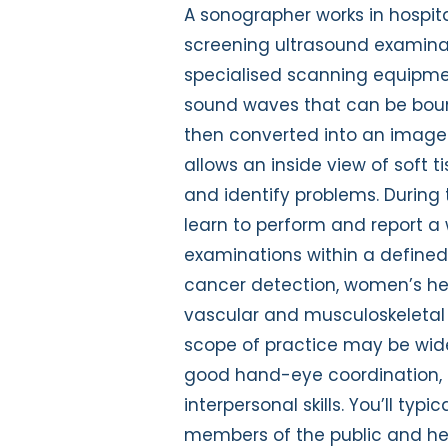
A sonographer works in hospit
screening ultrasound examinati
specialised scanning equipme
sound waves that can be boun
then converted into an image
allows an inside view of soft
and identify problems. During 
learn to perform and report a 
examinations within a defined
cancer detection, women’s h
vascular and musculoskeletal 
scope of practice may be wide
good hand-eye coordination, 
interpersonal skills. You’ll typic
members of the public and hea