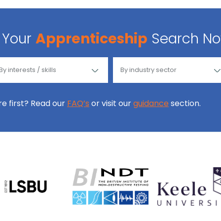
Your
Apprenticeship
Search N
ore first? Read our
FAQ’s
or visit our
guidance
section.