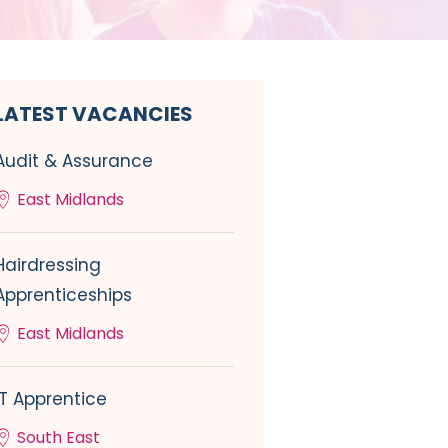
LATEST VACANCIES
Audit & Assurance
East Midlands
Hairdressing
Apprenticeships
East Midlands
IT Apprentice
South East