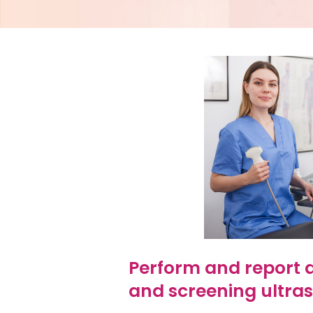
Perform and report a
and screening ultra