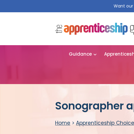
Want our 
Guidance
Apprentices
Sonographer a
Home
>
Apprenticeship Choic