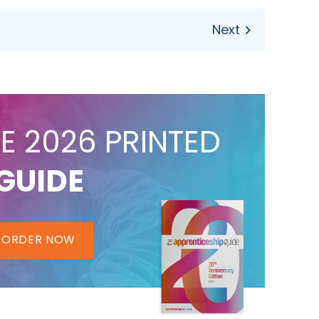
E 2026 PRINTED
GUIDE
ORDER NOW