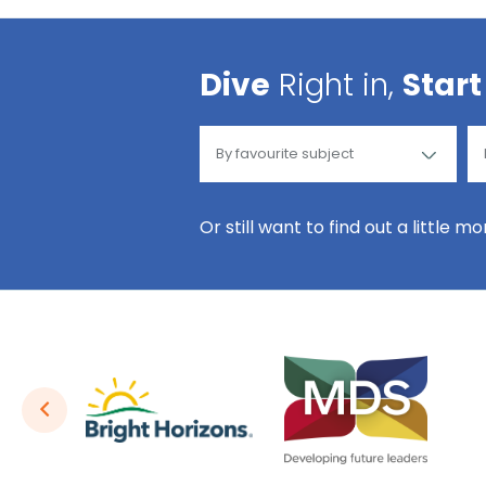
Dive
Right in,
Start
Or still want to find out a little m