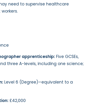
may need to supervise healthcare
 workers.
ence
onographer apprenticeship:
Five GCSEs,
nd three A-levels, including one science;
n:
Level 6 (Degree)—equivalent to a
ion:
£42,000