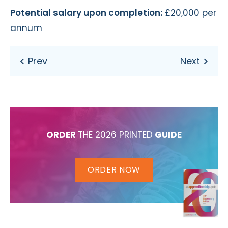
Potential salary upon completion:
£20,000 per
annum
ORDER
THE 2026 PRINTED
GUIDE
ORDER NOW