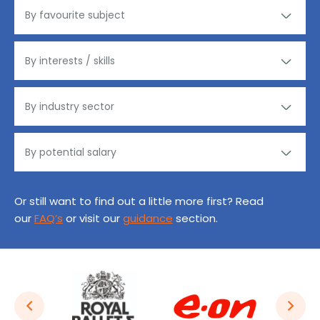
Or still want to find out a little more first? Read
our
FAQ’s
or visit our
guidance
section.