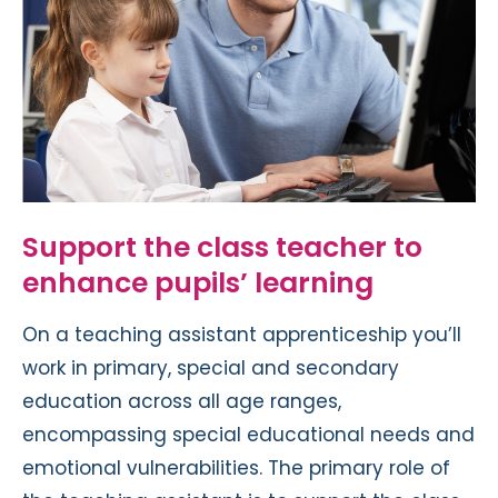
Support the class teacher to
enhance pupils’ learning
On a teaching assistant apprenticeship you’ll
work in primary, special and secondary
education across all age ranges,
encompassing special educational needs and
emotional vulnerabilities. The primary role of