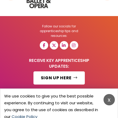
Follow our socials for
apprenticeship tips and
resources:
RECEIVE KEY APPRENTICESHIP
UPDATES:
SIGN UP HERE
We use cookies to give you the best possible
x
experience. By continuing to visit our website,
© 2026 Barker Brooks Communications Ltd.
All Rights reserved.
you agree to the use of cookies as described in
Search
Blog
Advertise
Contact Us
Privacy Policy
our
Cookie Policy