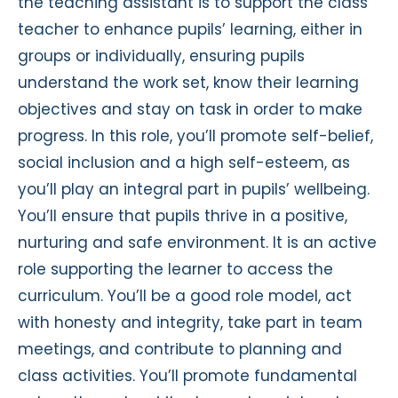
the teaching assistant is to support the class
teacher to enhance pupils’ learning, either in
groups or individually, ensuring pupils
understand the work set, know their learning
objectives and stay on task in order to make
progress. In this role, you’ll promote self-belief,
social inclusion and a high self-esteem, as
you’ll play an integral part in pupils’ wellbeing.
You’ll ensure that pupils thrive in a positive,
nurturing and safe environment. It is an active
role supporting the learner to access the
curriculum. You’ll be a good role model, act
with honesty and integrity, take part in team
meetings, and contribute to planning and
class activities. You’ll promote fundamental