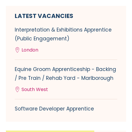
LATEST VACANCIES
Interpretation & Exhibitions Apprentice
(Public Engagement)
London
Equine Groom Apprenticeship - Backing
/ Pre Train / Rehab Yard - Marlborough
South West
Software Developer Apprentice