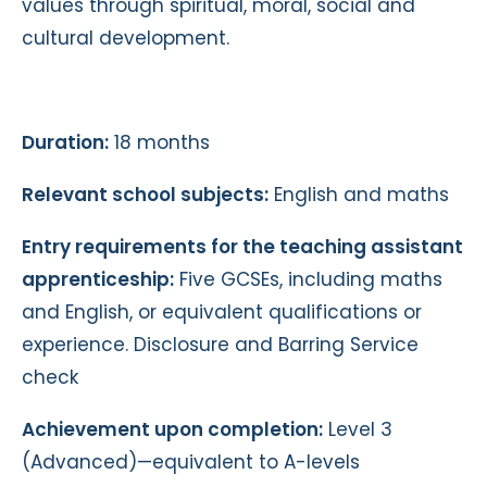
values through spiritual, moral, social and
cultural development.
Duration:
18 months
Relevant school subjects:
English and maths
Entry requirements for the teaching assistant
apprenticeship:
Five GCSEs, including maths
and English, or equivalent qualifications or
experience. Disclosure and Barring Service
check
Achievement upon completion:
Level 3
(Advanced)—equivalent to A-levels