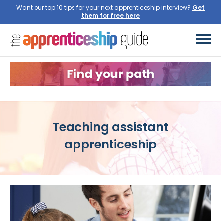
Want our top 10 tips for your next apprenticeship interview?
Get
them for free here
Teaching assistant
apprenticeship