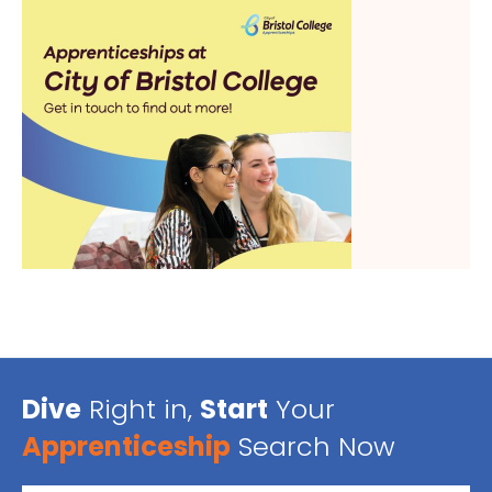
Dive
Right in,
Start
Your
Apprenticeship
Search Now