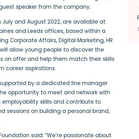
a guest speaker from the company.
n July and August 2022, are available at
aines and Leeds offices, based within a
ng Corporate Affairs, Digital Marketing, HR
ill allow young people to discover the
s on offer and help them match their skills
m career aspirations.
supported by a dedicated line manager
 the opportunity to meet and network with
employability skills and contribute to
nd sessions on building a personal brand,
.
 Foundation said: “We’re passionate about