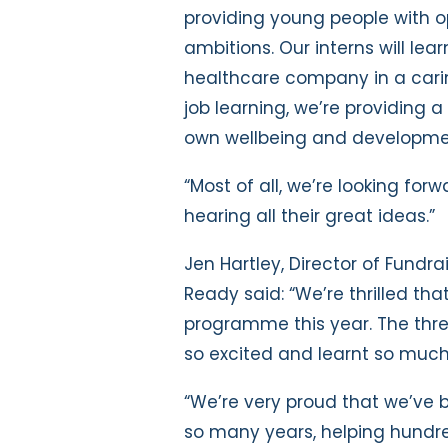
providing young people with o
ambitions. Our interns will lear
healthcare company in a carin
job learning, we’re providing 
own wellbeing and developme
“Most of all, we’re looking for
hearing all their great ideas.”
Jen Hartley, Director of Fund
Ready said: “We’re thrilled th
programme this year. The thre
so excited and learnt so much 
“We’re very proud that we’ve 
so many years, helping hundr