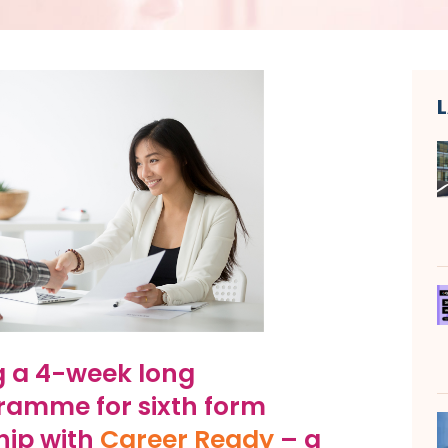
g a 4-week long
gramme for sixth form
hip with
Career Ready
– a