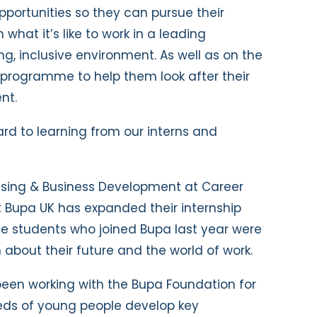
pportunities so they can pursue their
n what it’s like to work in a leading
g, inclusive environment. As well as on the
a programme to help them look after their
nt.
ward to learning from our interns and
raising & Business Development at Career
at Bupa UK has expanded their internship
e students who joined Bupa last year were
about their future and the world of work.
been working with the Bupa Foundation for
eds of young people develop key