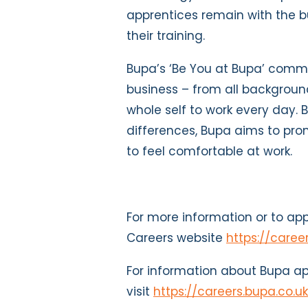
apprentices remain with the b
their training.
Bupa’s ‘Be You at Bupa’ comm
business – from all backgroun
whole self to work every day. 
differences, Bupa aims to pr
to feel comfortable at work.
For more information or to appl
Careers website
https://caree
For information about Bupa ap
visit
https://careers.bupa.co.u