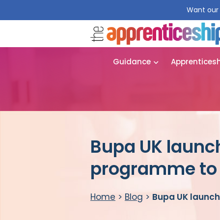
Want our 
Guidance
Apprentices
Bupa UK launch
programme to 
Home
>
Blog
>
Bupa UK launch