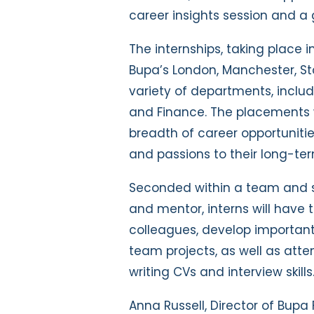
career insights session and 
The internships, taking place i
Bupa’s London, Manchester, St
variety of departments, includi
and Finance. The placements w
breadth of career opportunitie
and passions to their long-ter
Seconded within a team and 
and mentor, interns will have
colleagues, develop important 
team projects, as well as atte
writing CVs and interview skills
Anna Russell, Director of Bupa