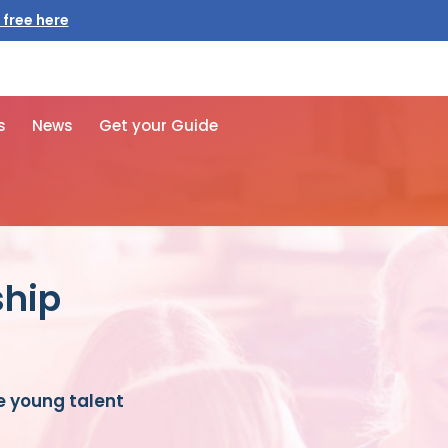
s
News
Get your Guide
ship
e young talent