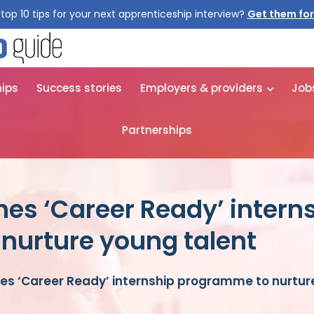
top 10 tips for your next apprenticeship interview?
hips
Success stories
Employers & providers
Job
Partnerships
es ‘Career Ready’ intern
nurture young talent
es ‘Career Ready’ internship programme to nurtur