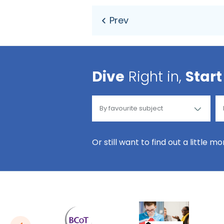
Dive
Right in,
Start
Or still want to find out a little m