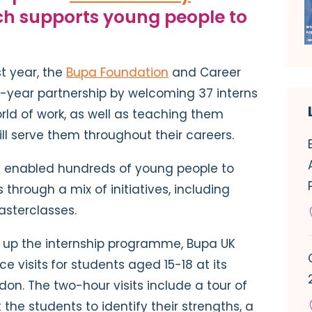
ch supports young people to
st year, the
Bupa Foundation
and Career
0-year partnership by welcoming 37 interns
rld of work, as well as teaching them
will serve them throughout their careers.
y enabled hundreds of young people to
 through a mix of initiatives, including
asterclasses.
ng up the internship programme, Bupa UK
e visits
for students aged 15-18 at its
on. The two-hour visits include a tour of
t the students to identify their strengths, a