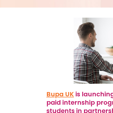
Bupa UK
is launchin
paid internship pro
students in partners