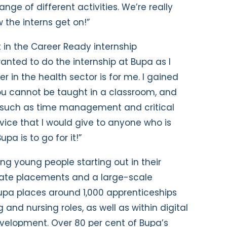
ange of different activities. We’re really
 the interns get on!”
t in the Career Ready internship
anted to do the internship at Bupa as I
 in the health sector is for me. I gained
ou cannot be taught in a classroom, and
s such as time management and critical
vice that I would give to anyone who is
upa is to go for it!”
ng young people starting out in their
uate placements and a large-scale
pa places around 1,000 apprenticeships
 and nursing roles, as well as within digital
velopment. Over 80 per cent of Bupa’s