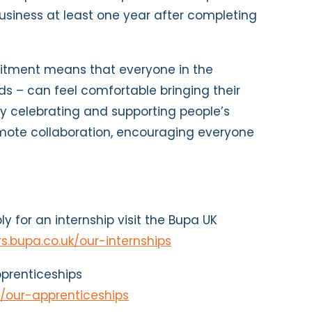
usiness at least one year after completing
itment means that everyone in the
ds – can feel comfortable bringing their
By celebrating and supporting people’s
omote collaboration, encouraging everyone
y for an internship visit the Bupa UK
rs.bupa.co.uk/our-internships
prenticeships
k/our-apprenticeships