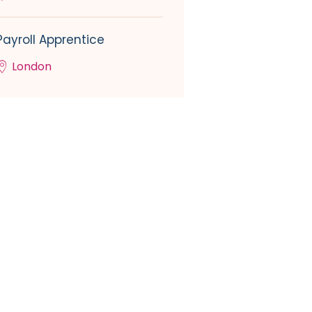
Payroll Apprentice
London