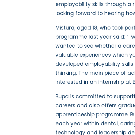
employability skills through a r
looking forward to hearing how
Mistura, aged 18, who took par
programme last year said: “I w
wanted to see whether a career
valuable experiences which y
developed employability skill
thinking. The main piece of ad
interested in an internship at B
Bupa is committed to supporti
careers and also offers grad
apprenticeship programme. Bu
each year within dental, caring
technology and leadership de