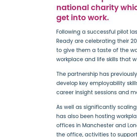
national charity whi
get into work.
Following a successful pilot la
Ready are celebrating their 2
to give them a taste of the wo
workplace and life skills that 
The partnership has previousl
develop key employability skills
career insight sessions and m
As well as significantly scali
has also been hosting workplac
offices in Manchester and Lond
the office, activities to suppor