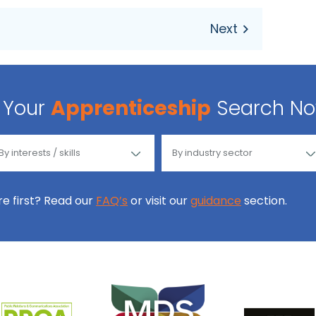
Your
Apprenticeship
Search N
ore first? Read our
FAQ’s
or visit our
guidance
section.