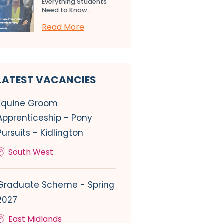
Everything Students
Need to Know...
Read More
LATEST VACANCIES
Equine Groom
Apprenticeship - Pony
Pursuits - Kidlington
South West
Graduate Scheme - Spring
2027
East Midlands