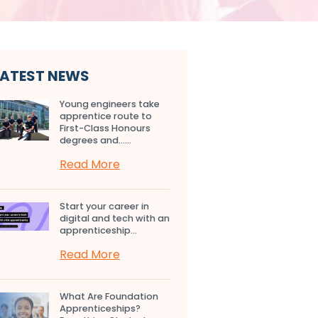
LATEST NEWS
Young engineers take
apprentice route to
First-Class Honours
degrees and…...
Read More
Start your career in
digital and tech with an
apprenticeship...
Read More
What Are Foundation
Apprenticeships?