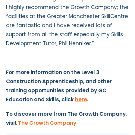
I highly recommend the Growth Company; the
facilities at the Greater Manchester SkillCentre
are fantastic and I have received lots of
support from all the staff especially my Skills
Development Tutor, Phil Henniker.”
For more information on the Level 3
Construction Apprenticeship, and other
training opportunities provided by GC
Education and Skills, click
here
.
To discover more from The Growth Company,
visit
The Growth Company