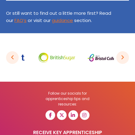
Or still want to find out a little more first? Read
our
FAQ’s
or visit our
guidance
section.
Follow our socials for
apprenticeship tips and
resources:
RECEIVE KEY APPRENTICESHIP