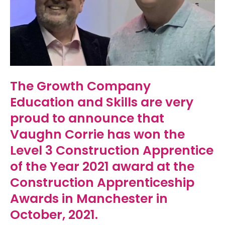
The Growth Company
Education and Skills are very
proud to announce that
Vaughn Corrie has won the
Level 3 Construction Apprentice
of the Year 2021 award at the
Construction Apprenticeship
Awards in Manchester in
October, 2021.