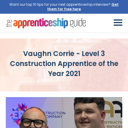
Want our top 10 tips for your next apprenticeship interview?
Get
them for free here
Vaughn Corrie - Level 3
Construction Apprentice of the
Year 2021