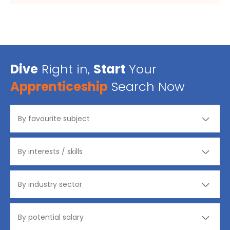
Dive
Right in,
Start
Your
Apprenticeship
Search Now