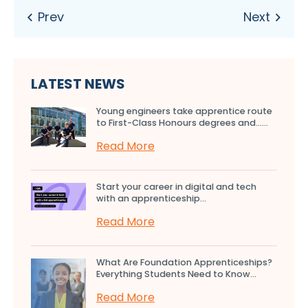
LATEST NEWS
Young engineers take apprentice route
to First-Class Honours degrees and…...
Read More
Start your career in digital and tech
with an apprenticeship...
Read More
What Are Foundation Apprenticeships?
Everything Students Need to Know...
Read More