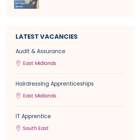
LATEST VACANCIES
Audit & Assurance
East Midlands
Hairdressing Apprenticeships
East Midlands
IT Apprentice
South East