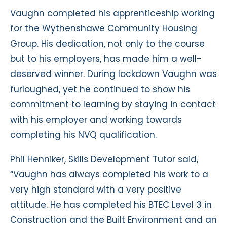
Vaughn completed his apprenticeship working
for the Wythenshawe Community Housing
Group. His dedication, not only to the course
but to his employers, has made him a well-
deserved winner. During lockdown Vaughn was
furloughed, yet he continued to show his
commitment to learning by staying in contact
with his employer and working towards
completing his NVQ qualification.
Phil Henniker, Skills Development Tutor said,
“Vaughn has always completed his work to a
very high standard with a very positive
attitude. He has completed his BTEC Level 3 in
Construction and the Built Environment and an