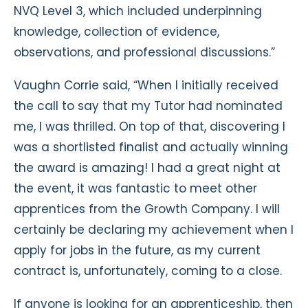
NVQ Level 3, which included underpinning
knowledge, collection of evidence,
observations, and professional discussions.”
Vaughn Corrie said, “When I initially received
the call to say that my Tutor had nominated
me, I was thrilled. On top of that, discovering I
was a shortlisted finalist and actually winning
the award is amazing! I had a great night at
the event, it was fantastic to meet other
apprentices from the Growth Company. I will
certainly be declaring my achievement when I
apply for jobs in the future, as my current
contract is, unfortunately, coming to a close.
If anyone is looking for an apprenticeship, then