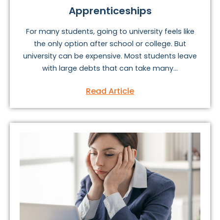
Apprenticeships
For many students, going to university feels like
the only option after school or college. But
university can be expensive. Most students leave
with large debts that can take many...
Read Article