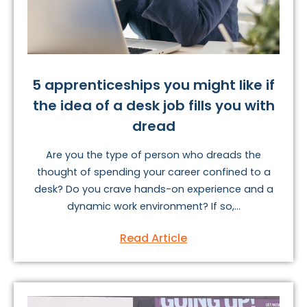
5 apprenticeships you might like if
the idea of a desk job fills you with
dread
Are you the type of person who dreads the
thought of spending your career confined to a
desk? Do you crave hands-on experience and a
dynamic work environment? If so,...
Read Article