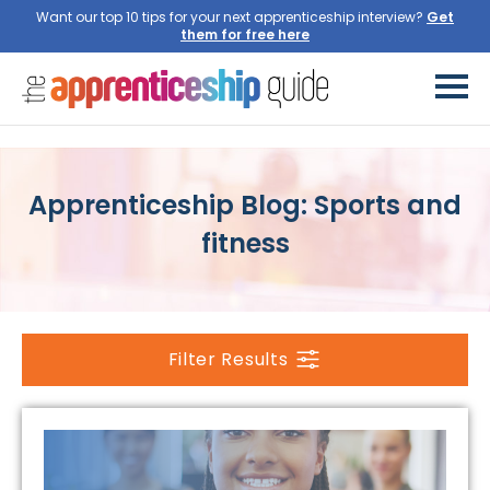
Want our top 10 tips for your next apprenticeship interview?
Get
them for free here
Apprenticeship Blog: Sports and
fitness
Filter Results