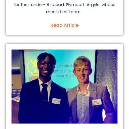
for their under-18 squad. Plymouth Argyle, whose
men’s first team...
Read Article