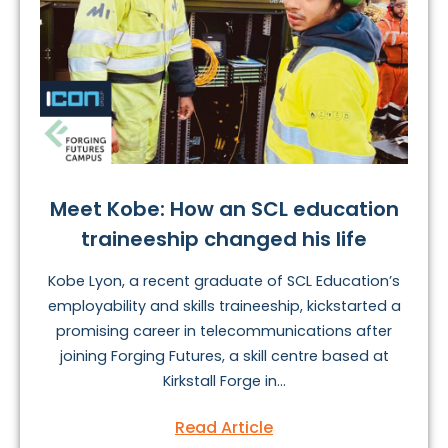
Meet Kobe: How an SCL education
traineeship changed his life
Kobe Lyon, a recent graduate of SCL Education’s
employability and skills traineeship, kickstarted a
promising career in telecommunications after
joining Forging Futures, a skill centre based at
Kirkstall Forge in...
Read Article