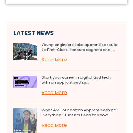
LATEST NEWS
Young engineers take apprentice route
to First-Class Honours degrees and…...
Read More
Start your career in digital and tech
with an apprenticeship...
Read More
What Are Foundation Apprenticeships?
Everything Students Need to Know...
Read More