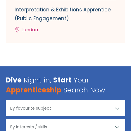
Interpretation & Exhibitions Apprentice
(Public Engagement)
London
Dive
Right in,
Start
Your
Apprenticeship
Search Now