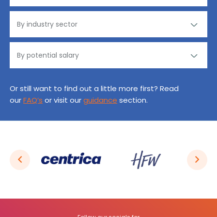
Or still want to find out a little more first? Read
our
FAQ’s
or visit our
guidance
section.