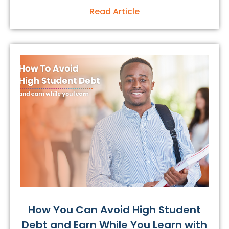
Read Article
How You Can Avoid High Student
Debt and Earn While You Learn with