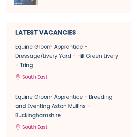
LATEST VACANCIES
Equine Groom Apprentice -
Dressage/Livery Yard - Hill Green Livery
- Tring
South East
Equine Groom Apprentice - Breeding
and Eventing Aston Mullins -
Buckinghamshire
South East