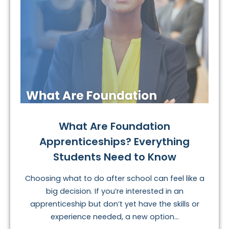
What Are Foundation
Apprenticeships? Everything
Students Need to Know
Choosing what to do after school can feel like a
big decision. If you’re interested in an
apprenticeship but don’t yet have the skills or
experience needed, a new option...