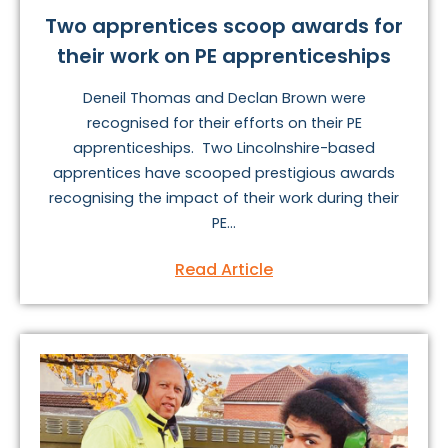
Two apprentices scoop awards for
their work on PE apprenticeships
Deneil Thomas and Declan Brown were
recognised for their efforts on their PE
apprenticeships. Two Lincolnshire-based
apprentices have scooped prestigious awards
recognising the impact of their work during their
PE...
Read Article