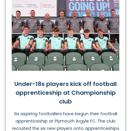
Under-18s players kick off football
apprenticeship at Championship
club
Six aspiring footballers have begun their football
apprenticeship at Plymouth Argyle FC. The club
recruited the six new players onto apprenticeships