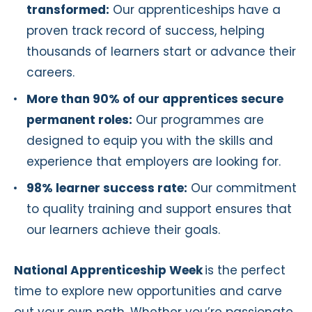
transformed:
Our apprenticeships have a
proven track record of success, helping
thousands of learners start or advance their
careers.
More than 90% of our apprentices secure
permanent roles:
Our programmes are
designed to equip you with the skills and
experience that employers are looking for.
98% learner success rate:
Our commitment
to quality training and support ensures that
our learners achieve their goals.
National Apprenticeship Week
is the perfect
time to explore new opportunities and carve
out your own path. Whether you’re passionate