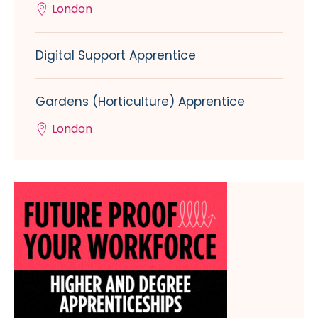
London
Digital Support Apprentice
Gardens (Horticulture) Apprentice
London