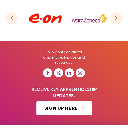
Follow our socials for
apprenticeship tips and
resources:
RECEIVE KEY APPRENTICESHIP
UPDATES:
SIGN UP HERE