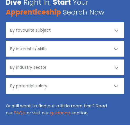
Dive
Right in,
Start
Your
Apprenticeship
Search Now
Or still want to find out a little more first? Read
our
FAQ’s
or visit our
guidance
section.