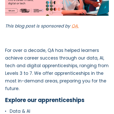
This blog post is sponsored by
QA.
For over a decade, QA has helped learners
achieve career success through our data, AI,
tech and digital apprenticeships, ranging from
Levels 3 to 7. We offer apprenticeships in the
most in-demand areas, preparing you for the
future.
Explore our apprenticeships
Data & AI