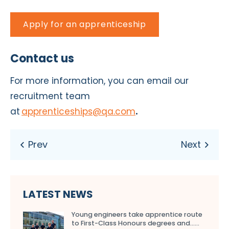
Apply for an apprenticeship
Contact us
For more information, you can email our
recruitment team
at
apprenticeships@qa.com
.
LATEST NEWS
Young engineers take apprentice route
to First-Class Honours degrees and…...