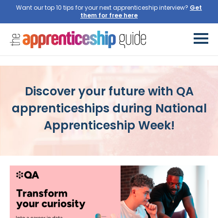
Want our top 10 tips for your next apprenticeship interview?
Discover your future with QA
apprenticeships during National
Apprenticeship Week!