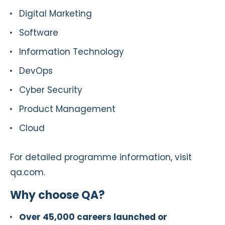
Digital Marketing
Software
Information Technology
DevOps
Cyber Security
Product Management
Cloud
For detailed programme information, visit
qa.com.
Why choose QA?
Over 45,000 careers launched or