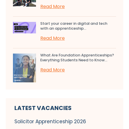
Read More
Start your career in digital and tech
with an apprenticeship...
Read More
What Are Foundation Apprenticeships?
Everything Students Need to Know...
Read More
LATEST VACANCIES
Solicitor Apprenticeship 2026