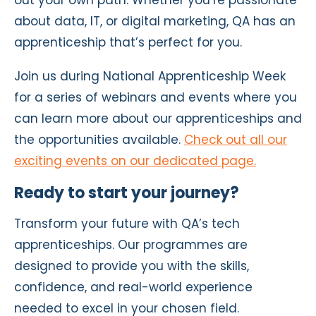
about data, IT, or digital marketing, QA has an
apprenticeship that’s perfect for you.
Join us during National Apprenticeship Week
for a series of webinars and events where you
can learn more about our apprenticeships and
the opportunities available.
Check out all our
exciting events on our dedicated page.
Ready to start your journey?
Transform your future with QA’s tech
apprenticeships. Our programmes are
designed to provide you with the skills,
confidence, and real-world experience
needed to excel in your chosen field.