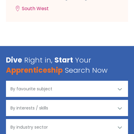
South West
Dive
Right in,
Start
Your
Apprenticeship
Search Now