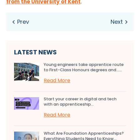
from the University of Kent
.
LATEST NEWS
Young engineers take apprentice route
to First-Class Honours degrees and…...
Read More
Start your career in digital and tech
with an apprenticeship...
Read More
What Are Foundation Apprenticeships?
Everything Students Need to Know...