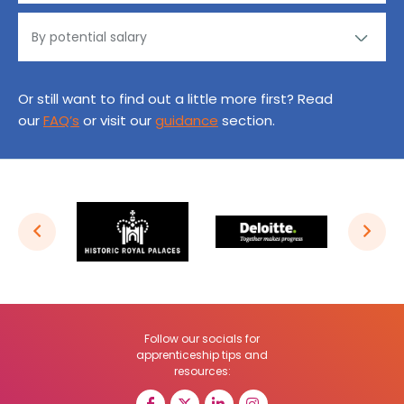
Or still want to find out a little more first? Read
our
FAQ’s
or visit our
guidance
section.
Follow our socials for
apprenticeship tips and
resources: