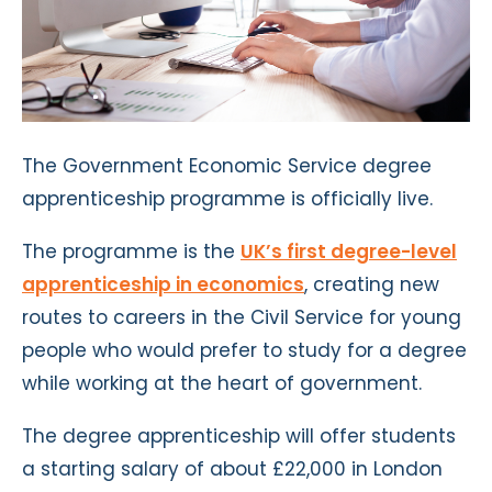
The Government Economic Service degree
apprenticeship programme is officially live.
The programme is the
UK’s first degree-level
apprenticeship in economics
, creating new
routes to careers in the Civil Service for young
people who would prefer to study for a degree
while working at the heart of government.
The degree apprenticeship will offer students
a starting salary of about £22,000 in London