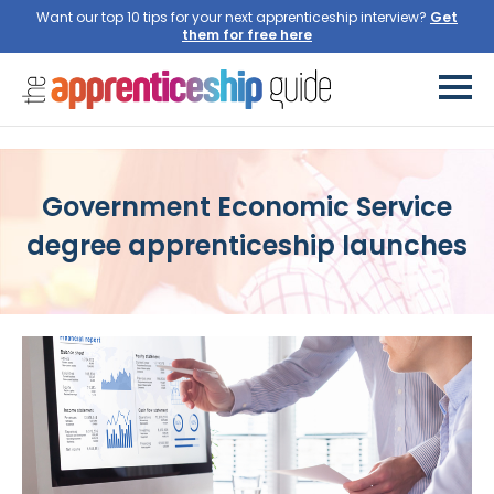
Want our top 10 tips for your next apprenticeship interview?
Get
them for free here
Government Economic Service
degree apprenticeship launches