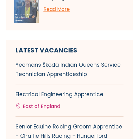
Read More
LATEST VACANCIES
Yeomans Škoda Indian Queens Service
Technician Apprenticeship
Electrical Engineering Apprentice
East of England
Senior Equine Racing Groom Apprentice
- Charlie Hills Racing - Hungerford