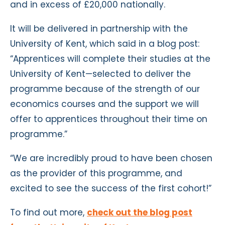
and in excess of £20,000 nationally.
It will be delivered in partnership with the
University of Kent, which said in a blog post:
“Apprentices will complete their studies at the
University of Kent—selected to deliver the
programme because of the strength of our
economics courses and the support we will
offer to apprentices throughout their time on
programme.”
“We are incredibly proud to have been chosen
as the provider of this programme, and
excited to see the success of the first cohort!”
To find out more,
check out the blog post