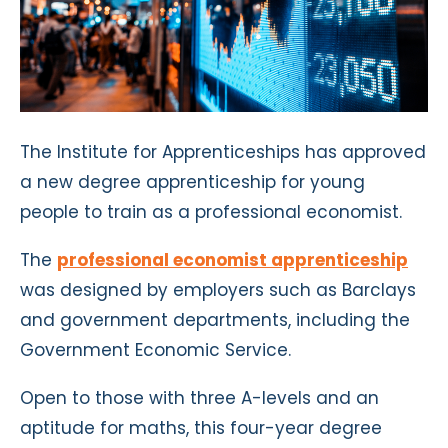
The Institute for Apprenticeships has approved
a new degree apprenticeship for young
people to train as a professional economist.
The
professional economist apprenticeship
was designed by employers such as Barclays
and government departments, including the
Government Economic Service.
Open to those with three A-levels and an
aptitude for maths, this four-year degree