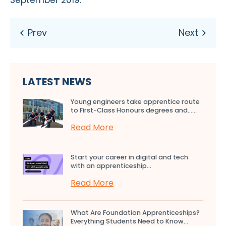
LATEST NEWS
Young engineers take apprentice route
to First-Class Honours degrees and…...
Read More
Start your career in digital and tech
with an apprenticeship...
Read More
What Are Foundation Apprenticeships?
Everything Students Need to Know...