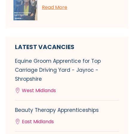
Read More
LATEST VACANCIES
Equine Groom Apprentice for Top
Carriage Driving Yard - Jayroc -
Shropshire
West Midlands
Beauty Therapy Apprenticeships
East Midlands