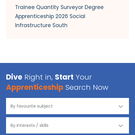
Trainee Quantity Surveyor Degree
Apprenticeship 2026 Social
Infrastructure South
Dive
Right in,
Start
Your
Apprenticeship
Search Now