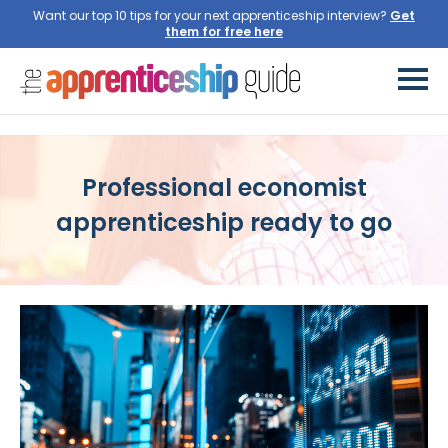
Want our top 10 tips for your next apprenticeship interview?
Get
them for free here
Professional economist
apprenticeship ready to go