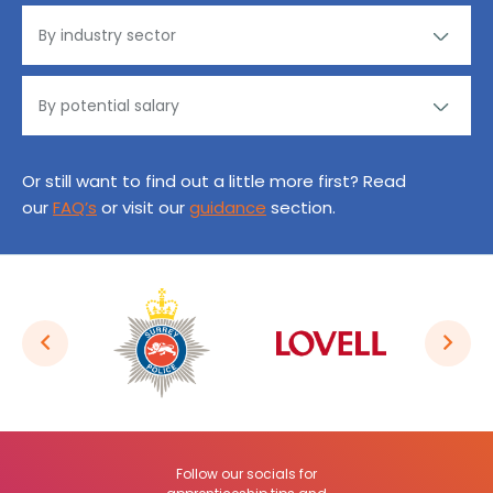
Or still want to find out a little more first? Read
our
FAQ’s
or visit our
guidance
section.
Follow our socials for