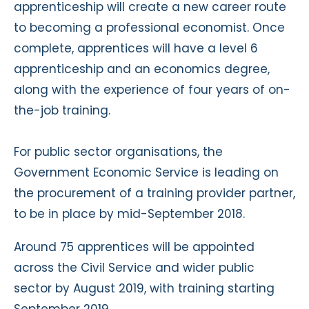
apprenticeship will create a new career route
to becoming a professional economist. Once
complete, apprentices will have a level 6
apprenticeship and an economics degree,
along with the experience of four years of on-
the-job training.
For public sector organisations, the
Government Economic Service is leading on
the procurement of a training provider partner,
to be in place by mid-September 2018.
Around 75 apprentices will be appointed
across the Civil Service and wider public
sector by August 2019, with training starting
September 2019.