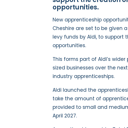
opportunities.
New apprenticeship opportuni
Cheshire are set to be given 
levy funds by Aldi, to support
opportunities.
This forms part of Aldi’s wid
sized businesses over the next
industry apprenticeships.
Aldi launched the apprenticesh
take the amount of apprentic
provided to small and medium-
April 2027.