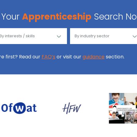
Your
Apprenticeship
Search N
ore first? Read our
FAQ’s
or visit our
guidance
section.