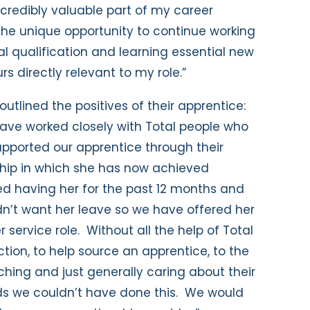
credibly valuable part of my career
 the unique opportunity to continue working
al qualification and learning essential new
rs directly relevant to my role.”
 outlined the positives of their apprentice:
ave worked closely with Total people who
pported our apprentice through their
hip in which she has now achieved
oved having her for the past 12 months and
n’t want her leave so we have offered her
service role. Without all the help of Total
uction, to help source an apprentice, to the
hing and just generally caring about their
ds we couldn’t have done this. We would