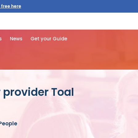
 free here
s
News
Get your Guide
 provider Toal
 People