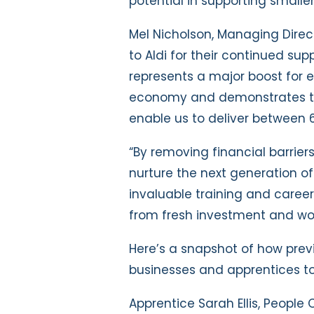
potential in supporting smalle
Mel Nicholson, Managing Direct
to Aldi for their continued sup
represents a major boost for 
economy and demonstrates the 
enable us to deliver between 
“By removing financial barrier
nurture the next generation of 
invaluable training and career
from fresh investment and wo
Here’s a snapshot of how prev
businesses and apprentices to
Apprentice Sarah Ellis, People 