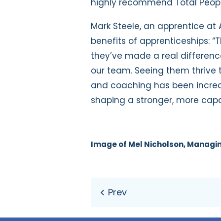
highly recommend Total People
Mark Steele, an apprentice at
benefits of apprenticeships: 
they’ve made a real difference
our team. Seeing them thrive
and coaching has been incred
shaping a stronger, more capabl
Image of Mel Nicholson, Managin