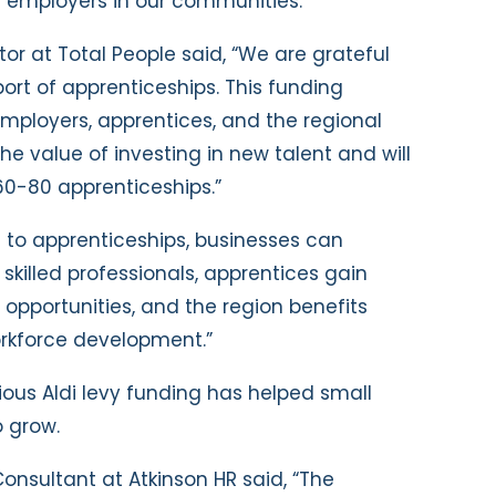
r employers in our communities.”
or at Total People said, “We are grateful
port of apprenticeships. This funding
employers, apprentices, and the regional
value of investing in new talent and will
60-80 apprenticeships.”
s to apprenticeships, businesses can
skilled professionals, apprentices gain
 opportunities, and the region benefits
rkforce development.”
ious Aldi levy funding has helped small
 grow.
Consultant at Atkinson HR said, “The