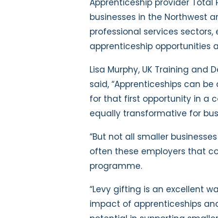
Apprenticeship provider Total P
businesses in the Northwest ar
professional services sectors,
apprenticeship opportunities a
Lisa Murphy, UK Training and D
said, “Apprenticeships can be a
for that first opportunity in a
equally transformative for bu
“But not all smaller businesses
often these employers that c
programme.
“Levy gifting is an excellent w
impact of apprenticeships and