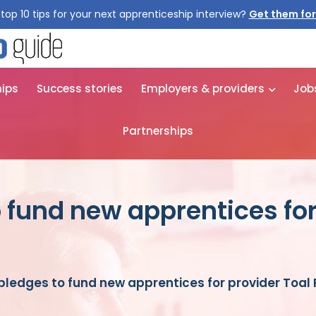
top 10 tips for your next apprenticeship interview?
Get them for
hips
Success stories
Employers & providers
Job
Partnerships
o fund new apprentices for
pledges to fund new apprentices for provider Toal