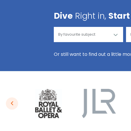
Dive
Right in,
Start
Or still want to find out a little m