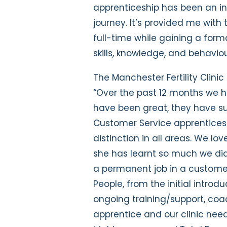
apprenticeship has been an in
journey. It’s provided me with
full-time while gaining a form
skills, knowledge, and behaviou
The Manchester Fertility Clinic
“Over the past 12 months we h
have been great, they have su
Customer Service apprentices
distinction in all areas. We l
she has learnt so much we did
a permanent job in a customer 
People, from the initial introd
ongoing training/support, coac
apprentice and our clinic nee