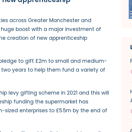
ties across Greater Manchester and
a huge boost with a major investment of
 the creation of new apprenticeship
er pledge to gift £2m to small and medium-
 two years to help them fund a variety of
ip levy gifting scheme in 2021 and this will
eship funding the supermarket has
sized enterprises to £5.5m by the end of