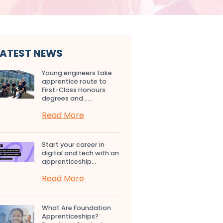
LATEST NEWS
Young engineers take
apprentice route to
First-Class Honours
degrees and…...
Read More
Start your career in
digital and tech with an
apprenticeship...
Read More
What Are Foundation
Apprenticeships?