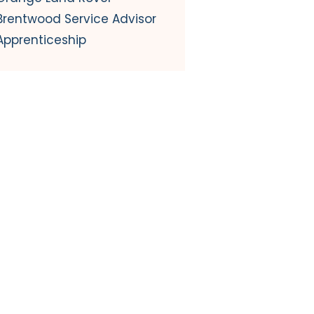
Brentwood Service Advisor
Apprenticeship