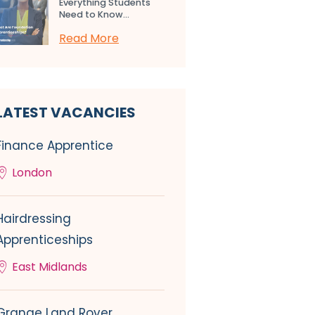
Everything Students
Need to Know...
Read More
LATEST VACANCIES
Finance Apprentice
London
Hairdressing
Apprenticeships
East Midlands
Grange Land Rover