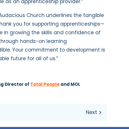
 as an apprenticeship provider.”
 Audacious Church underlines the tangible
“Thank you for supporting apprenticeships—
 in growing the skills and confidence of
 through hands-on learning
ible. Your commitment to development is
e future for all of us.”
g Director of
Total People
and MOL