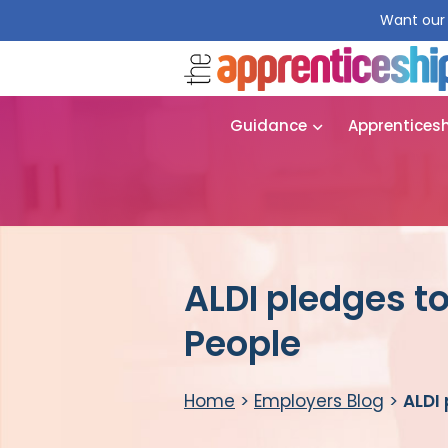
Want our 
Guidance
Apprentices
ALDI pledges t
People
Home
>
Employers Blog
>
ALDI 