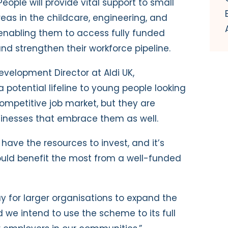
eople will provide vital support to small
eas in the childcare, engineering, and
 enabling them to access fully funded
nd strengthen their workforce pipeline.
evelopment Director at Aldi UK,
 potential lifeline to young people looking
 competitive job market, but they are
sinesses that embrace them as well.
 have the resources to invest, and it’s
ould benefit the most from a well-funded
ay for larger organisations to expand the
 we intend to use the scheme to its full