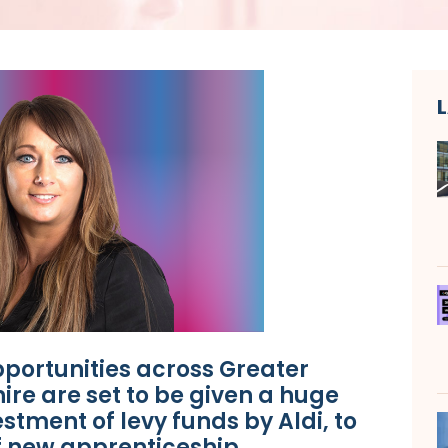
portunities across Greater
re are set to be given a huge
stment of levy funds by Aldi, to
f new apprenticeship