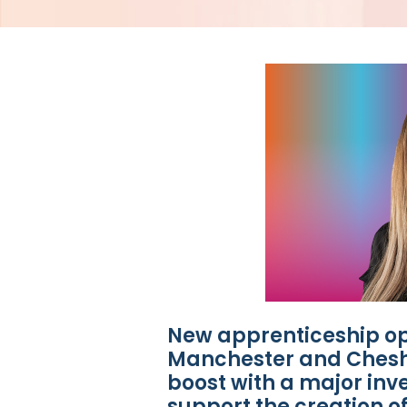
New apprenticeship op
Manchester and Cheshi
boost with a major inve
support the creation o