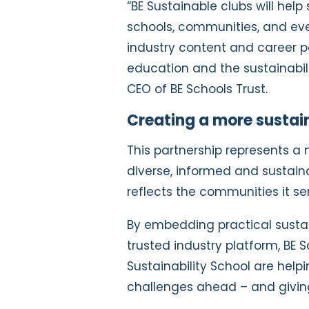
“BE Sustainable clubs will help
schools, communities, and eve
industry content and career p
education and the sustainabilit
CEO of BE Schools Trust.
Creating a more sustain
This partnership represents a 
diverse, informed and sustain
reflects the communities it se
By embedding practical sustain
trusted industry platform, BE 
Sustainability School are help
challenges ahead – and giving