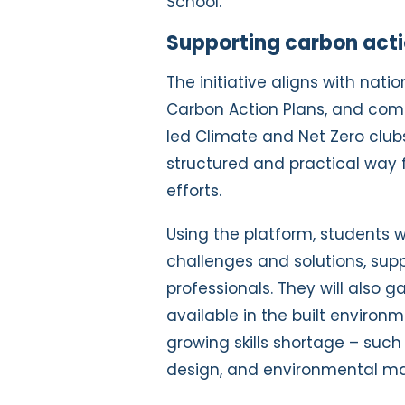
School.
Supporting carbon acti
The initiative aligns with nat
Carbon Action Plans, and co
led Climate and Net Zero clubs
structured and practical way 
efforts.
Using the platform, students wi
challenges and solutions, sup
professionals. They will also g
available in the built environm
growing skills shortage – such
design, and environmental 