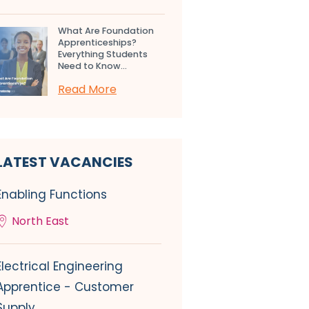
What Are Foundation
Apprenticeships?
Everything Students
Need to Know...
Read More
LATEST VACANCIES
Enabling Functions
North East
Electrical Engineering
Apprentice - Customer
Supply