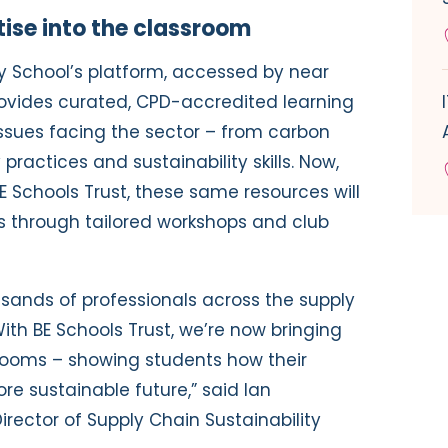
tise into the classroom
ty School’s platform, accessed by near
ovides curated, CPD-accredited learning
issues facing the sector – from carbon
ractices and sustainability skills. Now,
E Schools Trust, these same resources will
s through tailored workshops and club
sands of professionals across the supply
 With BE Schools Trust, we’re now bringing
rooms – showing students how their
e sustainable future,” said Ian
rector of Supply Chain Sustainability