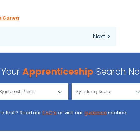
a Canva
Your
Apprenticeship
Search N
ore first? Read our
FAQ’s
or visit our
guidance
section.