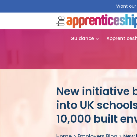
Want our 
Guidance
Apprentices
New initiative 
into UK schools
10,000 built e
Home
>
Employers Blog
>
New i