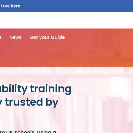
 free here
s
News
Get your Guide
bility training
y trusted by
nto UK schools, using a