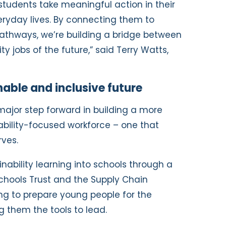
 students take meaningful action in their
ryday lives. By connecting them to
athways, we’re building a bridge between
y jobs of the future,” said Terry Watts,
able and inclusive future
major step forward in building a more
ability-focused workforce – one that
rves.
ability learning into schools through a
Schools Trust and the Supply Chain
ing to prepare young people for the
 them the tools to lead.