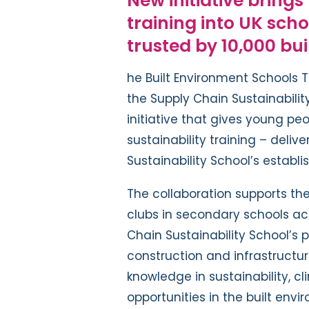
New initiative brings
training into UK sch
trusted by
1
0,000 bu
he Built Environment Schools T
the Supply Chain Sustainabili
initiative that gives young pe
sustainability training – deliv
Sustainability School’s establi
The collaboration supports the
clubs in secondary schools acr
Chain Sustainability School’s 
construction and infrastructur
knowledge in sustainability, 
opportunities in the built envi