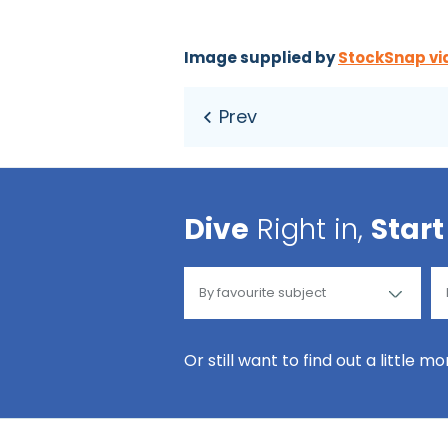
Image supplied by
StockSnap vi
Dive
Right in,
Start
Or still want to find out a little m