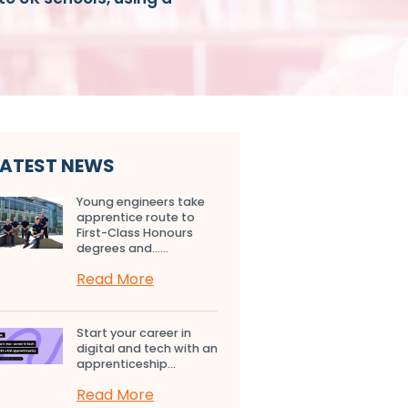
LATEST NEWS
Young engineers take
apprentice route to
First-Class Honours
degrees and…...
Read More
Start your career in
digital and tech with an
apprenticeship...
Read More