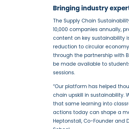
Bringing industry exper
The Supply Chain Sustainabili
10,000 companies annually, pr
content on key sustainability 
reduction to circular economy p
through the partnership with B
be made available to student
sessions.
“Our platform has helped thou
chain upskill in sustainability.
that same learning into class
actions today can shape a mor
Heptonstall, Co-Founder and Di