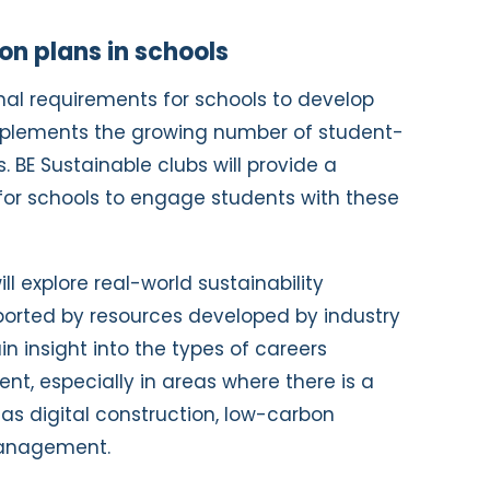
on plans in schools
ional requirements for schools to develop
mplements the growing number of student-
. BE Sustainable clubs will provide a
for schools to engage students with these
ll explore real-world sustainability
ported by resources developed by industry
ain insight into the types of careers
ent, especially in areas where there is a
 as digital construction, low-carbon
management.