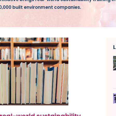
10,000 built environment companies.