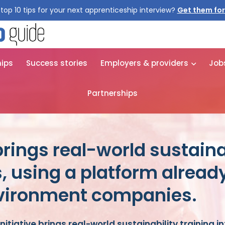
top 10 tips for your next apprenticeship interview?
Get them for
hips
Success stories
Employers & providers
Job
Partnerships
brings real-world sustaina
, using a platform alread
nvironment companies.
nitiative brings real-world sustainability training i