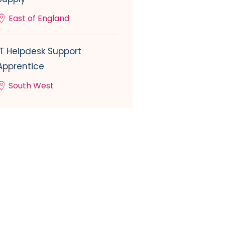
East of England
IT Helpdesk Support
Apprentice
South West