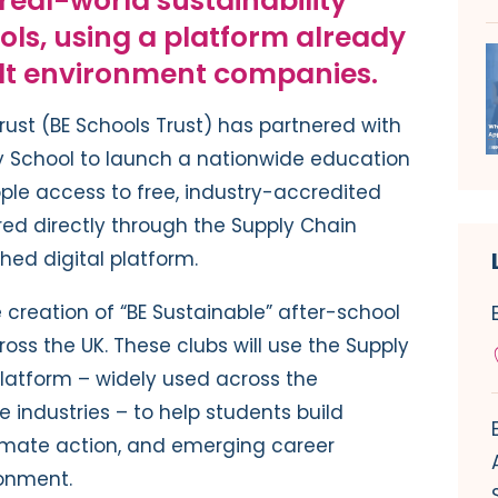
 real-world sustainability
ools, using a platform already
ilt environment companies.
rust (BE Schools Trust) has partnered with
ty School to launch a nationwide education
ople access to free, industry-accredited
ered directly through the Supply Chain
shed digital platform.
 creation of “BE Sustainable” after-school
oss the UK. These clubs will use the Supply
platform – widely used across the
e industries – to help students build
climate action, and emerging career
ronment.