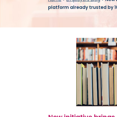
platform already trusted by 