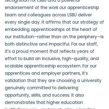
recognition for LSBU and a powerful
endorsement of the work our apprenticeship
team and colleagues across LSBU deliver
every single day. It affirms that our strategy of
embedding apprenticeships at the heart of
our institution—rather than on the periphery—is
both distinctive and impactful. For our staff,
it’s a proud moment that reflects years of
effort to build an inclusive, high-quality, and
scalable apprenticeship ecosystem. For our
apprentices and employer partners, it’s
validation that they are choosing a university
genuinely committed to delivering
opportunity, skills, and success. It also
demonstrates that higher education