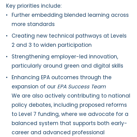
Key priorities include:
Further embedding blended learning across
more standards
Creating new technical pathways at Levels
2 and 3 to widen participation
Strengthening employer-led innovation,
particularly around green and digital skills
Enhancing EPA outcomes through the
expansion of our
EPA Success Team
We are also actively contributing to national
policy debates, including proposed reforms
to Level 7 funding, where we advocate for a
balanced system that supports both early-
career and advanced professional