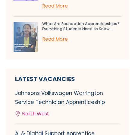
Read More
What Are Foundation Apprenticeships?
Everything Students Need to Know...
Read More
LATEST VACANCIES
Johnsons Volkswagen Warrington
Service Technician Apprenticeship
North West
AI & Digital Support Apprentice