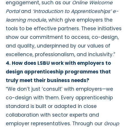
engagement, such as our
Online Welcome
Portal
and
‘Introduction to Apprenticeships’ e-
learning module
, which give employers the
tools to be effective partners. These initiatives
show our commitment to access, co-design,
and quality, underpinned by our values of
excellence, professionalism, and inclusivity.”
4. How does LSBU work with employers to
design apprenticeship programmes that
truly meet their business needs?
“We don’t just ‘consult’ with employers—we
co-design with them. Every apprenticeship
standard is built or adapted in close
collaboration with sector experts and
employer representatives. Through our
Group