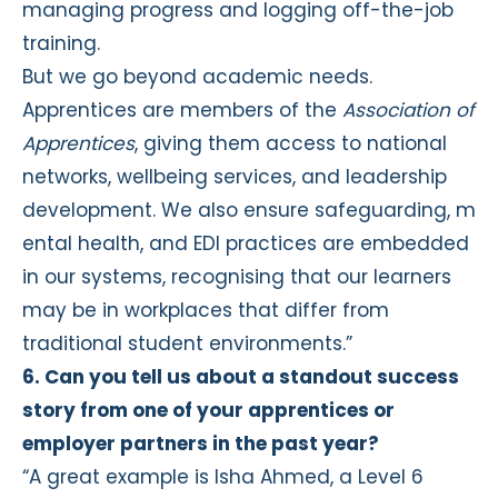
managing progress and logging off-the-job
training.
But we go beyond academic needs.
Apprentices are members of the
Association of
Apprentices
, giving them access to national
networks, wellbeing services, and leadership
development. We also ensure safeguarding, m
ental health, and EDI practices are embedded
in our systems, recognising that our learners
may be in workplaces that differ from
traditional student environments.”
6. Can you tell us about a standout success
story from one of your apprentices or
employer partners in the past year?
“A great example is Isha Ahmed, a Level 6