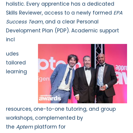
holistic. Every apprentice has a dedicated
Skills Reviewer, access to a newly formed
EPA
Success Team
, and a clear Personal
Development Plan (PDP). Academic support
incl
udes
tailored
learning
resources, one-to-one tutoring, and group
workshops, complemented by
the
Aptem
platform for