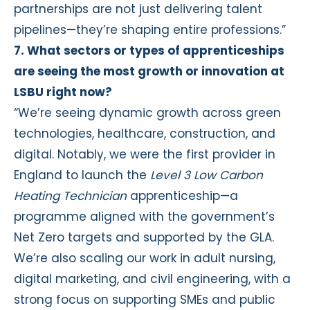
partnerships are not just delivering talent
pipelines—they’re shaping entire professions.”
7. What sectors or types of apprenticeships
are seeing the most growth or innovation at
LSBU right now?
“We’re seeing dynamic growth across green
technologies, healthcare, construction, and
digital. Notably, we were the first provider in
England to launch the
Level 3 Low Carbon
Heating Technician
apprenticeship—a
programme aligned with the government’s
Net Zero targets and supported by the GLA.
We’re also scaling our work in adult nursing,
digital marketing, and civil engineering, with a
strong focus on supporting SMEs and public