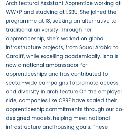
Architectural Assistant Apprentice working at
WW+P and studying at LSBU. She joined the
programme at 18, seeking an alternative to
traditional university. Through her
apprenticeship, she’s worked on global
infrastructure projects, from Saudi Arabia to
Cardiff, while excelling academically. Isha is
now a national ambassador for
apprenticeships and has contributed to
sector-wide campaigns to promote access
and diversity in architecture.On the employer
side, companies like CBRE have scaled their
apprenticeship commitments through our co-
designed models, helping meet national
infrastructure and housing goals. These