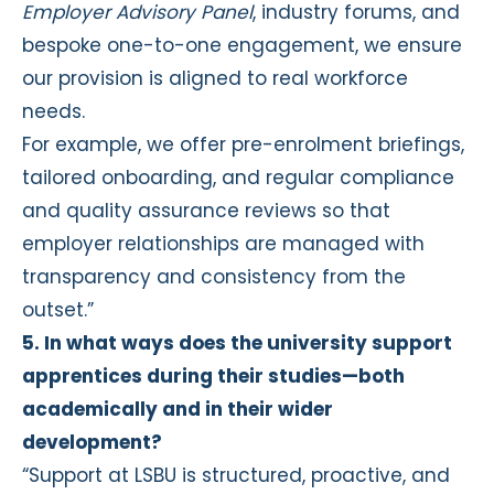
Employer Advisory Panel
, industry forums, and
bespoke one-to-one engagement, we ensure
our provision is aligned to real workforce
needs.
For example, we offer pre-enrolment briefings,
tailored onboarding, and regular compliance
and quality assurance reviews so that
employer relationships are managed with
transparency and consistency from the
outset.”
5. In what ways does the university support
apprentices during their studies—both
academically and in their wider
development?
“Support at LSBU is structured, proactive, and