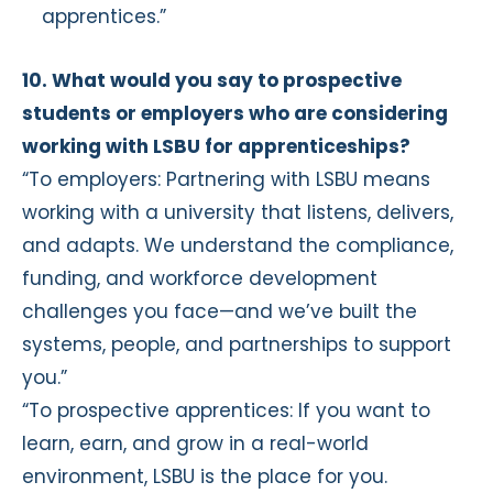
apprentices.”
10. What would you say to prospective
students or employers who are considering
working with LSBU for apprenticeships?
“To employers: Partnering with LSBU means
working with a university that listens, delivers,
and adapts. We understand the compliance,
funding, and workforce development
challenges you face—and we’ve built the
systems, people, and partnerships to support
you.”
“To prospective apprentices: If you want to
learn, earn, and grow in a real-world
environment, LSBU is the place for you.