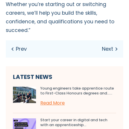
Whether you’re starting out or switching
careers, we’ll help you build the skills,
confidence, and qualifications you need to
succeed.”
LATEST NEWS
Young engineers take apprentice route
to First-Class Honours degrees and…...
Read More
Start your career in digital and tech
with an apprenticeship...