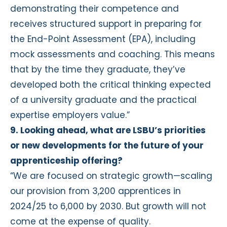
demonstrating their competence and
receives structured support in preparing for
the End-Point Assessment (EPA), including
mock assessments and coaching. This means
that by the time they graduate, they’ve
developed both the critical thinking expected
of a university graduate and the practical
expertise employers value.”
9. Looking ahead, what are LSBU’s priorities
or new developments for the future of your
apprenticeship offering?
“We are focused on strategic growth—scaling
our provision from 3,200 apprentices in
2024/25 to 6,000 by 2030. But growth will not
come at the expense of quality.