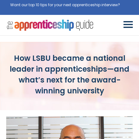
Want our top 10 tips for your next apprenticeship interview?
Get
them for free here
How LSBU became a national
leader in apprenticeships—and
what’s next for the award-
winning university