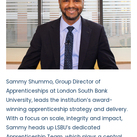
Sammy Shummo, Group Director of
Apprenticeships at London South Bank
University, leads the institution’s award-
winning apprenticeship strategy and delivery.
With a focus on scale, integrity and impact,
Sammy heads up LSBU’s dedicated
Apprenticeship Team, which plays a central