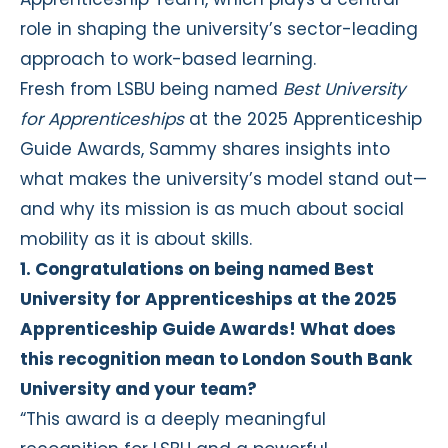
role in shaping the university’s sector-leading
approach to work-based learning.
Fresh from LSBU being named
Best University
for Apprenticeships
at the 2025 Apprenticeship
Guide Awards, Sammy shares insights into
what makes the university’s model stand out—
and why its mission is as much about social
mobility as it is about skills.
1. Congratulations on being named Best
University for Apprenticeships at the 2025
Apprenticeship Guide Awards! What does
this recognition mean to London South Bank
University and your team?
“This award is a deeply meaningful