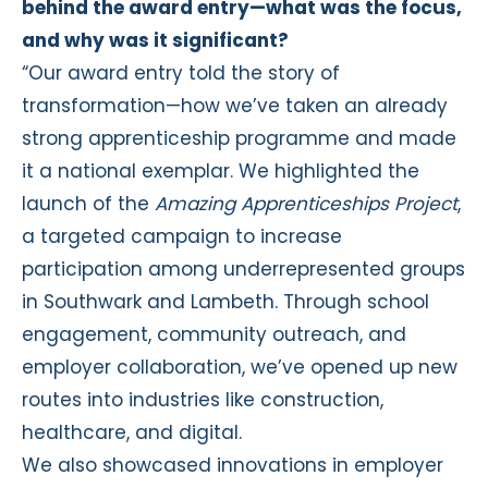
behind the award entry—what was the focus,
and why was it significant?
“Our award entry told the story of
transformation—how we’ve taken an already
strong apprenticeship programme and made
it a national exemplar. We highlighted the
launch of the
Amazing Apprenticeships Project
,
a targeted campaign to increase
participation among underrepresented groups
in Southwark and Lambeth. Through school
engagement, community outreach, and
employer collaboration, we’ve opened up new
routes into industries like construction,
healthcare, and digital.
We also showcased innovations in employer