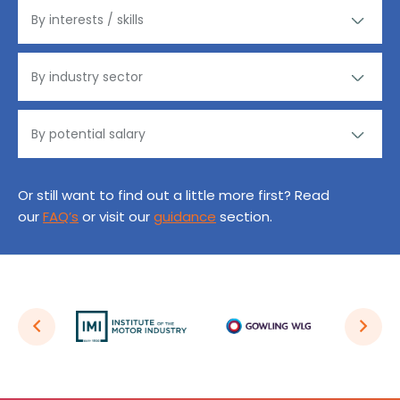
Or still want to find out a little more first? Read
our
FAQ’s
or visit our
guidance
section.