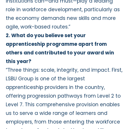
institutions can—and must—play a leading
role in workforce development, particularly as
the economy demands new skills and more
agile, work-based routes.”
2. What do you believe set your
apprenticeship programme apart from
others and contributed to your award win
this year?
“Three things: scale, integrity, and impact. First,
LSBU Group is one of the largest
apprenticeship providers in the country,
offering progression pathways from Level 2 to
Level 7. This comprehensive provision enables
us to serve a wide range of learners and
employers, from those entering the workforce