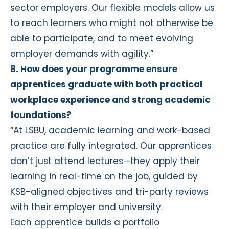
sector employers. Our flexible models allow us
to reach learners who might not otherwise be
able to participate, and to meet evolving
employer demands with agility.”
8. How does your programme ensure
apprentices graduate with both practical
workplace experience and strong academic
foundations?
“At LSBU, academic learning and work-based
practice are fully integrated. Our apprentices
don’t just attend lectures—they apply their
learning in real-time on the job, guided by
KSB-aligned objectives and tri-party reviews
with their employer and university.
Each apprentice builds a portfolio