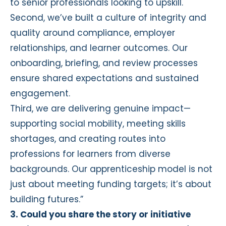
to senior professionals looking to upskill.
Second, we’ve built a culture of integrity and
quality around compliance, employer
relationships, and learner outcomes. Our
onboarding, briefing, and review processes
ensure shared expectations and sustained
engagement.
Third, we are delivering genuine impact—
supporting social mobility, meeting skills
shortages, and creating routes into
professions for learners from diverse
backgrounds. Our apprenticeship model is not
just about meeting funding targets; it’s about
building futures.”
3. Could you share the story or initiative