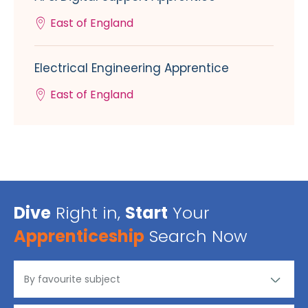
East of England
Electrical Engineering Apprentice
East of England
Dive
Right in,
Start
Your
Apprenticeship
Search Now