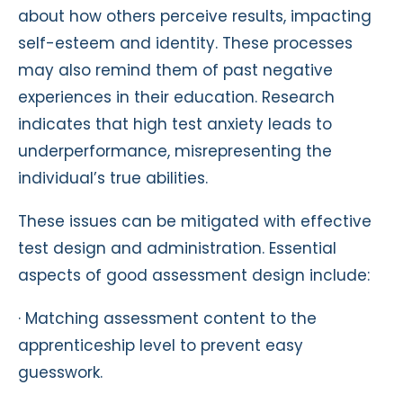
about how others perceive results, impacting
self-esteem and identity. These processes
may also remind them of past negative
experiences in their education. Research
indicates that high test anxiety leads to
underperformance, misrepresenting the
individual’s true abilities.
These issues can be mitigated with effective
test design and administration. Essential
aspects of good assessment design include:
· Matching assessment content to the
apprenticeship level to prevent easy
guesswork.