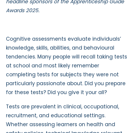
headline sponsors of the Apprenticeship Guide
Awards 2025.
Cognitive assessments evaluate individuals’
knowledge, skills, abilities, and behavioural
tendencies. Many people will recall taking tests
at school and most likely remember
completing tests for subjects they were not
particularly passionate about. Did you prepare
for these tests? Did you give it your all?
Tests are prevalent in clinical, occupational,
recruitment, and educational settings.
Whether assessing learners on health and