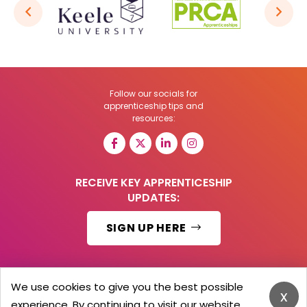
Follow our socials for
apprenticeship tips and
resources:
RECEIVE KEY APPRENTICESHIP
UPDATES:
SIGN UP HERE
We use cookies to give you the best possible
x
© 2026 Barker Brooks Communications Ltd.
experience. By continuing to visit our website,