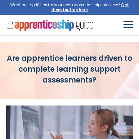
Want our top 10 tips for your next apprenticeship interview?
Are apprentice learners driven to
complete learning support
assessments?