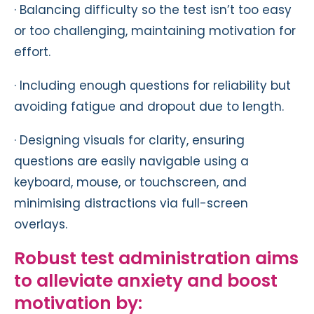
· Balancing difficulty so the test isn’t too easy
or too challenging, maintaining motivation for
effort.
· Including enough questions for reliability but
avoiding fatigue and dropout due to length.
· Designing visuals for clarity, ensuring
questions are easily navigable using a
keyboard, mouse, or touchscreen, and
minimising distractions via full-screen
overlays.
Robust test administration aims
to alleviate anxiety and boost
motivation by: