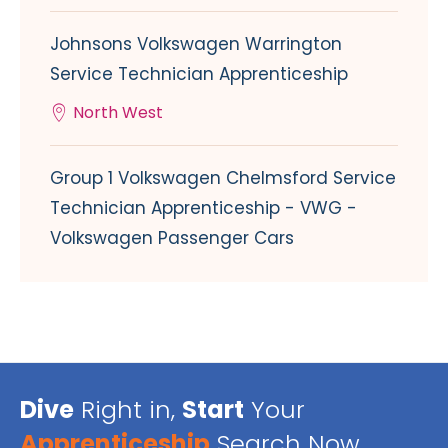
Johnsons Volkswagen Warrington
Service Technician Apprenticeship
North West
Group 1 Volkswagen Chelmsford Service
Technician Apprenticeship - VWG -
Volkswagen Passenger Cars
Dive
Right in,
Start
Your
Apprenticeship
Search Now