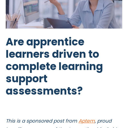
Are apprentice
learners driven to
complete learning
support
assessments?
This is a sponsored post from
Aptem
, proud