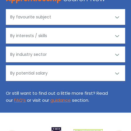
Or still want to find out a little more first? Read
our
FAQ’s
or visit our
guidance
section.