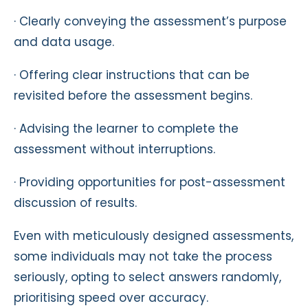
· Clearly conveying the assessment’s purpose
and data usage.
· Offering clear instructions that can be
revisited before the assessment begins.
· Advising the learner to complete the
assessment without interruptions.
· Providing opportunities for post-assessment
discussion of results.
Even with meticulously designed assessments,
some individuals may not take the process
seriously, opting to select answers randomly,
prioritising speed over accuracy.