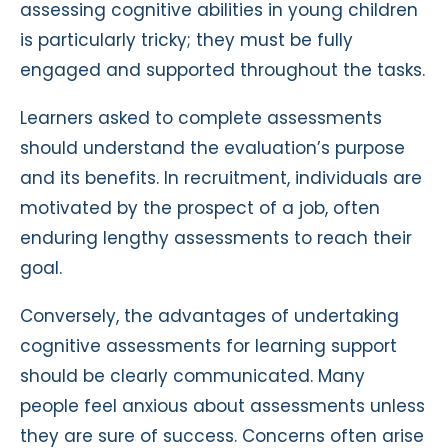
assessing cognitive abilities in young children
is particularly tricky; they must be fully
engaged and supported throughout the tasks.
Learners asked to complete assessments
should understand the evaluation’s purpose
and its benefits. In recruitment, individuals are
motivated by the prospect of a job, often
enduring lengthy assessments to reach their
goal.
Conversely, the advantages of undertaking
cognitive assessments for learning support
should be clearly communicated. Many
people feel anxious about assessments unless
they are sure of success. Concerns often arise