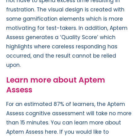
not have to spend excess time resulting in
frustration. The visual design is created with
some gamification elements which is more
motivating for test-takers. In addition, Aptem
Assess generates a ‘Quality Score’ which
highlights where careless responding has
occurred, and the result cannot be relied
upon.
Learn more about Aptem
Assess
For an estimated 87% of learners, the Aptem
Assess cognitive assessment will take no more
than 15 minutes. You can learn more about
Aptem Assess here. If you would like to