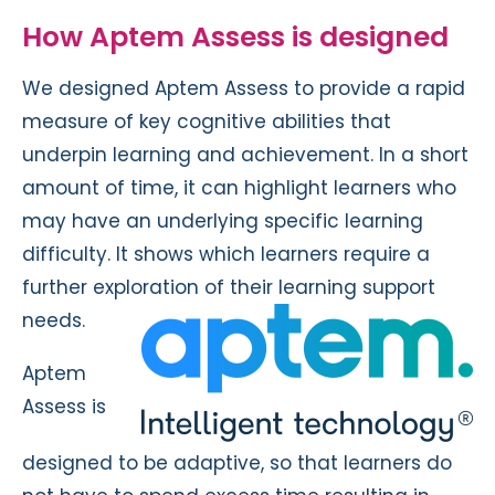
How Aptem Assess is designed
We designed Aptem Assess to provide a rapid
measure of key cognitive abilities that
underpin learning and achievement. In a short
amount of time, it can highlight learners who
may have an underlying specific learning
difficulty. It shows which learners require a
further exploration of their learning support
needs.
Aptem
Assess is
designed to be adaptive, so that learners do