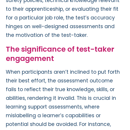
safety policies, technical knowledge relevant
to their apprenticeship, or evaluating their fit
for a particular job role, the test’s accuracy
hinges on well-designed assessments and
the motivation of the test-taker.
The significance of test-taker
engagement
When participants aren’t inclined to put forth
their best effort, the assessment outcome
fails to reflect their true knowledge, skills, or
abilities, rendering it invalid. This is crucial in
learning support assessments, where
mislabelling a learner’s capabilities or
potential should be avoided. For instance,