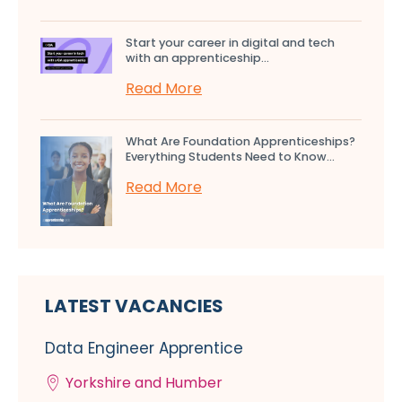
Start your career in digital and tech
with an apprenticeship...
Read More
What Are Foundation Apprenticeships?
Everything Students Need to Know...
Read More
LATEST VACANCIES
Data Engineer Apprentice
Yorkshire and Humber