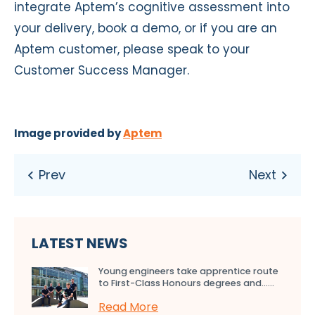
integrate Aptem’s cognitive assessment into
your delivery, book a demo, or if you are an
Aptem customer, please speak to your
Customer Success Manager.
Image provided by
Aptem
LATEST NEWS
Young engineers take apprentice route
to First-Class Honours degrees and…...
Read More