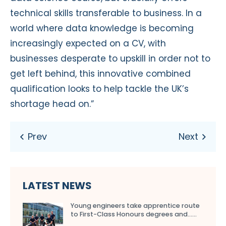
technical skills transferable to business. In a
world where data knowledge is becoming
increasingly expected on a CV, with
businesses desperate to upskill in order not to
get left behind, this innovative combined
qualification looks to help tackle the UK’s
shortage head on.”
LATEST NEWS
Young engineers take apprentice route
to First-Class Honours degrees and…...