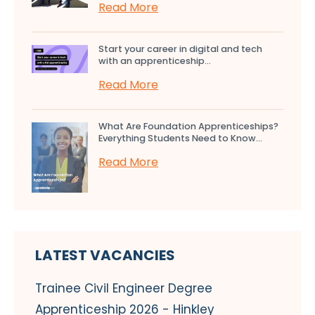
Read More
Start your career in digital and tech
with an apprenticeship...
Read More
What Are Foundation Apprenticeships?
Everything Students Need to Know...
Read More
LATEST VACANCIES
Trainee Civil Engineer Degree
Apprenticeship 2026 - Hinkley