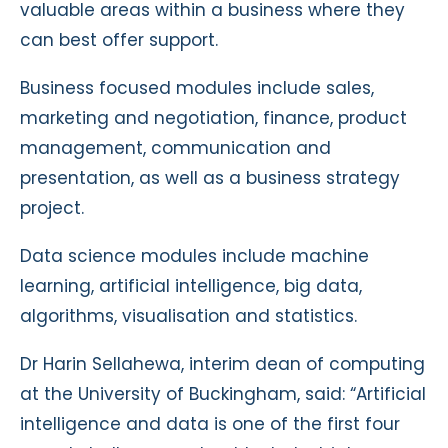
valuable areas within a business where they
can best offer support.
Business focused modules include sales,
marketing and negotiation, finance, product
management, communication and
presentation, as well as a business strategy
project.
Data science modules include machine
learning, artificial intelligence, big data,
algorithms, visualisation and statistics.
Dr Harin Sellahewa, interim dean of computing
at the University of Buckingham, said: “Artificial
intelligence and data is one of the first four