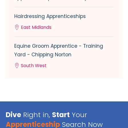
Hairdressing Apprenticeships
East Midlands
Equine Groom Apprentice - Training
Yard - Chipping Norton
South West
Dive
Right in,
Start
Your
Apprenticeship
Search Now