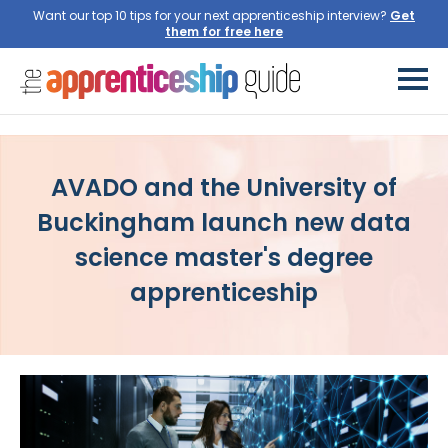
Want our top 10 tips for your next apprenticeship interview?
Get
them for free here
AVADO and the University of
Buckingham launch new data
science master's degree
apprenticeship