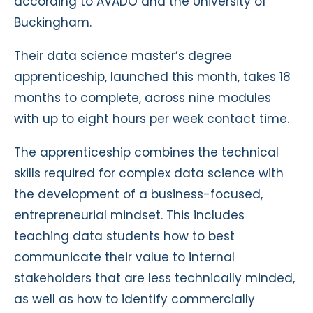
according to AVADO and the University of
Buckingham.
Their data science master’s degree
apprenticeship, launched this month, takes 18
months to complete, across nine modules
with up to eight hours per week contact time.
The apprenticeship combines the technical
skills required for complex data science with
the development of a business-focused,
entrepreneurial mindset. This includes
teaching data students how to best
communicate their value to internal
stakeholders that are less technically minded,
as well as how to identify commercially