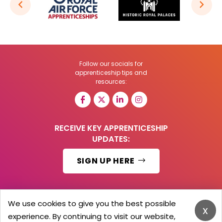
Follow our socials for
apprenticeship tips and
resources:
RECEIVE KEY APPRENTICESHIP
UPDATES:
SIGN UP HERE
We use cookies to give you the best possible
x
© 2026 Barker Brooks Communications Ltd.
experience. By continuing to visit our website,
All Rights reserved.