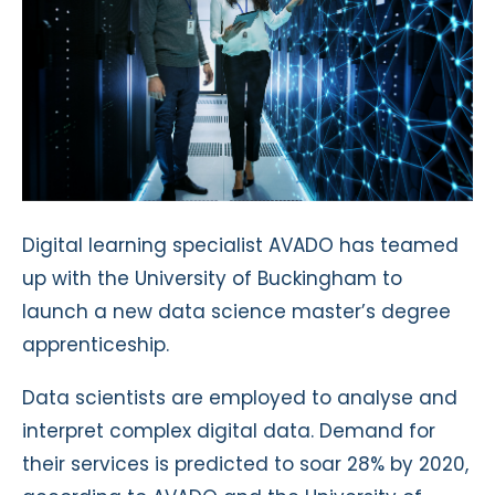
Digital learning specialist AVADO has teamed
up with the University of Buckingham to
launch a new data science master’s degree
apprenticeship.
Data scientists are employed to analyse and
interpret complex digital data. Demand for
their services is predicted to soar 28% by 2020,