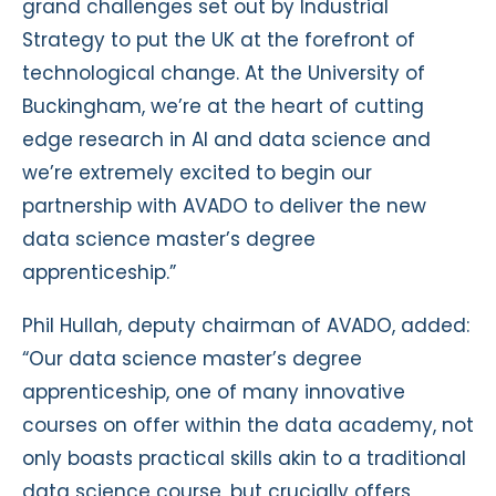
grand challenges set out by Industrial
Strategy to put the UK at the forefront of
technological change. At the University of
Buckingham, we’re at the heart of cutting
edge research in AI and data science and
we’re extremely excited to begin our
partnership with AVADO to deliver the new
data science master’s degree
apprenticeship.”
Phil Hullah, deputy chairman of AVADO, added:
“Our data science master’s degree
apprenticeship, one of many innovative
courses on offer within the data academy, not
only boasts practical skills akin to a traditional
data science course, but crucially offers