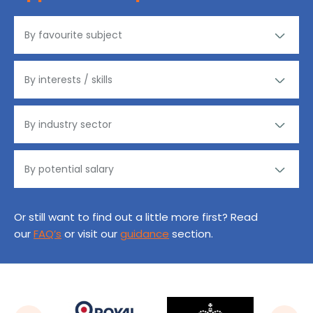
Or still want to find out a little more first? Read
our
FAQ’s
or visit our
guidance
section.