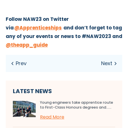
Follow NAW23 on Twitter
via
@Apprenticeships
and don’t forget to tag
any of your events or news to #NAW2023 and
@theapp_guide
LATEST NEWS
Young engineers take apprentice route
to First-Class Honours degrees and…...
Read More