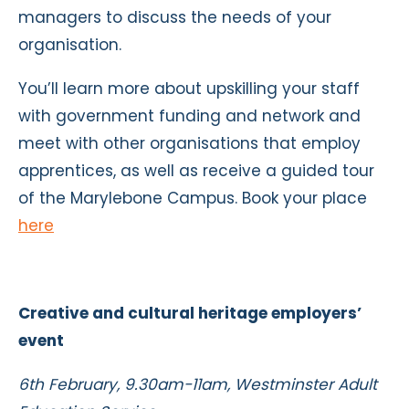
managers to discuss the needs of your
organisation.
You’ll learn more about upskilling your staff
with government funding and network and
meet with other organisations that employ
apprentices, as well as receive a guided tour
of the Marylebone Campus. Book your place
here
Creative and cultural heritage employers’
event
6th February, 9.30am-11am, Westminster Adult