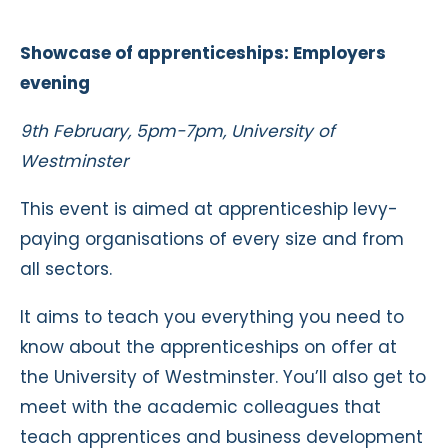
Showcase of apprenticeships: Employers
evening
9th February, 5pm-7pm, University of
Westminster
This event is aimed at apprenticeship levy-
paying organisations of every size and from
all sectors.
It aims to teach you everything you need to
know
about the apprenticeships on offer at
the University of Westminster. You’ll also get to
meet with the academic colleagues that
teach apprentices and business development