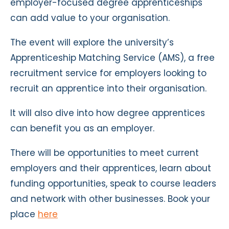
employer-focused degree apprenticeships
can add value to your organisation.
The event will explore the university’s
Apprenticeship Matching Service (AMS), a free
recruitment service for employers looking to
recruit an apprentice into their organisation.
It will also dive into how degree apprentices
can benefit you as an employer.
There will be opportunities to meet current
employers and their apprentices, learn about
funding opportunities, speak to course leaders
and network with other businesses. Book your
place
here