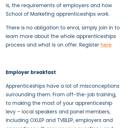
is, the requirements of employers and how
School of Marketing apprenticeships work.
There is no obligation to enrol, simply join in to
learn more about the whole apprenticeships
process and what is on offer. Register
here
Employer breakfast
Apprenticeships have a lot of misconceptions
surrounding them. From off-the-job training,
to making the most of your apprenticeship
levy – local speakers and panel members,
including OXLEP and TVBLEP, employers and