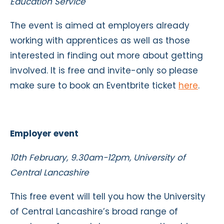
Education Service
The event is aimed at employers already
working with apprentices as well as those
interested in finding out more about getting
involved. It is free and invite-only so please
make sure to book an Eventbrite ticket
here
.
Employer event
10th February, 9.30am-12pm, University of
Central Lancashire
This free event will tell you how the
University
of Central Lancashire’s
broad range of