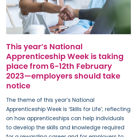
This year
’
s
National
Apprenticeship Week
is
taking
place from
6-12th February
2023—employers should take
notice
The theme of this year’s National
Apprenticeship Week is ‘Skills for Life’; reflecting
on how apprenticeships can help individuals
to develop the skills and knowledge required
for a rewarding career
and for employers to