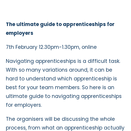
The ultimate guide to apprenticeships for
employers
7th February 12.30pm-1.30pm, online
Navigating apprenticeships is a difficult task.
With so many variations around, it can be
hard to understand which apprenticeship is
best for your team members. So here is an
ultimate guide to navigating apprenticeships
for employers.
The organisers will be discussing the whole
process, from what an apprenticeship actually