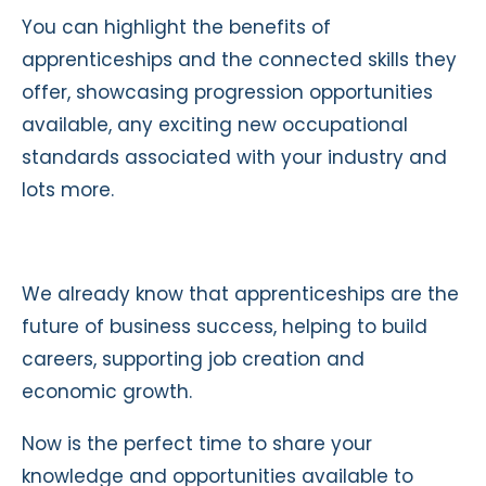
You can highlight the benefits of
apprenticeships and the connected skills they
offer, showcasing progression opportunities
available, any exciting new occupational
standards associated with your industry and
lots more.
We already know that apprenticeships are the
future of business success, helping to build
careers, supporting job creation and
economic growth.
Now is the perfect time to share your
knowledge and opportunities available to