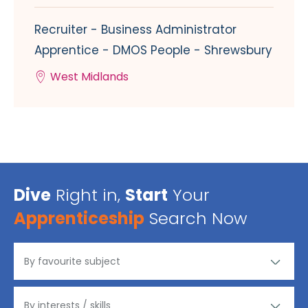
Recruiter - Business Administrator
Apprentice - DMOS People - Shrewsbury
West Midlands
Dive
Right in,
Start
Your
Apprenticeship
Search Now