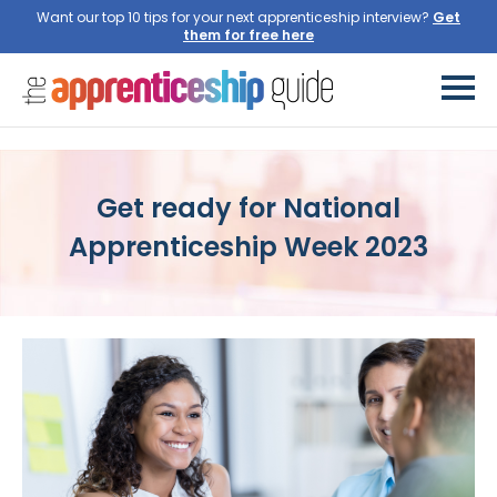
Want our top 10 tips for your next apprenticeship interview?
Get ready for National
Apprenticeship Week 2023