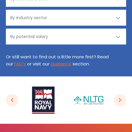
Or still want to find out a little more first? Read
our
FAQ’s
or visit our
guidance
section.