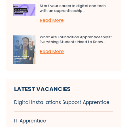
Start your career in digital and tech
with an apprenticeship...
Read More
What Are Foundation Apprenticeships?
Everything Students Need to Know...
Read More
LATEST VACANCIES
Digital Installations Support Apprentice
IT Apprentice