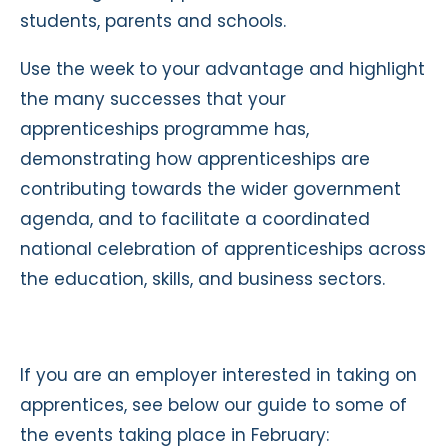
students, parents and schools.
Use the week to your advantage and highlight
the many successes that your
apprenticeships programme has,
demonstrating how apprenticeships are
contributing towards the wider government
agenda, and to facilitate a coordinated
national celebration of apprenticeships across
the education, skills, and business sectors.
If you are an employer interested in taking on
apprentices, see below our guide to some of
the events taking place in February: