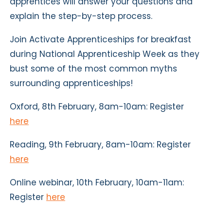
apprentices will answer your questions and
explain the step-by-step process.
Join Activate Apprenticeships for breakfast
during National Apprenticeship Week as they
bust some of the most common myths
surrounding apprenticeships!
Oxford, 8th February, 8am-10am: Register
here
Reading, 9th February, 8am-10am: Register
here
Online webinar, 10th February, 10am-11am:
Register
here