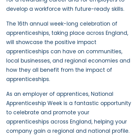
develop a workforce with future-ready skills.
The 16th annual week-long celebration of
apprenticeships, taking place across England,
will showcase the positive impact
apprenticeships can have on communities,
local businesses, and regional economies and
how they all benefit from the impact of
apprenticeships.
As an employer of apprentices, National
Apprenticeship Week is a fantastic opportunity
to celebrate and promote your
apprenticeships across England, helping your
company gain a regional and national profile.