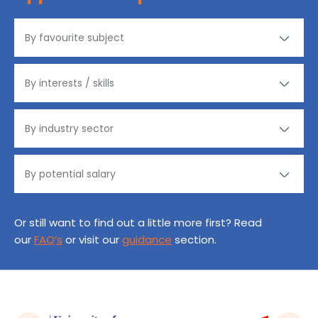
Or still want to find out a little more first? Read
our
FAQ’s
or visit our
guidance
section.