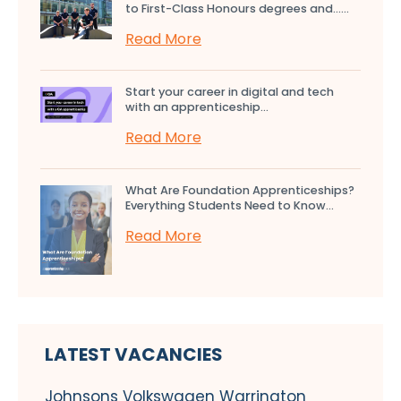
to First-Class Honours degrees and…...
Read More
Start your career in digital and tech
with an apprenticeship...
Read More
What Are Foundation Apprenticeships?
Everything Students Need to Know...
Read More
LATEST VACANCIES
Johnsons Volkswagen Warrington