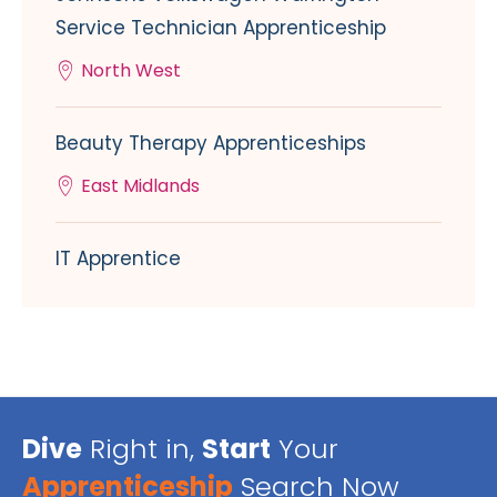
Service Technician Apprenticeship
North West
Beauty Therapy Apprenticeships
East Midlands
IT Apprentice
Dive
Right in,
Start
Your
Apprenticeship
Search Now