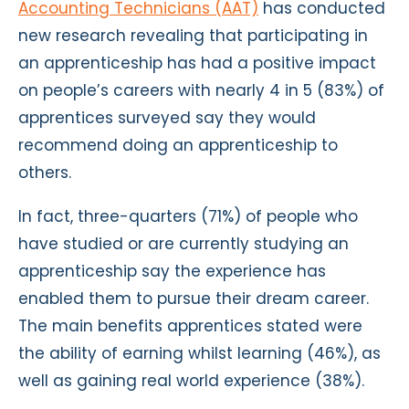
Accounting Technicians (AAT)
has conducted
new research revealing that participating in
an apprenticeship has had a positive impact
on people’s careers with nearly 4 in 5 (83%) of
apprentices surveyed say they would
recommend doing an apprenticeship to
others.
In fact, three-quarters (71%) of people who
have studied or are currently studying an
apprenticeship say the experience has
enabled them to pursue their dream career.
The main benefits apprentices stated were
the ability of earning whilst learning (46%), as
well as gaining real world experience (38%).