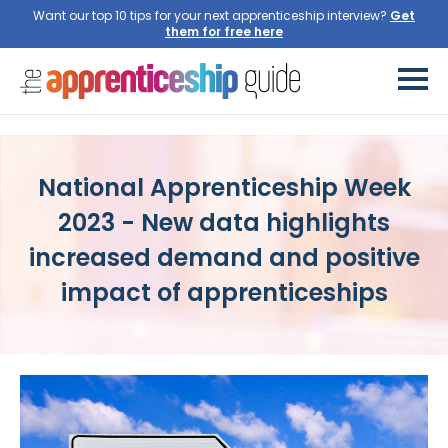
Want our top 10 tips for your next apprenticeship interview?
Get
them for free here
National Apprenticeship Week
2023 - New data highlights
increased demand and positive
impact of apprenticeships