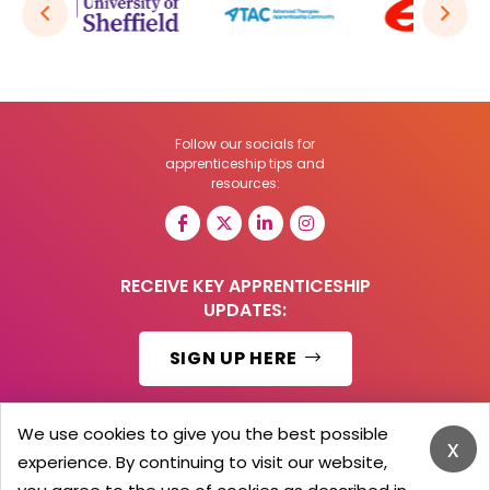
Follow our socials for
apprenticeship tips and
resources:
RECEIVE KEY APPRENTICESHIP
UPDATES:
SIGN UP HERE
We use cookies to give you the best possible
x
experience. By continuing to visit our website,
© 2026 Barker Brooks Communications Ltd.
All Rights reserved.