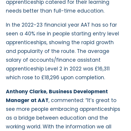
apprenticeship catered for their learning
needs better than full-time education.
In the 2022-23 financial year AAT has so far
seen a 40% rise in people starting entry level
apprenticeships, showing the rapid growth
and popularity of the route. The average
salary of accounts/finance assistant
apprenticeship Level 2 in 2022 was £16,311
which rose to £18,296 upon completion.
Anthony Clarke, Business Development
Manager at AAT
, commented: “It’s great to
see more people embracing apprenticeships
as a bridge between education and the
working world. With the information we all