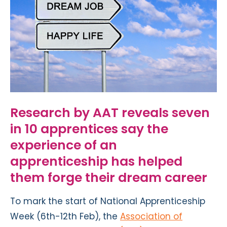
Research by AAT reveals seven
in 10 apprentices say the
experience of an
apprenticeship has helped
them forge their dream career
To mark the start of National Apprenticeship
Week (6th-12th Feb), the
Association of