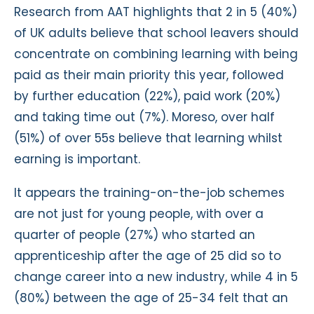
Research from AAT highlights that 2 in 5 (40%)
of UK adults believe that school leavers should
concentrate on combining learning with being
paid as their main priority this year, followed
by further education (22%), paid work (20%)
and taking time out (7%). Moreso, over half
(51%) of over 55s believe that learning whilst
earning is important.
It appears the training-on-the-job schemes
are not just for young people, with over a
quarter of people (27%) who started an
apprenticeship after the age of 25 did so to
change career into a new industry, while 4 in 5
(80%) between the age of 25-34 felt that an