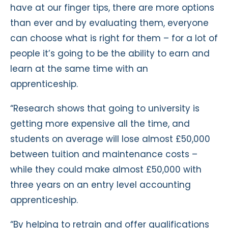
have at our finger tips, there are more options
than ever and by evaluating them, everyone
can choose what is right for them – for a lot of
people it’s going to be the ability to earn and
learn at the same time with an
apprenticeship.
“Research shows that going to university is
getting more expensive all the time, and
students on average will lose almost £50,000
between tuition and maintenance costs –
while they could make almost £50,000 with
three years on an entry level accounting
apprenticeship.
“By helping to retrain and offer qualifications