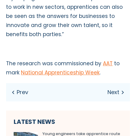
to work in new sectors, apprentices can also
be seen as the answers for businesses to
innovate and grow their own talent, so it
benefits both parties.”
The research was commissioned by
AAT
to
mark
National Apprenticeship Week
.
LATEST NEWS
Young engineers take apprentice route