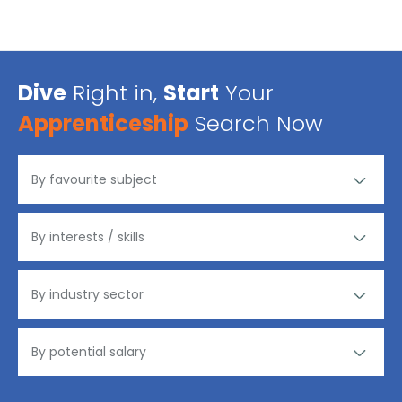
Dive
Right in,
Start
Your
Apprenticeship
Search Now