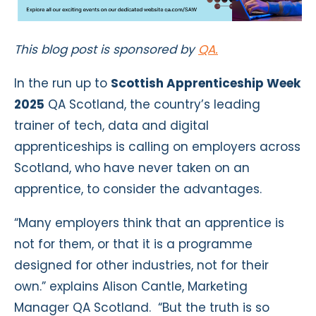
This blog post is sponsored by
QA.
In the run up to
Scottish Apprenticeship Week
2025
QA Scotland, the country’s leading
trainer of tech, data and digital
apprenticeships is calling on employers across
Scotland, who have never taken on an
apprentice, to consider the advantages.
“Many employers think that an apprentice is
not for them, or that it is a programme
designed for other industries, not for their
own.” explains Alison Cantle, Marketing
Manager QA Scotland. “But the truth is so