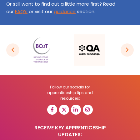
Or still want to find out a little more first? Read
our
FAQ’s
or visit our
guidance
section.
Follow our socials for
apprenticeship tips and
resources:
RECEIVE KEY APPRENTICESHIP
UPDATES: