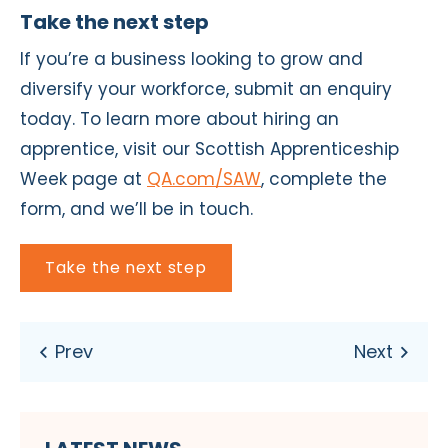
Take the next step
If you’re a business looking to grow and
diversify your workforce, submit an enquiry
today. To learn more about hiring an
apprentice, visit our Scottish Apprenticeship
Week page at
QA.com/SAW
, complete the
form, and we’ll be in touch.
Take the next step