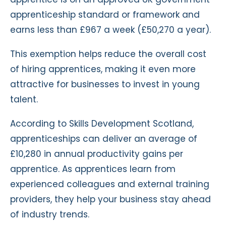
apprenticeship standard or framework and
earns less than £967 a week (£50,270 a year).
This exemption helps reduce the overall cost
of hiring apprentices, making it even more
attractive for businesses to invest in young
talent.
According to Skills Development Scotland,
apprenticeships can deliver an average of
£10,280 in annual productivity gains per
apprentice. As apprentices learn from
experienced colleagues and external training
providers, they help your business stay ahead
of industry trends.