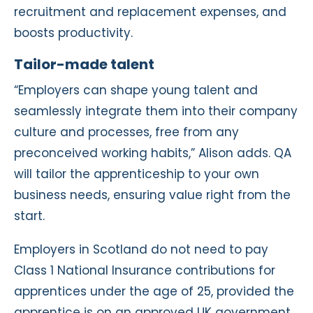
recruitment and replacement expenses, and
boosts productivity.
Tailor-made talent
“Employers can shape young talent and
seamlessly integrate them into their company
culture and processes, free from any
preconceived working habits,” Alison adds. QA
will tailor the apprenticeship to your own
business needs, ensuring value right from the
start.
Employers in Scotland do not need to pay
Class 1 National Insurance contributions for
apprentices under the age of 25, provided the
apprentice is on an approved UK government