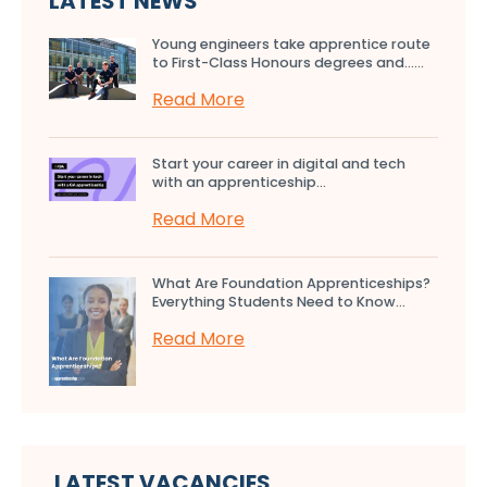
LATEST NEWS
Young engineers take apprentice route
to First-Class Honours degrees and…...
Read More
Start your career in digital and tech
with an apprenticeship...
Read More
What Are Foundation Apprenticeships?
Everything Students Need to Know...
Read More
LATEST VACANCIES