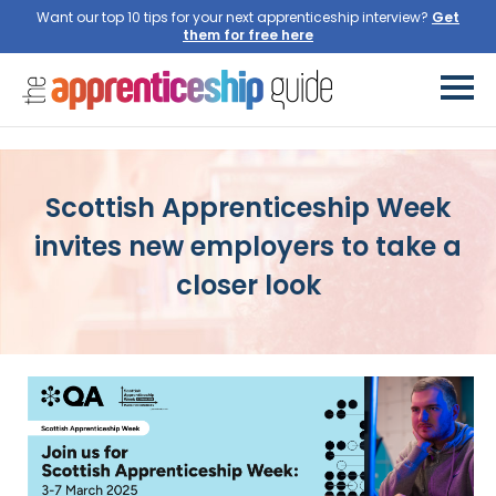
Want our top 10 tips for your next apprenticeship interview?
Get
them for free here
Scottish Apprenticeship Week
invites new employers to take a
closer look