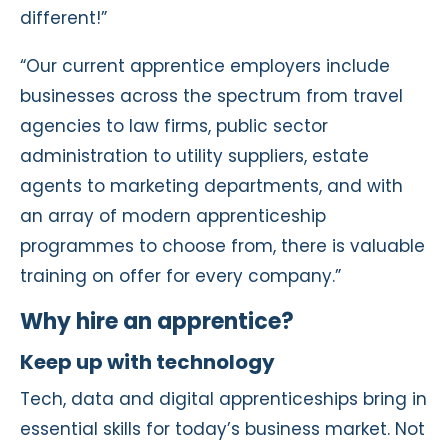
different!”
“Our current apprentice employers include
businesses across the spectrum from travel
agencies to law firms, public sector
administration to utility suppliers, estate
agents to marketing departments, and with
an array of modern apprenticeship
programmes to choose from, there is valuable
training on offer for every company.”
Why hire an apprentice?
Keep up with technology
Tech, data and digital apprenticeships bring in
essential skills for today’s business market. Not