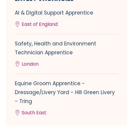
AI & Digital Support Apprentice
East of England
Safety, Health and Environment
Technician Apprentice
London
Equine Groom Apprentice -
Dressage/Livery Yard - Hill Green Livery
- Tring
South East