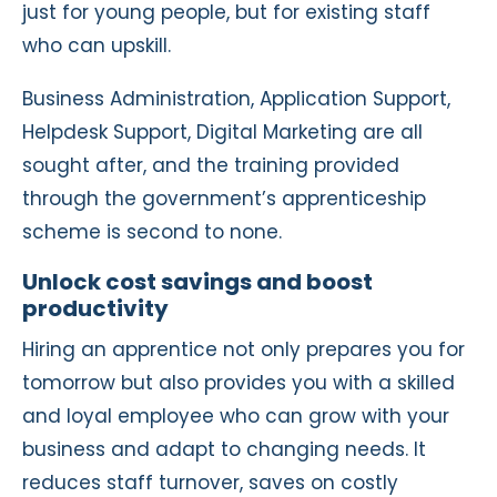
just for young people, but for existing staff
who can upskill.
Business Administration, Application Support,
Helpdesk Support, Digital Marketing are all
sought after, and the training provided
through the government’s apprenticeship
scheme is second to none.
Unlock cost savings and boost
productivity
Hiring an apprentice not only prepares you for
tomorrow but also provides you with a skilled
and loyal employee who can grow with your
business and adapt to changing needs. It
reduces staff turnover, saves on costly