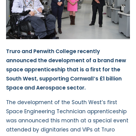
Truro and Penwith College recently
announced the development of a brand new
space apprenticeship that is a first for the
South West, supporting Cornwall’s £1 billion
Space and Aerospace sector.
The development of the South West’s first
Space Engineering Technician apprenticeship
was announced this month at a special event
attended by dignitaries and VIPs at Truro