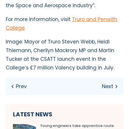
the Space and Aerospace industry”.
For more information, visit
Truro and Penwith
College
Image: Mayor of Truro Steven Webb, Heidi
Thiemann, Cherilyn Mackrory MP and Martin
Tucker at the CSATT launch event in the
College’s £7 million Valency building in July.
LATEST NEWS
Young engineers take apprentice route