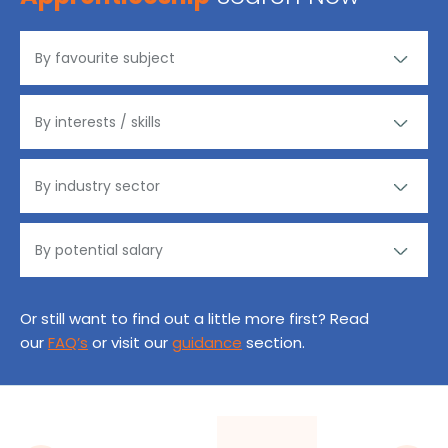
Or still want to find out a little more first? Read
our
FAQ’s
or visit our
guidance
section.