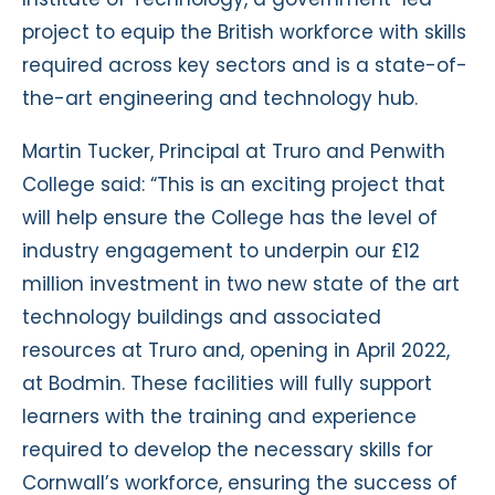
project to equip the British workforce with skills
required across key sectors and is a state-of-
the-art engineering and technology hub.
Martin Tucker, Principal at Truro and Penwith
College said: “This is an exciting project that
will help ensure the College has the level of
industry engagement to underpin our £12
million investment in two new state of the art
technology buildings and associated
resources at Truro and, opening in April 2022,
at Bodmin. These facilities will fully support
learners with the training and experience
required to develop the necessary skills for
Cornwall’s workforce, ensuring the success of