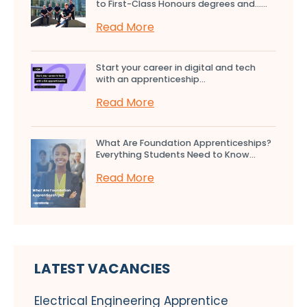
to First-Class Honours degrees and…...
Read More
Start your career in digital and tech
with an apprenticeship...
Read More
What Are Foundation Apprenticeships?
Everything Students Need to Know...
Read More
LATEST VACANCIES
Electrical Engineering Apprentice