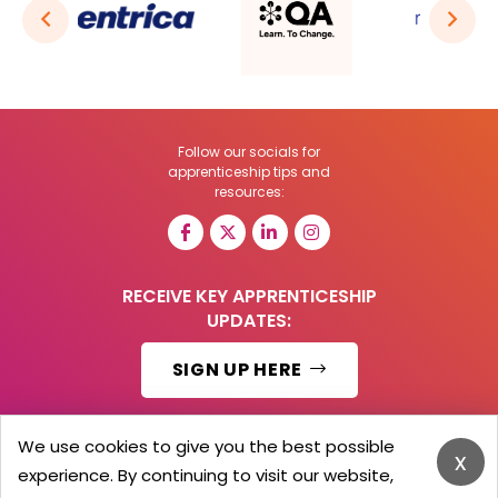
Follow our socials for
apprenticeship tips and
resources:
RECEIVE KEY APPRENTICESHIP
UPDATES:
SIGN UP HERE
We use cookies to give you the best possible
x
experience. By continuing to visit our website,
© 2026 Barker Brooks Communications Ltd.