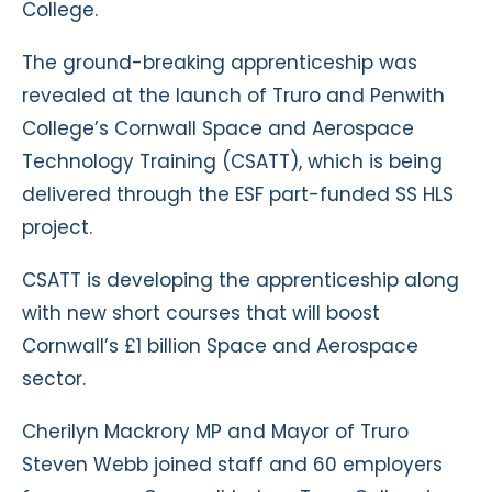
College.
The ground-breaking apprenticeship was
revealed at the launch of Truro and Penwith
College’s Cornwall Space and Aerospace
Technology Training (CSATT), which is being
delivered through the ESF part-funded SS HLS
project.
CSATT is developing the apprenticeship along
with new short courses that will boost
Cornwall’s £1 billion Space and Aerospace
sector.
Cherilyn Mackrory MP and Mayor of Truro
Steven Webb joined staff and 60 employers