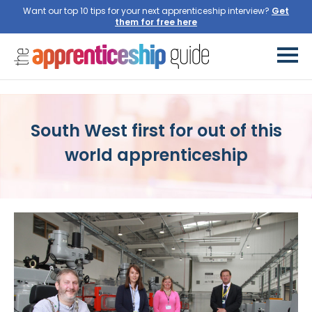
Want our top 10 tips for your next apprenticeship interview?
Get
them for free here
South West first for out of this
world apprenticeship