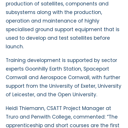
production of satellites, components and
subsystems along with the production,
operation and maintenance of highly
specialised ground support equipment that is
used to develop and test satellites before
launch.
Training development is supported by sector
experts Goonhilly Earth Station, Spaceport
Cornwall and Aerospace Cornwall, with further
support from the University of Exeter, University
of Leicester, and the Open University.
Heidi Thiemann, CSATT Project Manager at
Truro and Penwith College, commented: “The
apprenticeship and short courses are the first