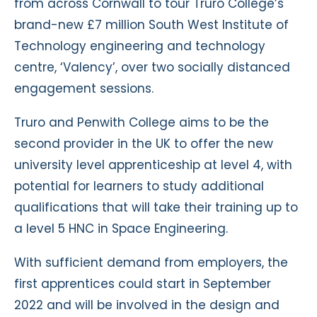
from across Cornwall to tour Truro College’s
brand-new £7 million South West Institute of
Technology engineering and technology
centre, ‘Valency’, over two socially distanced
engagement sessions.
Truro and Penwith College aims to be the
second provider in the UK to offer the new
university level apprenticeship at level 4, with
potential for learners to study additional
qualifications that will take their training up to
a level 5 HNC in Space Engineering.
With sufficient demand from employers, the
first apprentices could start in September
2022 and will be involved in the design and