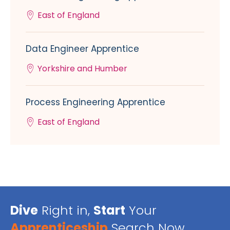
East of England
Data Engineer Apprentice
Yorkshire and Humber
Process Engineering Apprentice
East of England
Dive
Right in,
Start
Your
Apprenticeship
Search Now