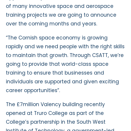
of many innovative space and aerospace
training projects we are going to announce
over the coming months and years.
“The Cornish space economy is growing
rapidly and we need people with the right skills
to maintain that growth. Through CSATT, we’re
going to provide that world-class space
training to ensure that businesses and
individuals are supported and given exciting
career opportunities”.
The £7million Valency building recently
opened at Truro College as part of the
College’s partnership in the South West
Institute of Technology, a government-led