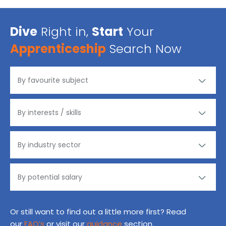
Dive
Right in,
Start
Your
Apprenticeship
Search Now
Or still want to find out a little more first? Read
our
FAQ’s
or visit our
guidance
section.