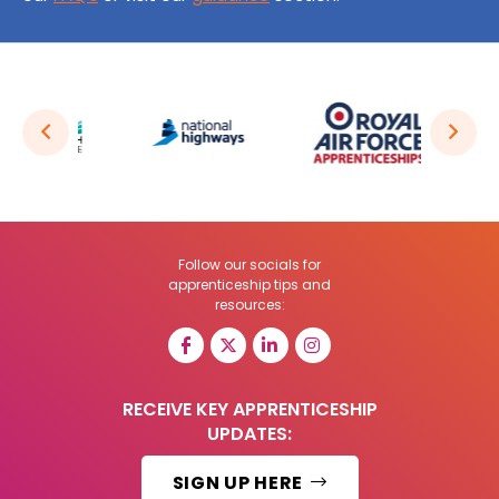
Follow our socials for
apprenticeship tips and
resources:
RECEIVE KEY APPRENTICESHIP
UPDATES:
SIGN UP HERE