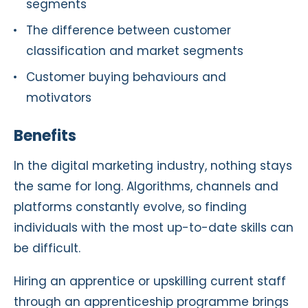
segments
The difference between customer
classification and market segments
Customer buying behaviours and
motivators
Benefits
In the digital marketing industry, nothing stays
the same for long. Algorithms, channels and
platforms constantly evolve, so finding
individuals with the most up-to-date skills can
be difficult.
Hiring an apprentice or upskilling current staff
through an apprenticeship programme brings