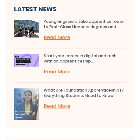
LATEST NEWS
Young engineers take apprentice route
to First-Class Honours degrees and…...
Read More
Start your career in digital and tech
with an apprenticeship...
Read More
What Are Foundation Apprenticeships?
Everything Students Need to Know...
Read More