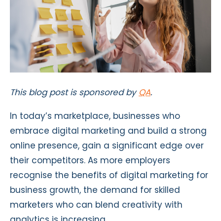
This blog post is sponsored by
QA
.
In today’s marketplace, businesses who
embrace digital marketing and build a strong
online presence, gain a significant edge over
their competitors. As more employers
recognise the benefits of digital marketing for
business growth, the demand for skilled
marketers who can blend creativity with
analytics is increasing.