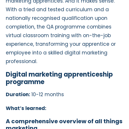
marketing apprentices. And it makes sense.
With a tried and tested curriculum and a
nationally recognised qualification upon
completion, the QA programme combines
virtual classroom training with on-the-job
experience, transforming your apprentice or
employee into a skilled digital marketing
professional.
Digital marketing apprenticeship
programme
Duration:
10-12 months
What’s learned:
A comprehensive overview of all things
marketing