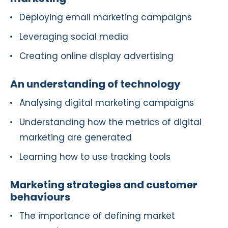
Deploying email marketing campaigns
Leveraging social media
Creating online display advertising
An understanding of technology
Analysing digital marketing campaigns
Understanding how the metrics of digital
marketing are generated
Learning how to use tracking tools
Marketing strategies and customer
behaviours
The importance of defining market