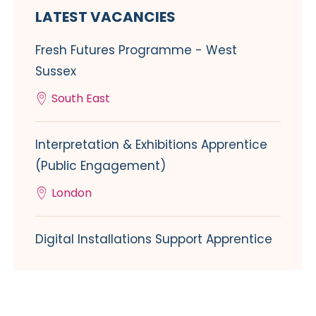
LATEST VACANCIES
Fresh Futures Programme - West
Sussex
South East
Interpretation & Exhibitions Apprentice
(Public Engagement)
London
Digital Installations Support Apprentice