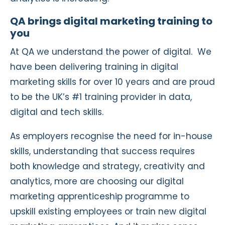
QA brings digital marketing training to
you
At QA we understand the power of digital.
We
have been delivering training in digital
marketing skills for over 10 years and are proud
to be the UK’s #1 training provider in data,
digital and tech skills.
As employers recognise the need for in-house
skills, understanding that success requires
both knowledge and strategy, creativity and
analytics, more are choosing our digital
marketing apprenticeship programme to
upskill existing employees or train new digital