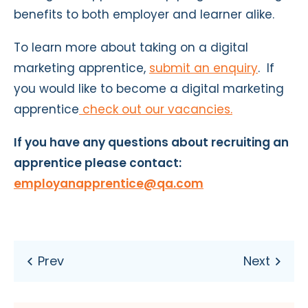
benefits to both employer and learner alike.
To learn more about taking on a digital
marketing apprentice,
submit an enquiry
.
If
you would like to become a digital marketing
apprentice
check out our vacancies
.
If you have any questions about recruiting an
apprentice please contact:
employanapprentice@qa.com