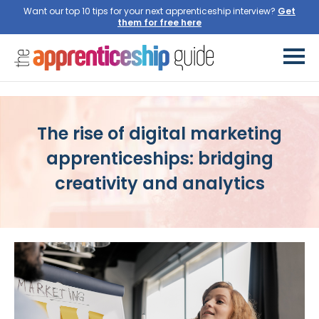
Want our top 10 tips for your next apprenticeship interview?
Get
them for free here
The rise of digital marketing
apprenticeships: bridging
creativity and analytics