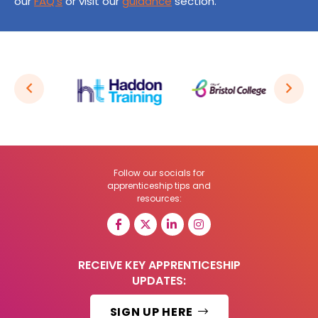
our
FAQ’s
or visit our
guidance
section.
Follow our socials for
apprenticeship tips and
resources:
RECEIVE KEY APPRENTICESHIP
UPDATES:
SIGN UP HERE