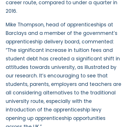
career route, compared to under a quarter in
2016.
Mike Thompson, head of apprenticeships at
Barclays and a member of the government’s
apprenticeship delivery board, commented:
“The significant increase in tuition fees and
student debt has created a significant shift in
attitudes towards university, as illustrated by
our research. It’s encouraging to see that
students, parents, employers and teachers are
all considering alternatives to the traditional
university route, especially with the
introduction of the apprenticeship levy
opening up apprenticeship opportunities
across the UK.”