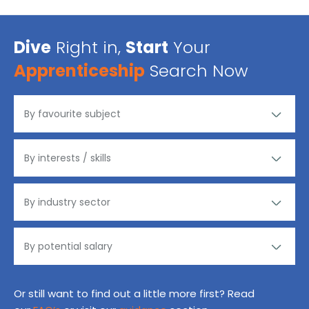
Dive
Right in,
Start
Your
Apprenticeship
Search Now
Or still want to find out a little more first? Read