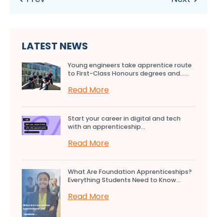
LATEST NEWS
Young engineers take apprentice route
to First-Class Honours degrees and…...
Read More
Start your career in digital and tech
with an apprenticeship...
Read More
What Are Foundation Apprenticeships?
Everything Students Need to Know...
Read More