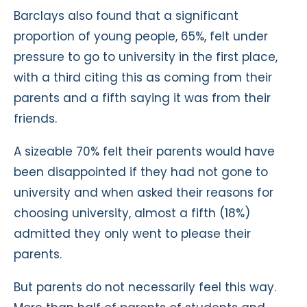
Barclays also found that a significant
proportion of young people, 65%, felt under
pressure to go to university in the first place,
with a third citing this as coming from their
parents and a fifth saying it was from their
friends.
A sizeable 70% felt their parents would have
been disappointed if they had not gone to
university and when asked their reasons for
choosing university, almost a fifth (18%)
admitted they only went to please their
parents.
But parents do not necessarily feel this way.