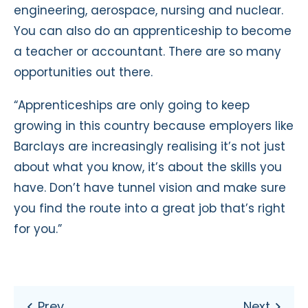
engineering, aerospace, nursing and nuclear.
You can also do an apprenticeship to become
a teacher or accountant. There are so many
opportunities out there.
“Apprenticeships are only going to keep
growing in this country because employers like
Barclays are increasingly realising it’s not just
about what you know, it’s about the skills you
have. Don’t have tunnel vision and make sure
you find the route into a great job that’s right
for you.”