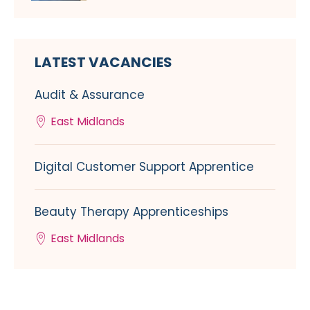
LATEST VACANCIES
Audit & Assurance
East Midlands
Digital Customer Support Apprentice
Beauty Therapy Apprenticeships
East Midlands