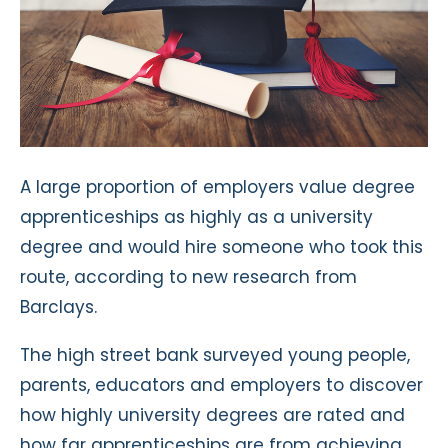
A large proportion of employers value degree
apprenticeships as highly as a university
degree and would hire someone who took this
route, according to new research from
Barclays.
The high street bank surveyed young people,
parents, educators and employers to discover
how highly university degrees are rated and
how far apprenticeships are from achieving