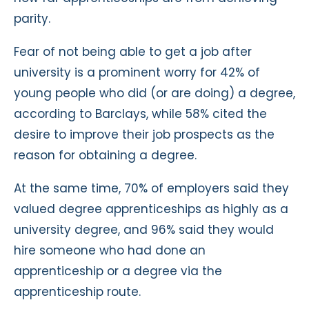
parity.
Fear of not being able to get a job after
university is a prominent worry for 42% of
young people who did (or are doing) a degree,
according to Barclays, while 58% cited the
desire to improve their job prospects as the
reason for obtaining a degree.
At the same time, 70% of employers said they
valued degree apprenticeships as highly as a
university degree, and 96% said they would
hire someone who had done an
apprenticeship or a degree via the
apprenticeship route.