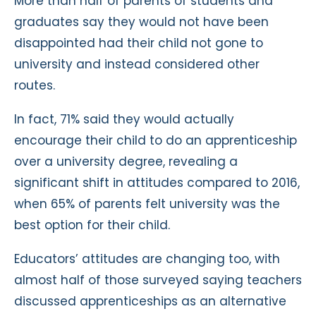
More than half of parents of students and
graduates say they would not have been
disappointed had their child not gone to
university and instead considered other
routes.
In fact, 71% said they would actually
encourage their child to do an apprenticeship
over a university degree, revealing a
significant shift in attitudes compared to 2016,
when 65% of parents felt university was the
best option for their child.
Educators’ attitudes are changing too, with
almost half of those surveyed saying teachers
discussed apprenticeships as an alternative