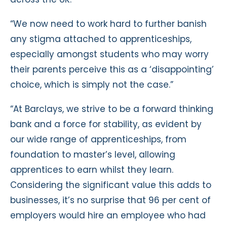
“We now need to work hard to further banish
any stigma attached to apprenticeships,
especially amongst students who may worry
their parents perceive this as a ‘disappointing’
choice, which is simply not the case.”
“At Barclays, we strive to be a forward thinking
bank and a force for stability, as evident by
our wide range of apprenticeships, from
foundation to master’s level, allowing
apprentices to earn whilst they learn.
Considering the significant value this adds to
businesses, it’s no surprise that 96 per cent of
employers would hire an employee who had