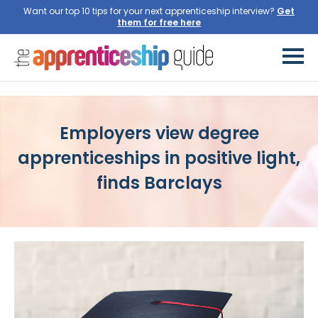
Want our top 10 tips for your next apprenticeship interview?
Employers view degree
apprenticeships in positive light,
finds Barclays