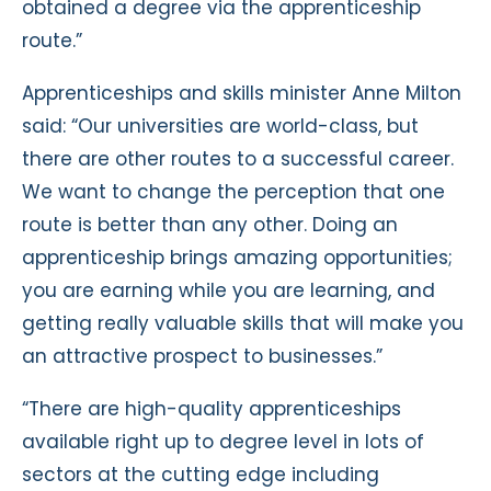
obtained a degree via the apprenticeship
route.”
Apprenticeships and skills minister Anne Milton
said: “Our universities are world-class, but
there are other routes to a successful career.
We want to change the perception that one
route is better than any other. Doing an
apprenticeship brings amazing opportunities;
you are earning while you are learning, and
getting really valuable skills that will make you
an attractive prospect to businesses.”
“There are high-quality apprenticeships
available right up to degree level in lots of
sectors at the cutting edge including