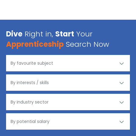
Dive
Right in,
Start
Your
Apprenticeship
Search Now