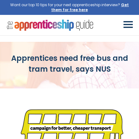
Want our top 10 tips for your next apprenticeship interview?
Get
them for free here
Apprentices need free bus and
tram travel, says NUS