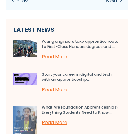
LATEST NEWS
Young engineers take apprentice route
to First-Class Honours degrees and…...
Read More
Start your career in digital and tech
with an apprenticeship...
Read More
What Are Foundation Apprenticeships?
Everything Students Need to Know...
Read More