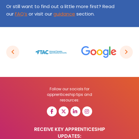
Or still want to find out a little more first? Read
our
FAQ’s
or visit our
guidance
section.
Follow our socials for
apprenticeship tips and
resources:
RECEIVE KEY APPRENTICESHIP
UPDATES: