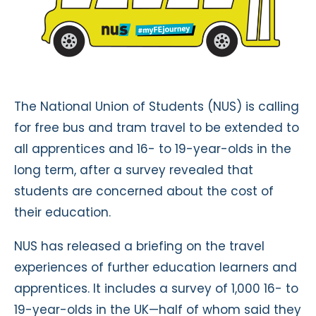
The National Union of Students (NUS) is calling
for free bus and tram travel to be extended to
all apprentices and 16- to 19-year-olds in the
long term, after a survey revealed that
students are concerned about the cost of
their education.
NUS has released a briefing on the travel
experiences of further education learners and
apprentices. It includes a survey of 1,000 16- to
19-year-olds in the UK—half of whom said they