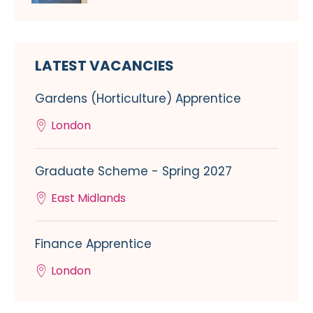
LATEST VACANCIES
Gardens (Horticulture) Apprentice
London
Graduate Scheme - Spring 2027
East Midlands
Finance Apprentice
London