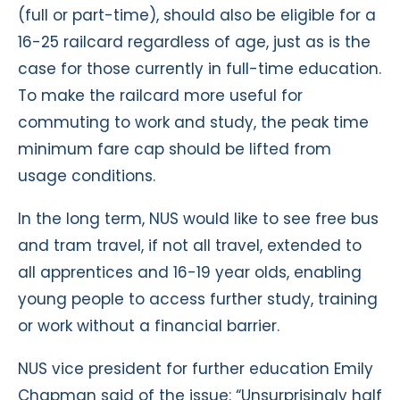
(full or part-time), should also be eligible for a
16-25 railcard regardless of age, just as is the
case for those currently in full-time education.
To make the railcard more useful for
commuting to work and study, the peak time
minimum fare cap should be lifted from
usage conditions.
In the long term, NUS would like to see free bus
and tram travel, if not all travel, extended to
all apprentices and 16-19 year olds, enabling
young people to access further study, training
or work without a financial barrier.
NUS vice president for further education Emily
Chapman said of the issue: “Unsurprisingly half