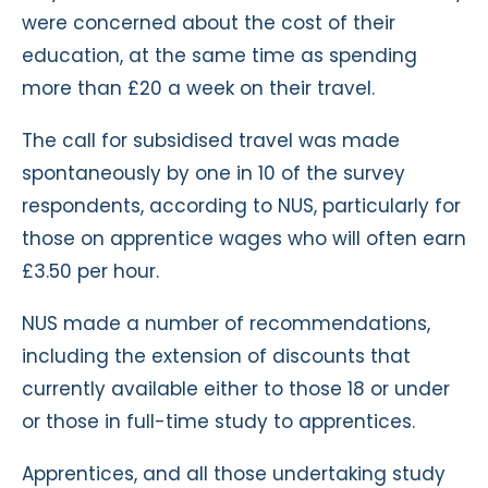
were concerned about the cost of their
education, at the same time as spending
more than £20 a week on their travel.
The call for subsidised travel was made
spontaneously by one in 10 of the survey
respondents, according to NUS, particularly for
those on apprentice wages who will often earn
£3.50 per hour.
NUS made a number of recommendations,
including the extension of discounts that
currently available either to those 18 or under
or those in full-time study to apprentices.
Apprentices, and all those undertaking study