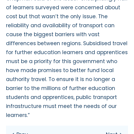
of learners surveyed were concerned about
cost but that wasn’t the only issue. The
reliability and availability of transport can
cause the biggest barriers with vast
differences between regions. Subsidised travel
for further education learners and apprentices
must be a priority for this government who
have made promises to better fund local
authority travel. To ensure it is no longer a
barrier to the millions of further education
students and apprentices, public transport
infrastructure must meet the needs of our
learners.”