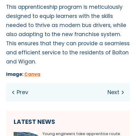
This apprenticeship program is meticulously
designed to equip learners with the skills
needed to thrive as modern bus drivers, while
also adapting to the new franchise system.
This ensures that they can provide a seamless
and efficient service to the residents of Bolton
and Wigan.
Image:
Canva
LATEST NEWS
Young engineers take apprentice route