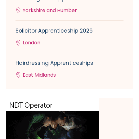
Yorkshire and Humber
Solicitor Apprenticeship 2026
London
Hairdressing Apprenticeships
East Midlands