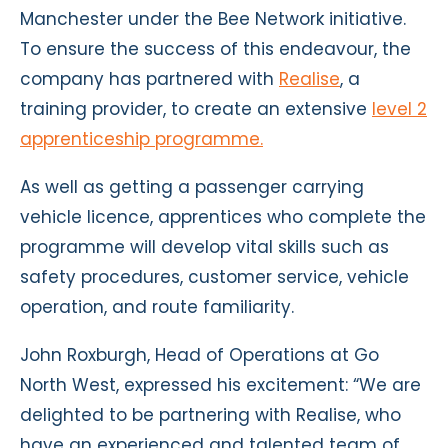
Manchester under the Bee Network initiative.
To ensure the success of this endeavour, the
company has partnered with
Realise
, a
training provider, to create an extensive
level 2
apprenticeship programme.
As well as getting a passenger carrying
vehicle licence, apprentices who complete the
programme will develop vital skills such as
safety procedures, customer service, vehicle
operation, and route familiarity.
John Roxburgh, Head of Operations at Go
North West, expressed his excitement: “We are
delighted to be partnering with Realise, who
have an experienced and talented team of