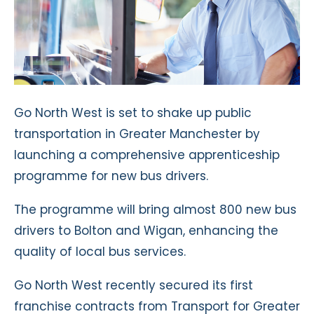
Go North West is set to shake up public
transportation in Greater Manchester by
launching a comprehensive apprenticeship
programme for new bus drivers.
The programme will bring almost 800 new bus
drivers to Bolton and Wigan, enhancing the
quality of local bus services.
Go North West recently secured its first
franchise contracts from Transport for Greater