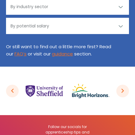
Or still want to find out a little more first? Read
our
FAQ’s
or visit our
guidance
section.
Follow our socials for
apprenticeship tips and