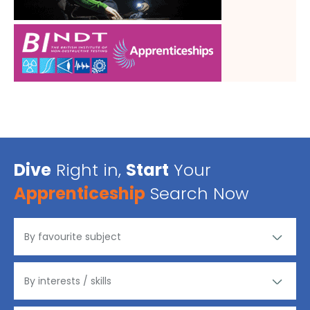
Dive
Right in,
Start
Your
Apprenticeship
Search Now