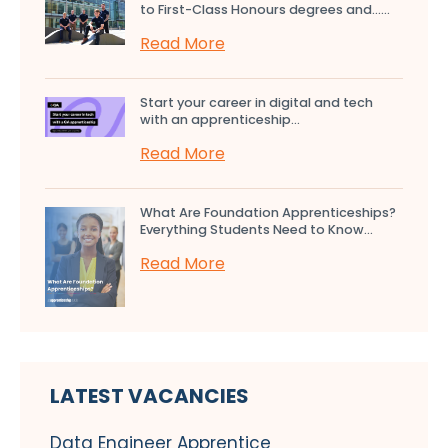
to First-Class Honours degrees and…...
Read More
Start your career in digital and tech
with an apprenticeship...
Read More
What Are Foundation Apprenticeships?
Everything Students Need to Know...
Read More
LATEST VACANCIES
Data Engineer Apprentice