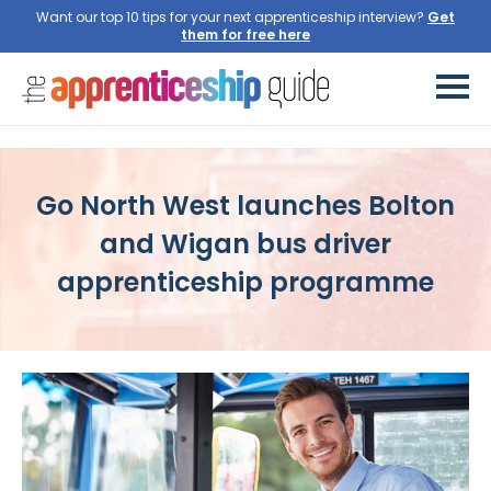
Want our top 10 tips for your next apprenticeship interview?
Get
them for free here
Go North West launches Bolton
and Wigan bus driver
apprenticeship programme