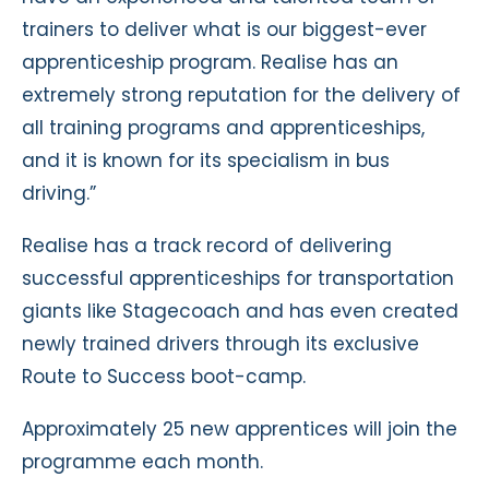
trainers to deliver what is our biggest-ever
apprenticeship program. Realise has an
extremely strong reputation for the delivery of
all training programs and apprenticeships,
and it is known for its specialism in bus
driving.”
Realise has a track record of delivering
successful apprenticeships for transportation
giants like Stagecoach and has even created
newly trained drivers through its exclusive
Route to Success boot-camp.
Approximately 25 new apprentices will join the
programme each month.