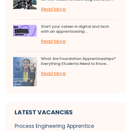
Read More
Start your career in digital and tech
with an apprenticeship...
Read More
What Are Foundation Apprenticeships?
Everything Students Need to Know...
Read More
LATEST VACANCIES
Process Engineering Apprentice