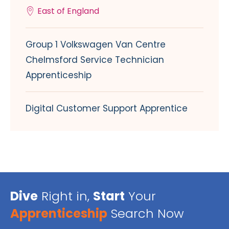
East of England
Group 1 Volkswagen Van Centre
Chelmsford Service Technician
Apprenticeship
Digital Customer Support Apprentice
Dive
Right in,
Start
Your
Apprenticeship
Search Now