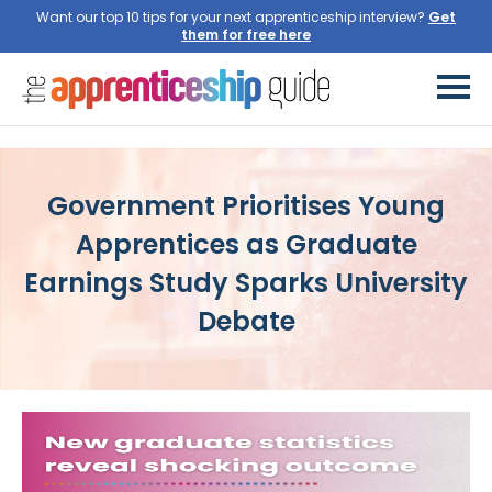
Want our top 10 tips for your next apprenticeship interview?
Get
them for free here
Government Prioritises Young
Apprentices as Graduate
Earnings Study Sparks University
Debate