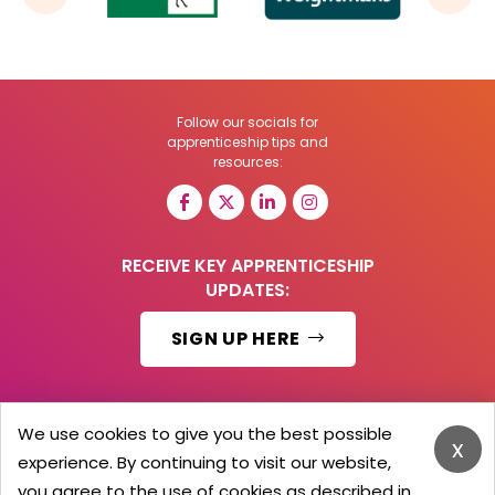
Follow our socials for
apprenticeship tips and
resources:
RECEIVE KEY APPRENTICESHIP
UPDATES:
SIGN UP HERE
We use cookies to give you the best possible
x
© 2026 Barker Brooks Communications Ltd.
experience. By continuing to visit our website,
All Rights reserved.
you agree to the use of cookies as described in
Search
Blog
Advertise
Contact Us
Privacy Policy