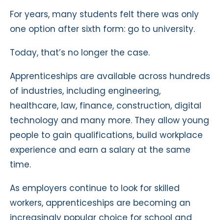
For years, many students felt there was only
one option after sixth form: go to university.
Today, that’s no longer the case.
Apprenticeships are available across hundreds
of industries, including engineering,
healthcare, law, finance, construction, digital
technology and many more. They allow young
people to gain qualifications, build workplace
experience and earn a salary at the same
time.
As employers continue to look for skilled
workers, apprenticeships are becoming an
increasingly popular choice for school and