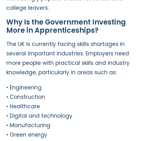
college leavers.
Why Is the Government Investing
More in Apprenticeships?
The UK is currently facing skills shortages in
several important industries. Employers need
more people with practical skills and industry
knowledge, particularly in areas such as:
• Engineering
• Construction
• Healthcare
• Digital and technology
• Manufacturing
• Green energy