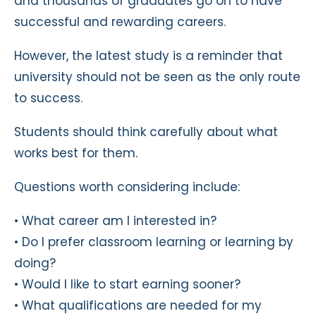
and thousands of graduates go on to have
successful and rewarding careers.
However, the latest study is a reminder that
university should not be seen as the only route
to success.
Students should think carefully about what
works best for them.
Questions worth considering include:
• What career am I interested in?
• Do I prefer classroom learning or learning by
doing?
• Would I like to start earning sooner?
• What qualifications are needed for my