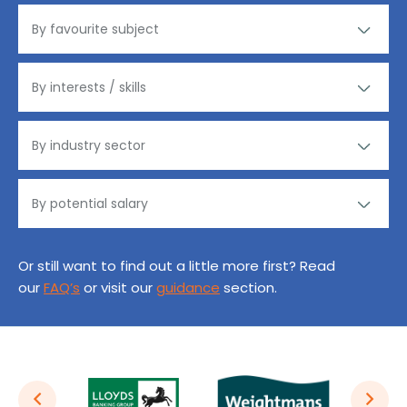
Or still want to find out a little more first? Read
our
FAQ’s
or visit our
guidance
section.