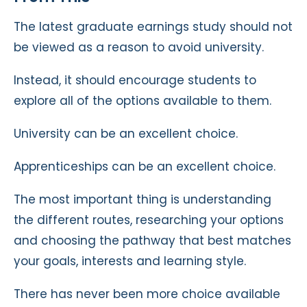
The latest graduate earnings study should not
be viewed as a reason to avoid university.
Instead, it should encourage students to
explore all of the options available to them.
University can be an excellent choice.
Apprenticeships can be an excellent choice.
The most important thing is understanding
the different routes, researching your options
and choosing the pathway that best matches
your goals, interests and learning style.
There has never been more choice available