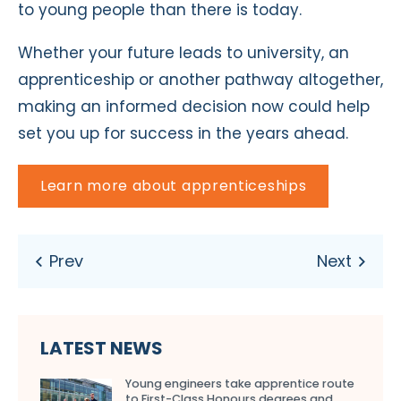
to young people than there is today.
Whether your future leads to university, an
apprenticeship or another pathway altogether,
making an informed decision now could help
set you up for success in the years ahead.
Learn more about apprenticeships
LATEST NEWS
Young engineers take apprentice route
to First-Class Honours degrees and…...