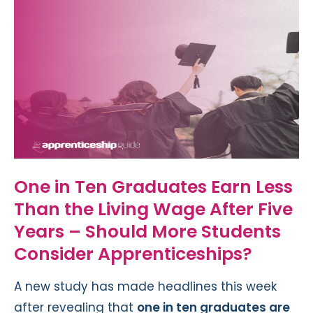
One in Ten Graduates Earn Less
Than the Living Wage After Five
Years – Should More Students
Consider Apprenticeships?
A new study has made headlines this week
after revealing that
one in ten graduates are