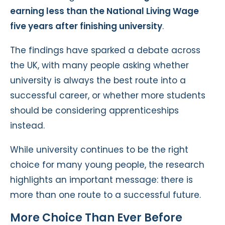
earning less than the National Living Wage
five years after finishing university
.
The findings have sparked a debate across
the UK, with many people asking whether
university is always the best route into a
successful career, or whether more students
should be considering apprenticeships
instead.
While university continues to be the right
choice for many young people, the research
highlights an important message: there is
more than one route to a successful future.
More Choice Than Ever Before