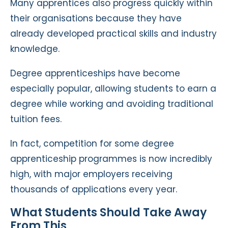
Many apprentices also progress quickly within
their organisations because they have
already developed practical skills and industry
knowledge.
Degree apprenticeships have become
especially popular, allowing students to earn a
degree while working and avoiding traditional
tuition fees.
In fact, competition for some degree
apprenticeship programmes is now incredibly
high, with major employers receiving
thousands of applications every year.
What Students Should Take Away
From This