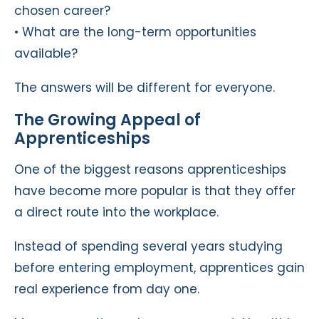
chosen career?
• What are the long-term opportunities
available?
The answers will be different for everyone.
The Growing Appeal of
Apprenticeships
One of the biggest reasons apprenticeships
have become more popular is that they offer
a direct route into the workplace.
Instead of spending several years studying
before entering employment, apprentices gain
real experience from day one.