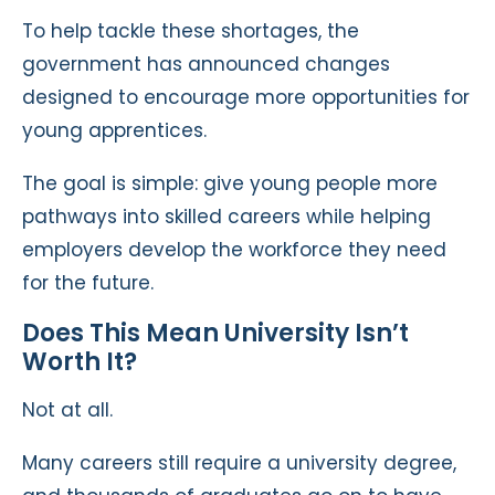
To help tackle these shortages, the
government has announced changes
designed to encourage more opportunities for
young apprentices.
The goal is simple: give young people more
pathways into skilled careers while helping
employers develop the workforce they need
for the future.
Does This Mean University Isn’t
Worth It?
Not at all.
Many careers still require a university degree,