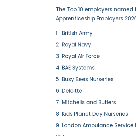
The Top 10 employers named i
Apprenticeship Employers 202
British Army
Royal Navy
Royal Air Force
BAE Systems
Busy Bees Nurseries
Deloitte
Mitchells and Butlers
Kids Planet Day Nurseries
London Ambulance Service 