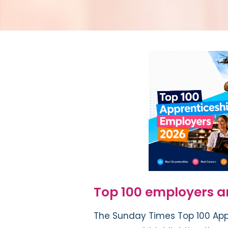
Top 100 employers 
The Sunday Times Top 100 App