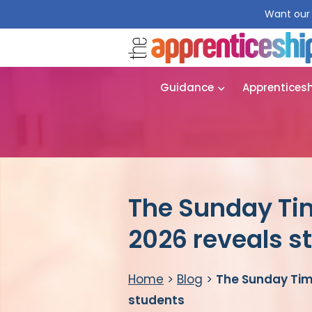
Want our 
Guidance
Apprentices
The Sunday Ti
2026 reveals s
Home
>
Blog
>
The Sunday Time
students