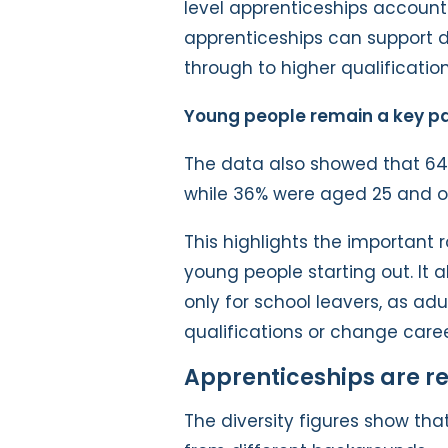
level apprenticeships account
apprenticeships can support di
through to higher qualification
Young people remain a key pa
The data also showed that 64
while 36% were aged 25 and o
This highlights the important 
young people starting out. It 
only for school leavers, as adu
qualifications or change caree
Apprenticeships are re
The diversity figures show tha