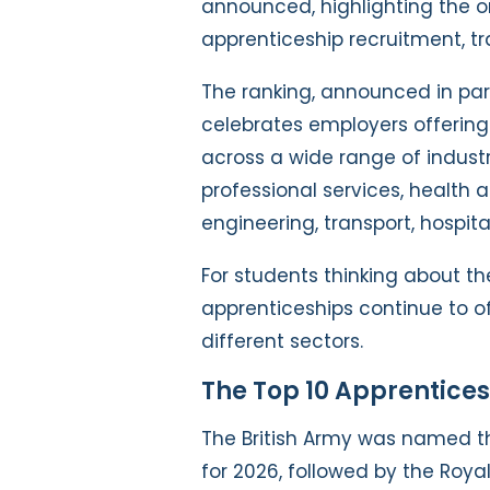
announced, highlighting the o
apprenticeship recruitment, tr
The ranking, announced in part
celebrates employers offerin
across a wide range of industr
professional services, health a
engineering, transport, hospital
For students thinking about the
apprenticeships continue to o
different sectors.
The Top 10 Apprentice
The British Army was named t
for 2026, followed by the Roya