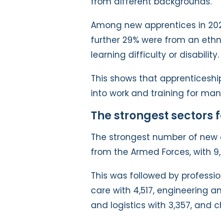
from different backgrounds.
Among new apprentices in 20
further 29% were from an ethn
learning difficulty or disability.
This shows that apprenticeshi
into work and training for man
The strongest sectors 
The strongest number of new 
from the Armed Forces, with 9
This was followed by professio
care with 4,517, engineering and
and logistics with 3,357, and c