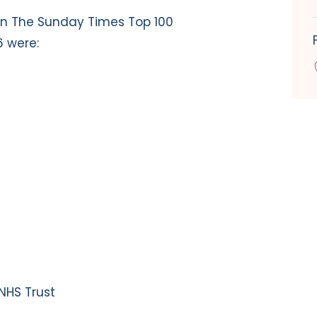
n The Sunday Times Top 100
6 were:
NHS Trust