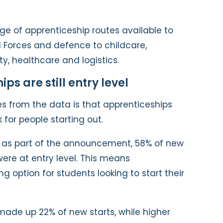
ge of apprenticeship routes available to
 Forces and defence to childcare,
ty, healthcare and logistics.
s are still entry level
s from the data is that apprenticeships
 for people starting out.
d as part of the announcement, 58% of new
were at entry level. This means
ng option for students looking to start their
made up 22% of new starts, while higher