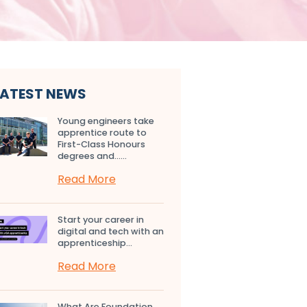
LATEST NEWS
Young engineers take
apprentice route to
First-Class Honours
degrees and…...
Read More
Start your career in
digital and tech with an
apprenticeship...
Read More
What Are Foundation