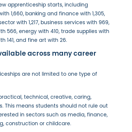
w apprenticeship starts, including
g with 1,660, banking and finance with 1,305,
sector with 1,217, business services with 969,
h 566, energy with 410, trade supplies with
h 141, and fine art with 26.
vailable across many career
ceships are not limited to one type of
ractical, technical, creative, caring,
s. This means students should not rule out
terested in sectors such as media, finance,
g, construction or childcare.