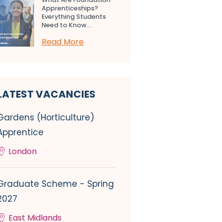
Apprenticeships?
Everything Students
Need to Know...
Read More
LATEST VACANCIES
Gardens (Horticulture)
Apprentice
London
Graduate Scheme - Spring
2027
East Midlands