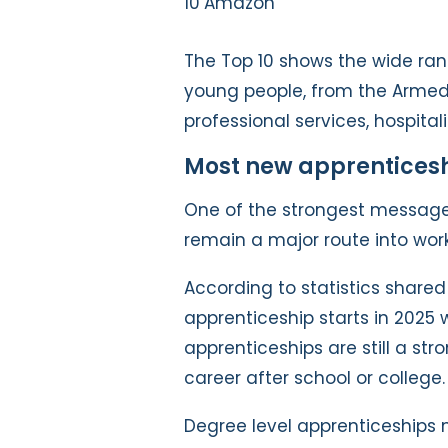
Amazon
The Top 10 shows the wide ran
young people, from the Armed
professional services, hospitali
Most new apprenticeship
One of the strongest message
remain a major route into work
According to statistics share
apprenticeship starts in 2025 
apprenticeships are still a stro
career after school or college.
Degree level apprenticeships 