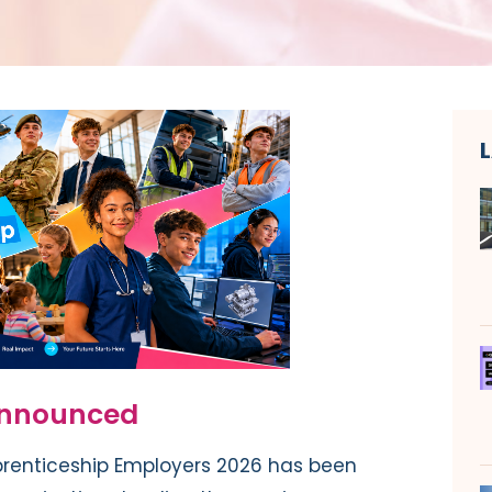
announced
renticeship Employers 2026 has been