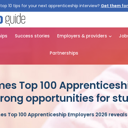
top 10 tips for your next apprenticeship interview?
hips
Success stories
Employers & providers
Job
Partnerships
mes Top 100 Apprenticesh
trong opportunities for st
s Top 100 Apprenticeship Employers 2026 reveals 