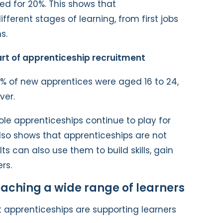
ed for 20%. This shows that
fferent stages of learning, from first jobs
s.
rt of apprenticeship recruitment
% of new apprentices were aged 16 to 24,
ver.
role apprenticeships continue to play for
also shows that apprenticeships are not
lts can also use them to build skills, gain
rs.
aching a wide range of learners
t apprenticeships are supporting learners