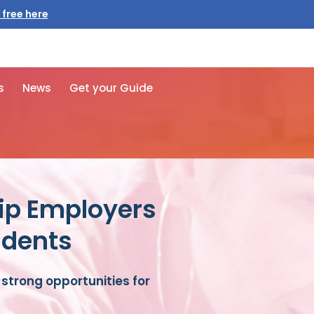
s
News
Get your Guide
ip Employers
udents
strong opportunities for