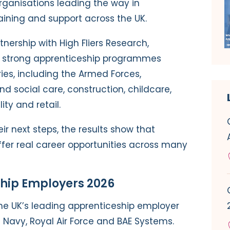
rganisations leading the way in
aining and support across the UK.
nership with High Fliers Research,
g strong apprenticeship programmes
ies, including the Armed Forces,
nd social care, construction, childcare,
ity and retail.
ir next steps, the results show that
ffer real career opportunities across many
ship Employers 2026
he UK’s leading apprenticeship employer
l Navy, Royal Air Force and BAE Systems.