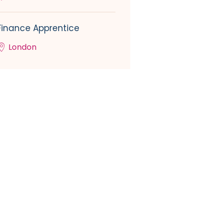
Finance Apprentice
London