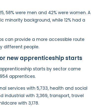
25, 58% were men and 42% were women. A
ic minority background, while 12% had a
ps can provide a more accessible route
y different people.
for new apprenticeship starts
apprenticeship starts by sector came
,954 apprentices.
nal services with 5,733, health and social
 industrial with 3,369, transport, travel
hildcare with 3,178.