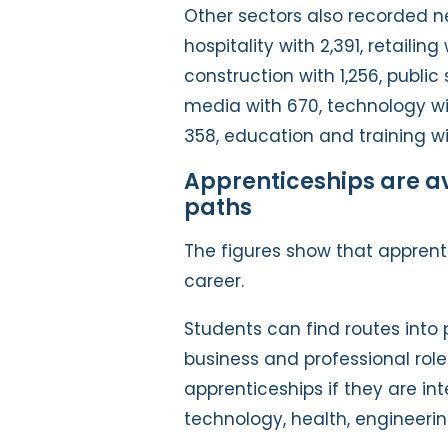
Other sectors also recorded ne
hospitality with 2,391, retailin
construction with 1,256, public 
media with 670, technology wit
358, education and training wit
Apprenticeships are a
paths
The figures show that apprenti
career.
Students can find routes into p
business and professional role
apprenticeships if they are in
technology, health, engineerin