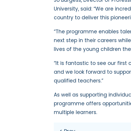
University, said: “We are incred
country to deliver this pioneer
“The programme enables talent
next step in their careers whi
lives of the young children the
“It is fantastic to see our firs
and we look forward to suppor
qualified teachers.”
As well as supporting individua
programme offers opportunitie
multiple learners.