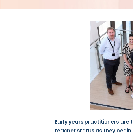
Early years practitioners are t
teacher status as they begin 