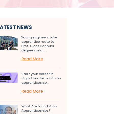
LATEST NEWS
Young engineers take
apprentice route to
First-Class Honours
degrees and…...
Read More
Start your career in
digital and tech with an
apprenticeship...
Read More
What Are Foundation
Apprenticeships?