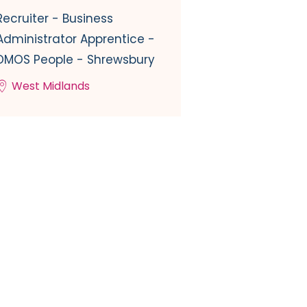
Recruiter - Business
Administrator Apprentice -
DMOS People - Shrewsbury
West Midlands