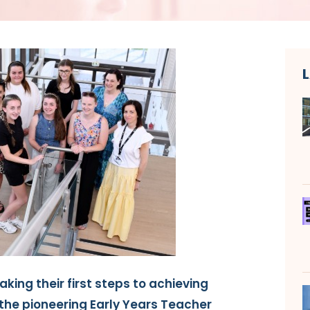
aking their first steps to achieving
the pioneering Early Years Teacher