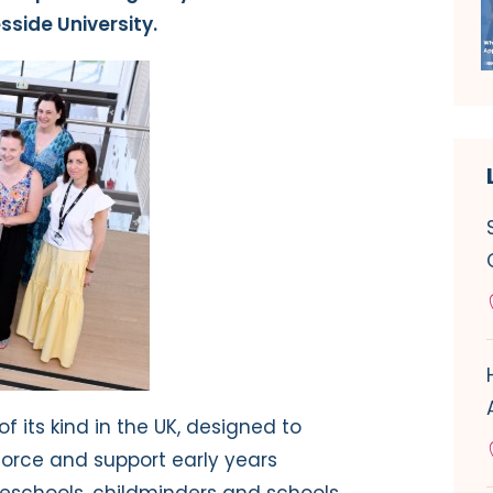
sside University.
of its kind in the UK, designed to
orce and support early years
preschools, childminders and schools.