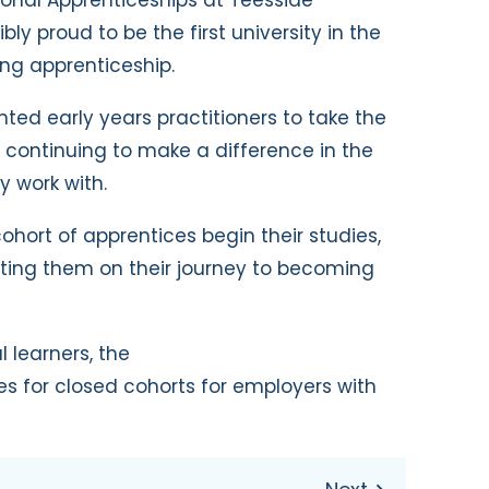
ibly proud to be the first university in the
ing apprenticeship.
ed early years practitioners to take the
le continuing to make a difference in the
y work with.
t cohort of apprentices begin their studies,
ting them on their journey to becoming
l learners, the
s for closed cohorts for employers with