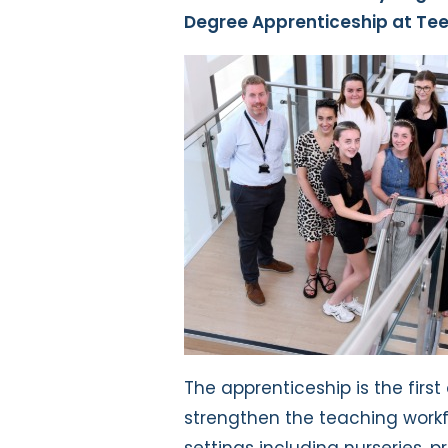
Degree Apprenticeship at Tee
The apprenticeship is the first 
strengthen the teaching workf
settings including nurseries, 