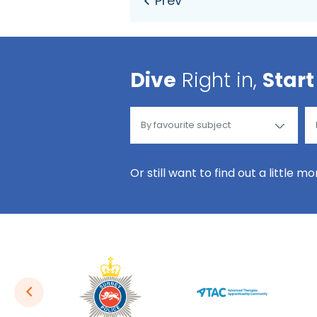
Dive
Right in,
Start
Or still want to find out a little m