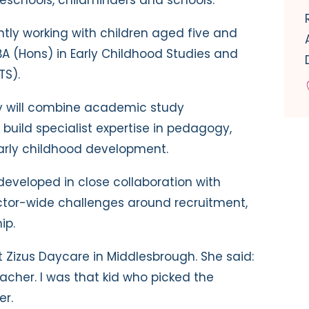
ntly working with children aged five and
BA (Hons) in Early Childhood Studies and
TS).
ey will combine academic study
build specialist expertise in pedagogy,
arly childhood development.
eveloped in close collaboration with
ctor-wide challenges around recruitment,
ip.
at Zizus Daycare in Middlesbrough. She said:
acher. I was that kid who picked the
er.