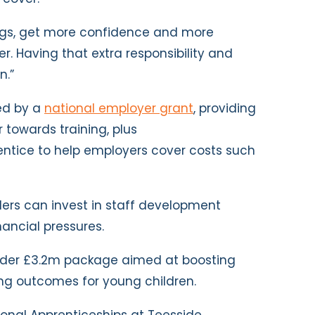
ings, get more confidence and more
r. Having that extra responsibility and
n.”
ed by a
national employer grant
, providing
 towards training, plus
entice to help employers cover costs such
ders can invest in staff development
nancial pressures.
wider £3.2m package aimed at boosting
ng outcomes for young children.
sional Apprenticeships at Teesside