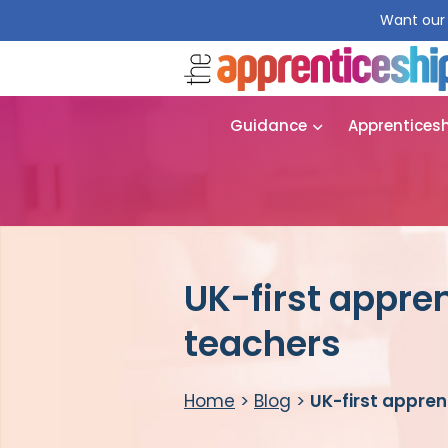
Want our 
Guidance
Apprentices
UK-first appre
teachers
Home
>
Blog
>
UK-first appren