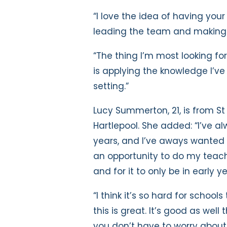
“I love the idea of having you
leading the team and making i
“The thing I’m most looking fo
is applying the knowledge I’ve
setting.”
Lucy Summerton, 21, is from St
Hartlepool. She added: “I’ve al
years, and I’ve aways wanted t
an opportunity to do my teac
and for it to only be in early ye
“I think it’s so hard for school
this is great. It’s good as well
you don’t have to worry about