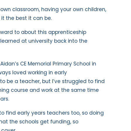
r own classroom, having your own children,
t the best it can be.
rward to about this apprenticeship
 learned at university back into the
 Aidan’s CE Memorial Primary School in
ways loved working in early
o be a teacher, but I’ve struggled to find
hing course and work at the same time
ars.
s to find early years teachers too, so doing
 that the schools get funding, so
 cover.