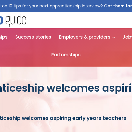
top 10 tips for your next apprenticeship interview?
Get them for
hips
Success stories
Employers & providers
Job
Partnerships
nticeship welcomes aspiri
ticeship welcomes aspiring early years teachers