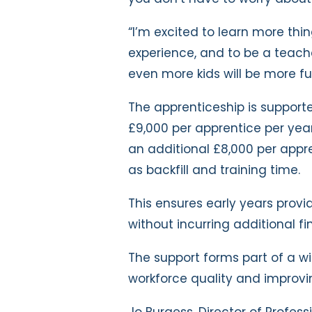
“I’m excited to learn more th
experience, and to be a teache
even more kids will be more fu
The apprenticeship is support
£9,000 per apprentice per year
an additional £8,000 per appr
as backfill and training time.
This ensures early years provi
without incurring additional fi
The support forms part of a 
workforce quality and improvi
Jo Burgess, Director of Profes