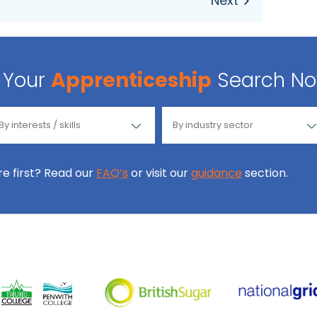
Your
Apprenticeship
Search N
ore first? Read our
FAQ’s
or visit our
guidance
section.