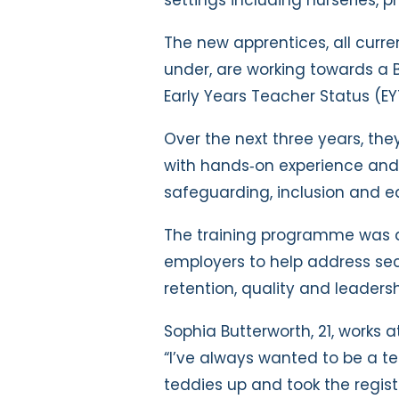
The new apprentices, all curre
under, are working towards a 
Early Years Teacher Status (EY
Over the next three years, th
with hands‑on experience and 
safeguarding, inclusion and e
The training programme was d
employers to help address se
retention, quality and leadersh
Sophia Butterworth, 21, works 
“I’ve always wanted to be a te
teddies up and took the regist