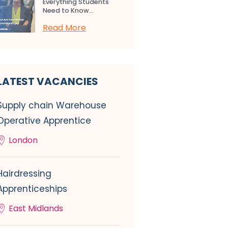
Everything Students
Need to Know...
Read More
LATEST VACANCIES
Supply chain Warehouse
Operative Apprentice
London
Hairdressing
Apprenticeships
East Midlands