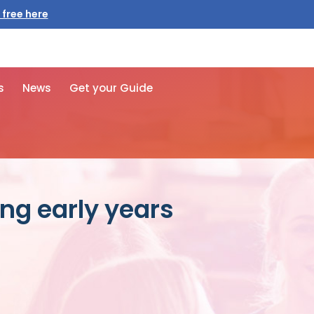
 free here
s
News
Get your Guide
ng early years