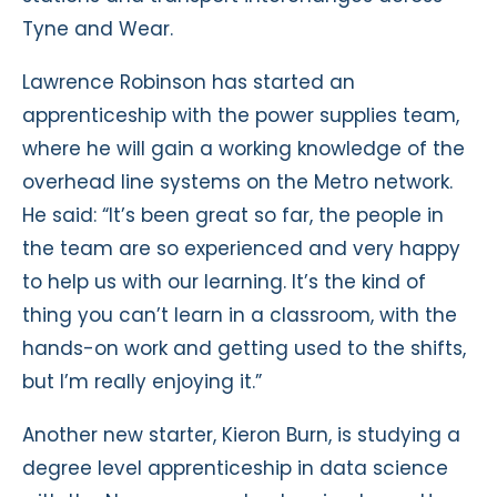
Tyne and Wear.
Lawrence Robinson has started an
apprenticeship with the power supplies team,
where he will gain a working knowledge of the
overhead line systems on the Metro network.
He said: “It’s been great so far, the people in
the team are so experienced and very happy
to help us with our learning. It’s the kind of
thing you can’t learn in a classroom, with the
hands-on work and getting used to the shifts,
but I’m really enjoying it.”
Another new starter, Kieron Burn, is studying a
degree level apprenticeship in data science