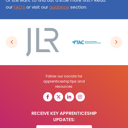
Or still want to find out a little more first? Read
our
FAQ’s
or visit our
guidance
section.
Follow our socials for
apprenticeship tips and
resources:
RECEIVE KEY APPRENTICESHIP
UPDATES: