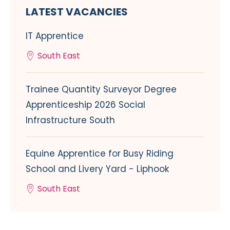
LATEST VACANCIES
IT Apprentice
South East
Trainee Quantity Surveyor Degree
Apprenticeship 2026 Social
Infrastructure South
Equine Apprentice for Busy Riding
School and Livery Yard - Liphook
South East