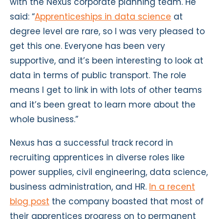
with the Nexus corporate planning team. He
said: “
Apprenticeships in data science
at
degree level are rare, so I was very pleased to
get this one. Everyone has been very
supportive, and it’s been interesting to look at
data in terms of public transport. The role
means I get to link in with lots of other teams
and it’s been great to learn more about the
whole business.”
Nexus has a successful track record in
recruiting apprentices in diverse roles like
power supplies, civil engineering, data science,
business administration, and HR.
In a recent
blog post
the company boasted that most of
their apprentices progress on to permanent