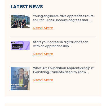
LATEST NEWS
Young engineers take apprentice route
to First-Class Honours degrees and…...
Read More
Start your career in digital and tech
with an apprenticeship...
Read More
What Are Foundation Apprenticeships?
Everything Students Need to Know...
Read More