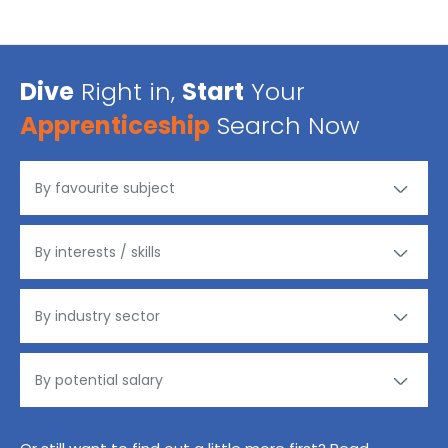
Dive
Right in,
Start
Your
Apprenticeship
Search Now