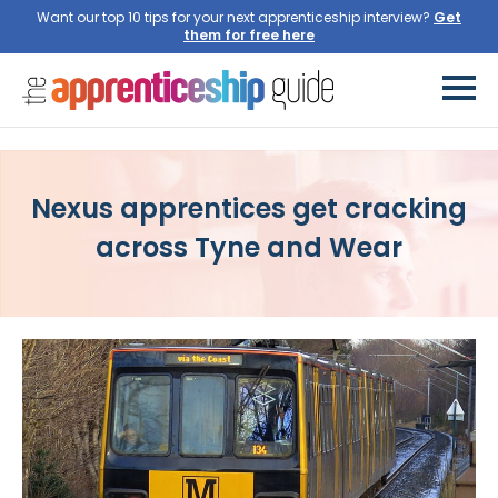
Want our top 10 tips for your next apprenticeship interview?
Get
them for free here
Nexus apprentices get cracking
across Tyne and Wear