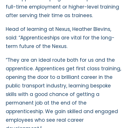
full-time employment or higher-level training
after serving their time as trainees.
Head of learning at Nexus, Heather Blevins,
said: “Apprenticeships are vital for the long-
term future of the Nexus.
“They are an ideal route both for us and the
apprentice. Apprentices get first class training,
opening the door to a brilliant career in the
public transport industry, learning bespoke
skills with a good chance of getting a
permanent job at the end of the
apprenticeship. We gain skilled and engaged
employees who see real career