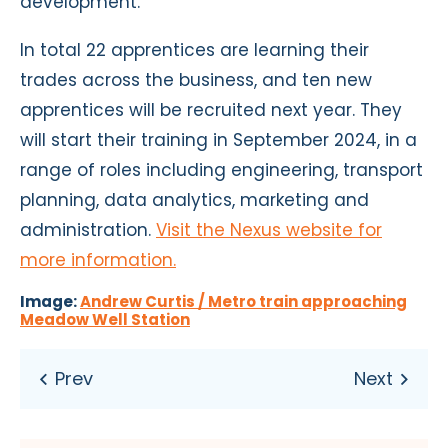
development.”
In total 22 apprentices are learning their
trades across the business, and ten new
apprentices will be recruited next year. They
will start their training in September 2024, in a
range of roles including engineering, transport
planning, data analytics, marketing and
administration.
Visit the Nexus website for
more information.
Image:
Andrew Curtis / Metro train approaching
Meadow Well Station