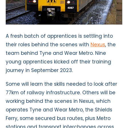
A fresh batch of apprentices is settling into
their roles behind the scenes with
Nexus
, the
team behind Tyne and Wear Metro. Nine
young apprentices kicked off their training
journey in September 2023.
Some will learn the skills needed to look after
77km of railway infrastructure. Others will be
working behind the scenes in Nexus, which
operates Tyne and Wear Metro, the Shields
Ferry, some secured bus routes, plus Metro
stations and transport interchanges across