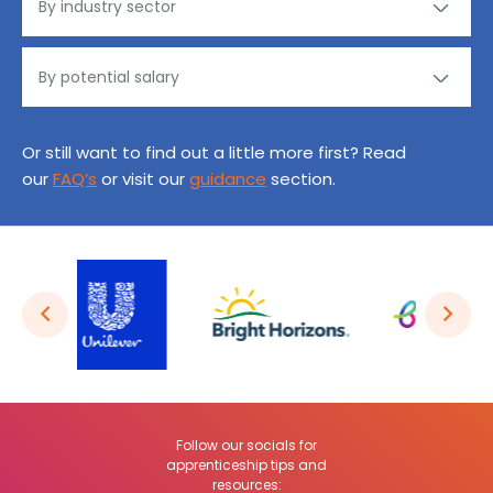
Or still want to find out a little more first? Read
our
FAQ’s
or visit our
guidance
section.
Follow our socials for
apprenticeship tips and
resources: