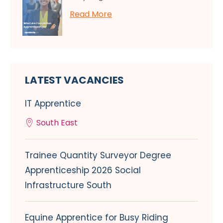
Read More
LATEST VACANCIES
IT Apprentice
South East
Trainee Quantity Surveyor Degree
Apprenticeship 2026 Social
Infrastructure South
Equine Apprentice for Busy Riding