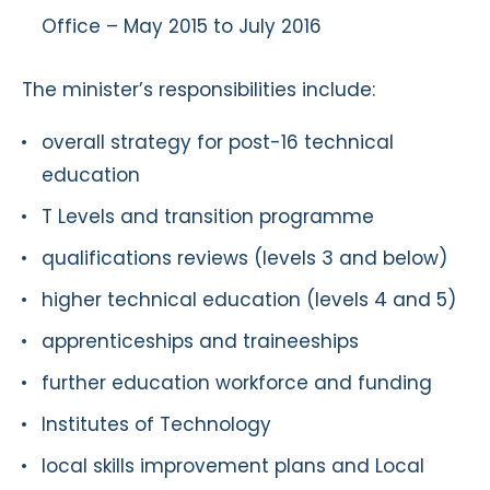
Office – May 2015 to July 2016
The minister’s responsibilities include:
overall strategy for post-16 technical
education
T Levels and transition programme
qualifications reviews (levels 3 and below)
higher technical education (levels 4 and 5)
apprenticeships and traineeships
further education workforce and funding
Institutes of Technology
local skills improvement plans and Local