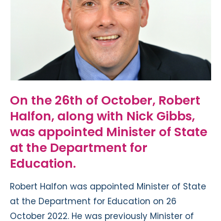
On the 26th of October, Robert
Halfon, along with Nick Gibbs,
was appointed Minister of State
at the Department for
Education.
Robert Halfon was appointed Minister of State
at the Department for Education on 26
October 2022. He was previously Minister of