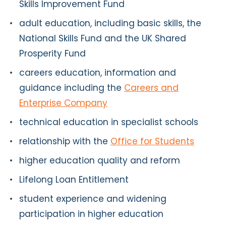
Skills Improvement Fund
adult education, including basic skills, the
National Skills Fund and the UK Shared
Prosperity Fund
careers education, information and
guidance including the
Careers and
Enterprise Company
technical education in specialist schools
relationship with the
Office for Students
higher education quality and reform
Lifelong Loan Entitlement
student experience and widening
participation in higher education