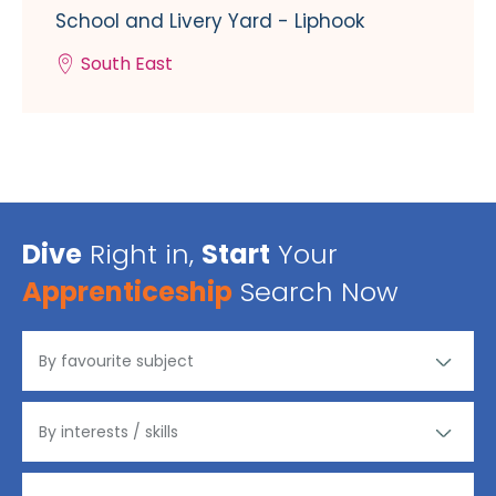
School and Livery Yard - Liphook
South East
Dive
Right in,
Start
Your
Apprenticeship
Search Now