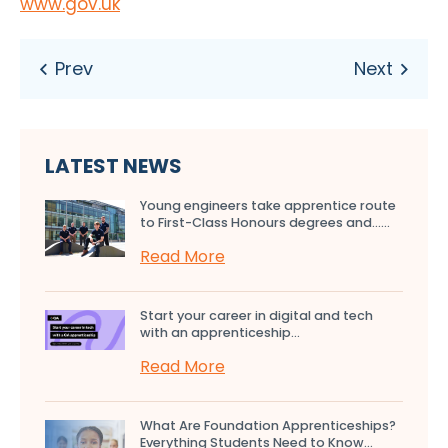
www.gov.uk
LATEST NEWS
Young engineers take apprentice route
to First-Class Honours degrees and…...
Read More
Start your career in digital and tech
with an apprenticeship...
Read More
What Are Foundation Apprenticeships?
Everything Students Need to Know...