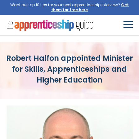
Want our top 10 tips for your next apprenticeship interview?
Get
them for free here
Robert Halfon appointed Minister
for Skills, Apprenticeships and
Higher Education