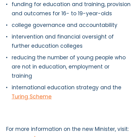
funding for education and training, provision
and outcomes for 16- to 19-year-olds
college governance and accountability
intervention and financial oversight of
further education colleges
reducing the number of young people who
are not in education, employment or
training
international education strategy and the
Turing Scheme
For more information on the new Minister, visit: