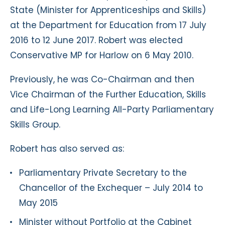
State (Minister for Apprenticeships and Skills)
at the Department for Education from 17 July
2016 to 12 June 2017. Robert was elected
Conservative MP for Harlow on 6 May 2010.
Previously, he was Co-Chairman and then
Vice Chairman of the Further Education, Skills
and Life-Long Learning All-Party Parliamentary
Skills Group.
Robert has also served as:
Parliamentary Private Secretary to the
Chancellor of the Exchequer – July 2014 to
May 2015
Minister without Portfolio at the Cabinet