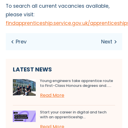
To search all current vacancies available,
please visit:
findapprenticeship.service.gov.uk/apprenticeshi
LATEST NEWS
Young engineers take apprentice route
to First-Class Honours degrees and…...
Read More
Start your career in digital and tech
with an apprenticeship...
Read More