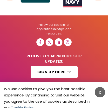
Follow our socials for
apprenticeship tips and
resources:
RECEIVE KEY APPRENTICESHIP
UPDATES:
SIGN UP HERE
We use cookies to give you the best possible
x
experience. By continuing to visit our website,
© 2026 Barker Brooks Communications Ltd.
All Rights reserved.
you agree to the use of cookies as described in
Search
Blog
Advertise
Contact Us
Privacy Policy
our
Cookie Policy