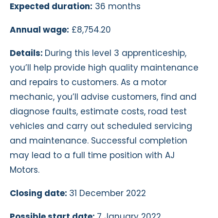
Expected duration:
36 months
Annual wage:
£8,754.20
Details:
During this level 3 apprenticeship,
you’ll help provide high quality maintenance
and repairs to customers. As a motor
mechanic, you’ll advise customers, find and
diagnose faults, estimate costs, road test
vehicles and carry out scheduled servicing
and maintenance. Successful completion
may lead to a full time position with AJ
Motors.
Closing date:
31 December 2022
Possible start date:
7 January 2022