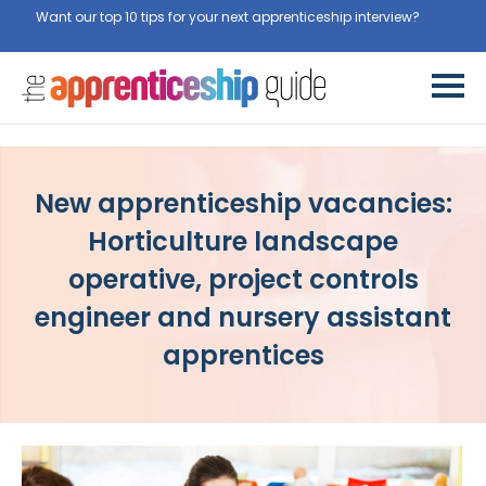
Want our top 10 tips for your next apprenticeship interview?
Get
them for free here
New apprenticeship vacancies:
Horticulture landscape
operative, project controls
engineer and nursery assistant
apprentices