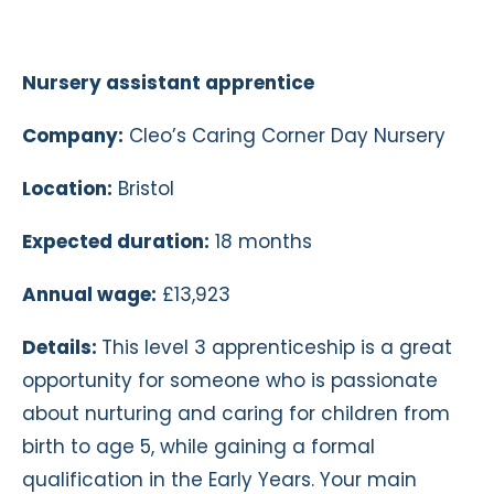
Nursery assistant apprentice
Company:
Cleo’s Caring Corner Day Nursery
Location:
Bristol
Expected duration:
18 months
Annual wage:
£13,923
Details:
This level 3 apprenticeship is a great
opportunity for someone who is passionate
about nurturing and caring for children from
birth to age 5, while gaining a formal
qualification in the Early Years. Your main