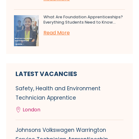
What Are Foundation Apprenticeships?
Everything Students Need to Know...
Read More
LATEST VACANCIES
Safety, Health and Environment
Technician Apprentice
London
Johnsons Volkswagen Warrington