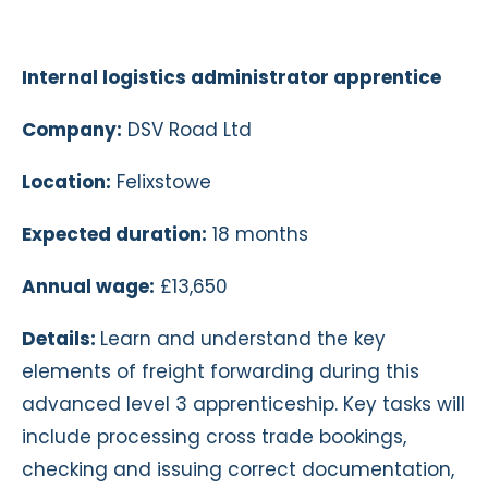
Internal logistics administrator apprentice
Company:
DSV Road Ltd
Location:
Felixstowe
Expected duration:
18 months
Annual wage:
£13,650
Details:
Learn and understand the key
elements of freight forwarding during this
advanced level 3 apprenticeship. Key tasks will
include processing cross trade bookings,
checking and issuing correct documentation,