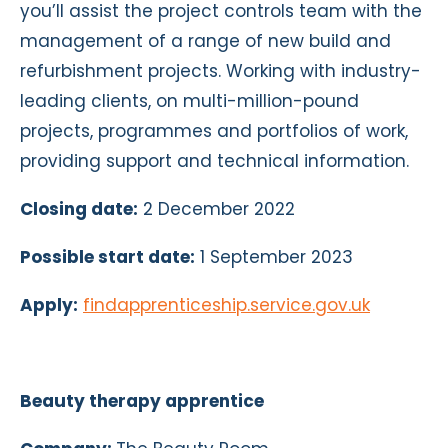
you’ll assist the project controls team with the
management of a range of new build and
refurbishment projects. Working with industry-
leading clients, on multi-million-pound
projects, programmes and portfolios of work,
providing support and technical information.
Closing date:
2 December 2022
Possible start date:
1 September 2023
Apply:
findapprenticeship.service.gov.uk
Beauty therapy apprentice