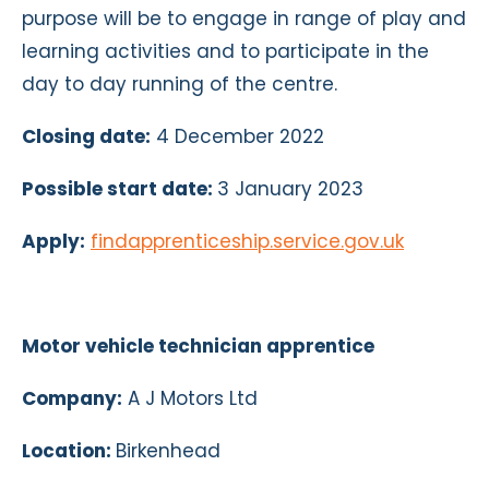
purpose will be to engage in range of play and
learning activities and to participate in the
day to day running of the centre.
Closing date:
4 December 2022
Possible start date:
3 January 2023
Apply:
findapprenticeship.service.gov.uk
Motor vehicle technician apprentice
Company:
A J Motors Ltd
Location:
Birkenhead