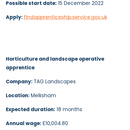
Possible start date:
15 December 2022
Apply:
findapprenticeship.service.gov.uk
Horticulture and landscape operative
apprentice
Company:
TAG Landscapes
Location:
Melksham
Expected duration:
18 months
Annual wage:
£10,004.80