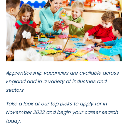
Apprenticeship vacancies are available across
England and in a variety of industries and
sectors.
Take a look at our top picks to apply for in
November 2022 and begin your career search
today.