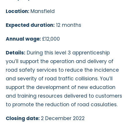
Location:
Mansfield
Expected duration:
12 months
Annual wage:
£12,000
Details:
During this level 3 apprenticeship
you’ll support the operation and delivery of
road safety services to reduce the incidence
and severity of road traffic collisions. You’ll
support the development of new education
and training resources delivered to customers
to promote the reduction of road casulaties.
Closing date:
2 December 2022