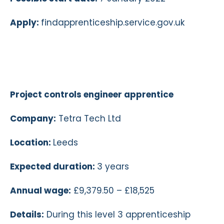
Apply:
findapprenticeship.service.gov.uk
Project controls engineer apprentice
Company:
Tetra Tech Ltd
Location:
Leeds
Expected duration:
3 years
Annual wage:
£9,379.50 – £18,525
Details:
During this level 3 apprenticeship