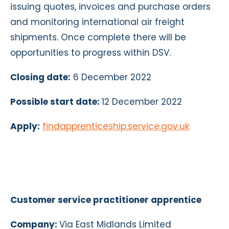
issuing quotes, invoices and purchase orders
and monitoring international air freight
shipments. Once complete there will be
opportunities to progress within DSV.
Closing date:
6 December 2022
Possible start date:
12 December 2022
Apply:
findapprenticeship.service.gov.uk
Customer service practitioner apprentice
Company:
Via East Midlands Limited