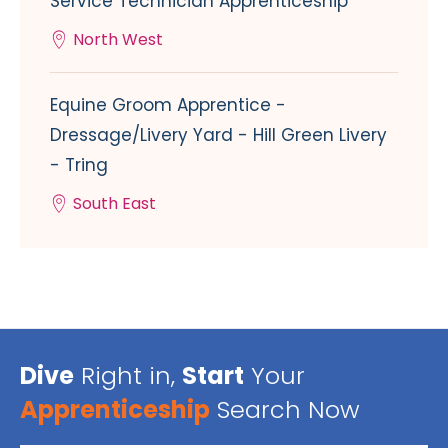
Service Technician Apprenticeship
North West
Equine Groom Apprentice -
Dressage/Livery Yard - Hill Green Livery
- Tring
South East
Dive
Right in,
Start
Your
Apprenticeship
Search Now