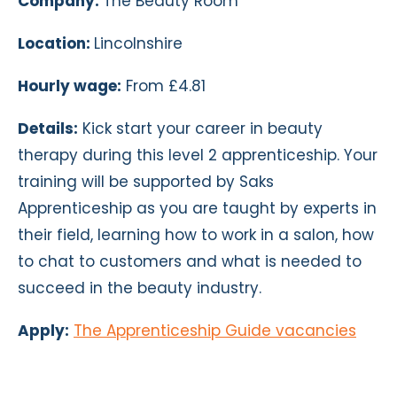
Company:
The Beauty Room
Location:
Lincolnshire
Hourly wage:
From £4.81
Details:
Kick start your career in beauty
therapy during this level 2 apprenticeship. Your
training will be supported by Saks
Apprenticeship as you are taught by experts in
their field, learning how to work in a salon, how
to chat to customers and what is needed to
succeed in the beauty industry.
Apply:
The Apprenticeship Guide vacancies