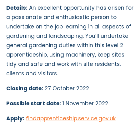
Details:
An excellent opportunity has arisen for
a passionate and enthusiastic person to
undertake on the job learning in all aspects of
gardening and landscaping. You’ll undertake
general gardening duties within this level 2
apprenticeship, using machinery, keep sites
tidy and safe and work with site residents,
clients and visitors.
Closing date:
27 October 2022
Possible start date:
1 November 2022
Apply:
findapprenticeship.service.gov.uk