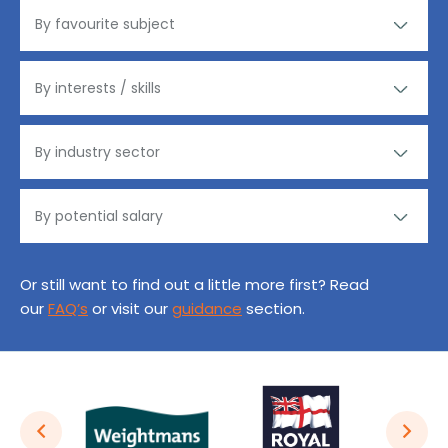
Or still want to find out a little more first? Read
our
FAQ’s
or visit our
guidance
section.