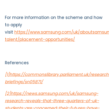
For more information on the scheme and how
to apply
visit
https://www.samsung.com/uk/aboutsamsun
talent/placement-opportunities/
References
[1]
https://commonslibrary.parliament.uk/research
briefings/sn05871/
[2]
https://news.samsung.com/uk/samsung-
research-reveals-that-three-quarters-of-uk-
students-are-concerned-their-futures-have-