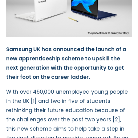
Samsung UK has announced the launch of a
new apprenticeship scheme to upskill the
next generation with the opportunity to get
their foot on the career ladder.
With over 450,000 unemployed young people
in the UK [1] and two in five of students
rethinking their future education because of
the challenges over the past two years [2],
this new scheme aims to help take a step in