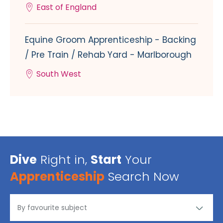
East of England
Equine Groom Apprenticeship - Backing
/ Pre Train / Rehab Yard - Marlborough
South West
Dive
Right in,
Start
Your
Apprenticeship
Search Now