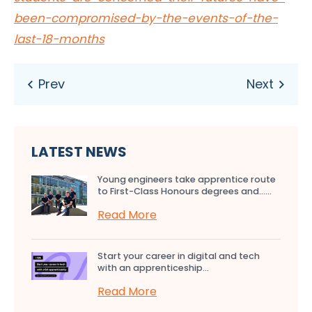
been-compromised-by-the-events-of-the-
last-18-months
LATEST NEWS
Young engineers take apprentice route
to First-Class Honours degrees and…...
Read More
Start your career in digital and tech
with an apprenticeship...
Read More