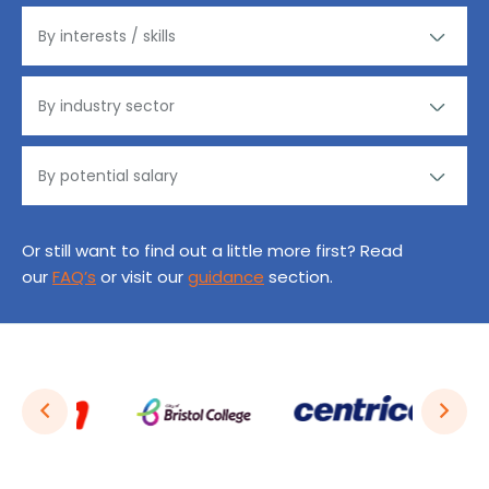
Or still want to find out a little more first? Read
our
FAQ’s
or visit our
guidance
section.