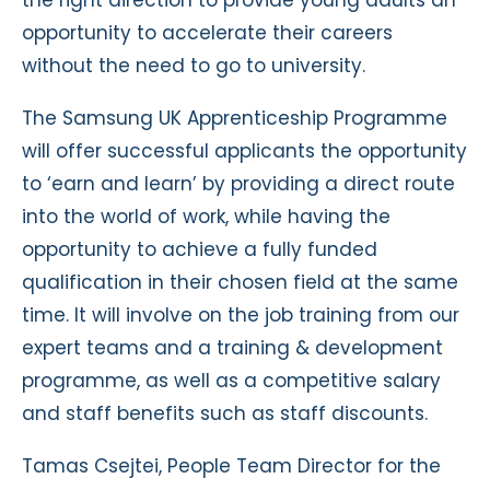
the right direction to provide young adults an
opportunity to accelerate their careers
without the need to go to university.
The Samsung UK Apprenticeship Programme
will offer successful applicants the opportunity
to ‘earn and learn’ by providing a direct route
into the world of work, while having the
opportunity to achieve a fully funded
qualification in their chosen field at the same
time. It will involve on the job training from our
expert teams and a training & development
programme, as well as a competitive salary
and staff benefits such as staff discounts.
Tamas Csejtei, People Team Director for the