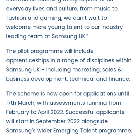
everyday lives and culture, from music to
fashion and gaming, we can’t wait to
welcome more young talent to our industry
leading team at Samsung UK.”
The pilot programme will include
apprenticeships in a range of disciplines within
Samsung UK – including marketing, sales &
business development, technical and finance.
The scheme is now open for applications until
17th March, with assessments running from
February to April 2022. Successful applicants
will start in September 2022 alongside
Samsung’s wider Emerging Talent programme.