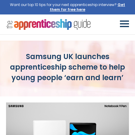
Want our top 10 tips for your next apprenticeship interview?
Get
them for free here
Samsung UK launches
apprenticeship scheme to help
young people ‘earn and learn’