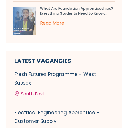
What Are Foundation Apprenticeships?
Everything Students Need to Know...
Read More
LATEST VACANCIES
Fresh Futures Programme - West
Sussex
South East
Electrical Engineering Apprentice -
Customer Supply