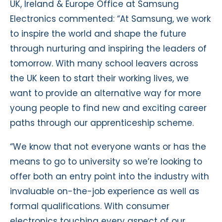
UK, Ireland & Europe Office at Samsung
Electronics commented: “At Samsung, we work
to inspire the world and shape the future
through nurturing and inspiring the leaders of
tomorrow. With many school leavers across
the UK keen to start their working lives, we
want to provide an alternative way for more
young people to find new and exciting career
paths through our apprenticeship scheme.
“We know that not everyone wants or has the
means to go to university so we’re looking to
offer both an entry point into the industry with
invaluable on-the-job experience as well as
formal qualifications. With consumer
electronics touching every aspect of our