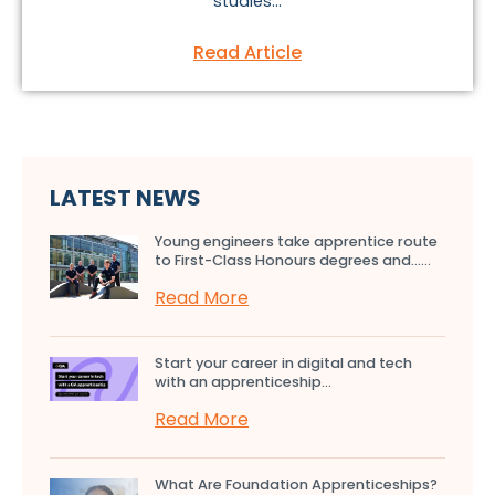
studies...
Read Article
LATEST NEWS
Young engineers take apprentice route
to First-Class Honours degrees and…...
Read More
Start your career in digital and tech
with an apprenticeship...
Read More
What Are Foundation Apprenticeships?