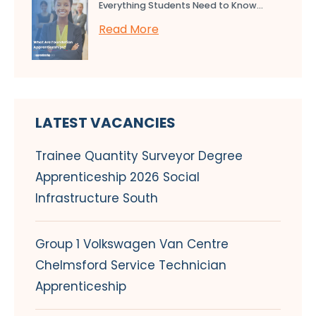
Everything Students Need to Know...
Read More
LATEST VACANCIES
Trainee Quantity Surveyor Degree
Apprenticeship 2026 Social
Infrastructure South
Group 1 Volkswagen Van Centre
Chelmsford Service Technician
Apprenticeship