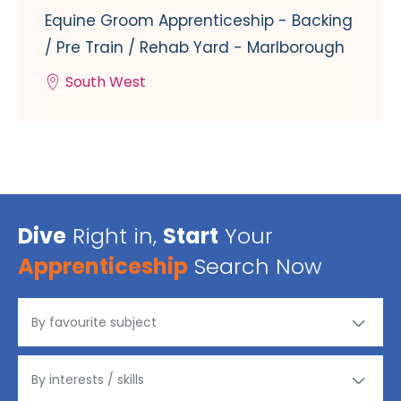
Equine Groom Apprenticeship - Backing
/ Pre Train / Rehab Yard - Marlborough
South West
Dive
Right in,
Start
Your
Apprenticeship
Search Now