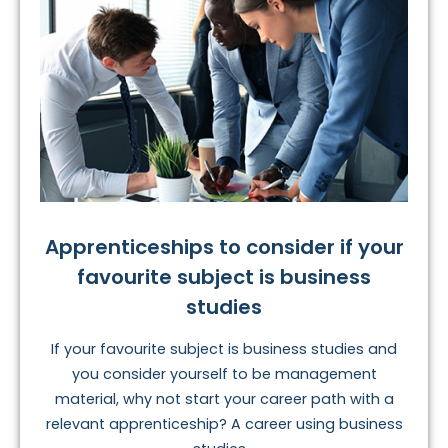
Apprenticeships to consider if your
favourite subject is business
studies
If your favourite subject is business studies and
you consider yourself to be management
material, why not start your career path with a
relevant apprenticeship? A career using business