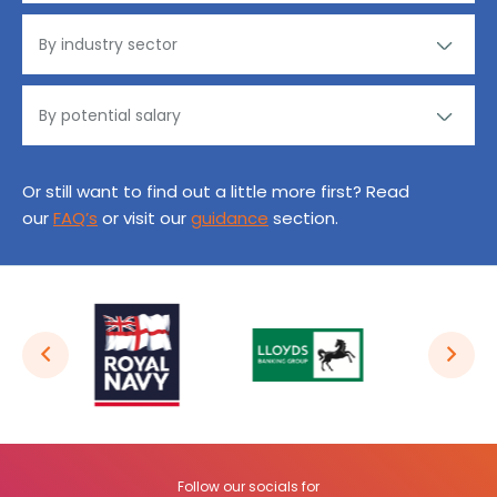
Or still want to find out a little more first? Read
our
FAQ’s
or visit our
guidance
section.
Follow our socials for