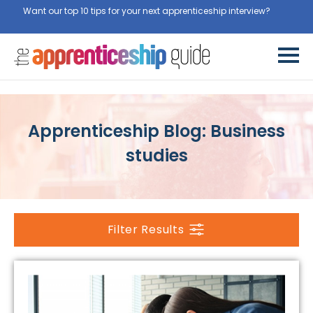
Want our top 10 tips for your next apprenticeship interview?
Get
them for free here
Apprenticeship Blog: Business
studies
Filter Results