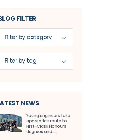
BLOG FILTER
LATEST NEWS
Young engineers take
apprentice route to
First-Class Honours
degrees and…...