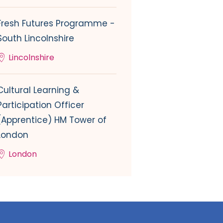
Fresh Futures Programme -
South Lincolnshire
Lincolnshire
Cultural Learning &
Participation Officer
(Apprentice) HM Tower of
London
London