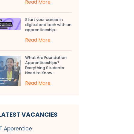
Read More
Start your career in
digital and tech with an
apprenticeship...
Read More
What Are Foundation
Apprenticeships?
Everything Students
Need to Know...
Read More
LATEST VACANCIES
IT Apprentice