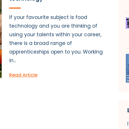
If your favourite subject is food
technology and you are thinking of
using your talents within your career,
there is a broad range of
apprenticeships open to you. Working
in...
Read Article