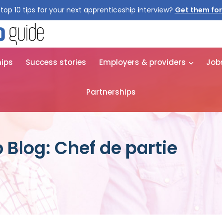
top 10 tips for your next apprenticeship interview?
Get them for
hips
Success stories
Employers & providers
Job
Partnerships
 Blog: Chef de partie