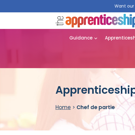
Want our 
Guidance
Apprentices
Apprenticeship
Home
>
Chef de partie