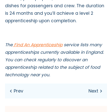
dishes for passengers and crew. The duration
is 24 months and you’ll achieve a level 2
apprenticeship upon completion.
The
Find An Apprenticeship
service lists many
apprenticeships currently available in England.
You can check regularly to discover an
apprenticeship related to the subject of food
technology near you.