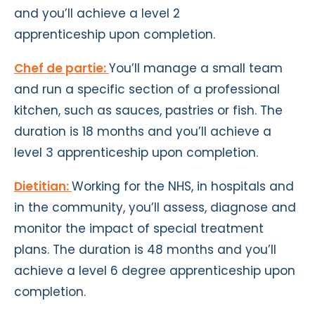
and you’ll achieve a level 2
apprenticeship upon completion.
Chef de partie:
You’ll manage a small team
and run a specific section of a professional
kitchen, such as sauces, pastries or fish. The
duration is 18 months and you’ll achieve a
level 3 apprenticeship upon completion.
Dietitian:
Working for the NHS, in hospitals and
in the community, you’ll assess, diagnose and
monitor the impact of special treatment
plans. The duration is 48 months and you’ll
achieve a level 6 degree apprenticeship upon
completion.