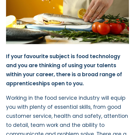
If your favourite subject is food technology
and you are thinking of using your talents
within your career, there is a broad range of
apprenticeships open to you.
Working in the food service industry will equip
you with plenty of essential skills, from good
customer service, health and safety, attention
to detail, team work and the ability to
communicate and problem solve. There are a