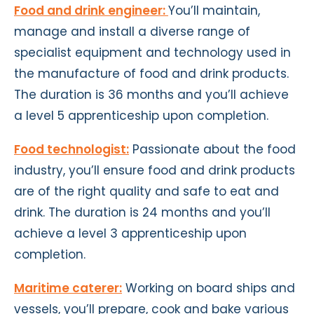
Food and drink engineer:
You’ll maintain,
manage and install a diverse range of
specialist equipment and technology used in
the manufacture of food and drink products.
The duration is 36 months and you’ll achieve
a level 5 apprenticeship upon completion.
Food technologist:
Passionate about the food
industry, you’ll ensure food and drink products
are of the right quality and safe to eat and
drink. The duration is 24 months and you’ll
achieve a level 3 apprenticeship upon
completion.
Maritime caterer:
Working on board ships and
vessels, you’ll prepare, cook and bake various