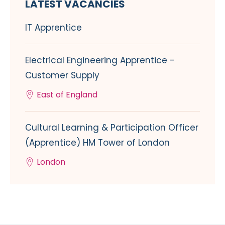
LATEST VACANCIES
IT Apprentice
Electrical Engineering Apprentice -
Customer Supply
East of England
Cultural Learning & Participation Officer
(Apprentice) HM Tower of London
London