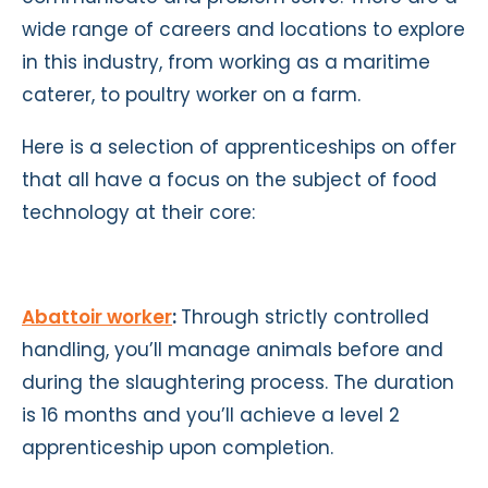
wide range of careers and locations to explore
in this industry, from working as a maritime
caterer, to poultry worker on a farm.
Here is a selection of apprenticeships on offer
that all have a focus on the subject of food
technology at their core:
Abattoir worker
:
Through strictly controlled
handling, you’ll manage animals before and
during the slaughtering process. The duration
is 16 months and you’ll achieve a level 2
apprenticeship upon completion.