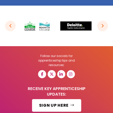
Follow our socials for
apprenticeship tips and
resources:
RECEIVE KEY APPRENTICESHIP
UPDATES:
SIGN UP HERE