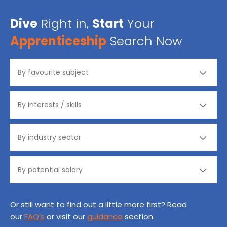
Dive
Right in,
Start
Your
Apprenticeship
Search Now
Or still want to find out a little more first? Read
our
FAQ’s
or visit our
guidance
section.