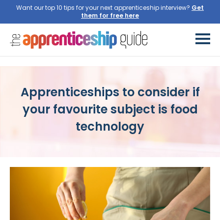
Want our top 10 tips for your next apprenticeship interview?
Get
them for free here
Apprenticeships to consider if
your favourite subject is food
technology