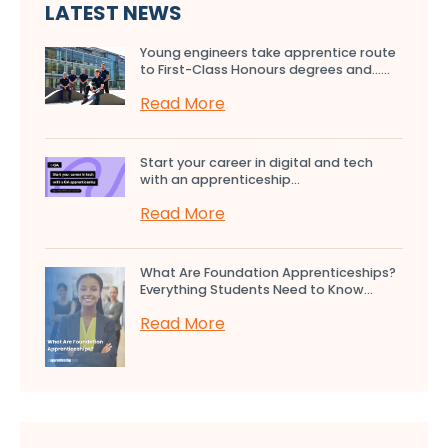
LATEST NEWS
Young engineers take apprentice route
to First-Class Honours degrees and…...
Read More
Start your career in digital and tech
with an apprenticeship...
Read More
What Are Foundation Apprenticeships?
Everything Students Need to Know...
Read More