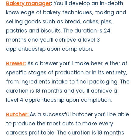
Bakery manager
:
You’ll develop an in-depth
knowledge of bakery techniques, making and
selling goods such as bread, cakes, pies,
pastries and biscuits. The duration is 24
months and you’ll achieve a level 3
apprenticeship upon completion.
Brewer:
As a brewer you’ll make beer, either at
specific stages of production or in its entirety,
from ingredients intake to final packaging. The
duration is 18 months and you’ll achieve a
level 4 apprenticeship upon completion.
Butcher:
As a successful butcher you’ll be able
to produce the most cuts to make every
carcass profitable. The duration is 18 months