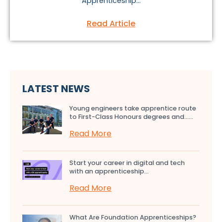
Apprenticeship...
Read Article
LATEST NEWS
Young engineers take apprentice route
to First-Class Honours degrees and…...
Read More
Start your career in digital and tech
with an apprenticeship...
Read More
What Are Foundation Apprenticeships?