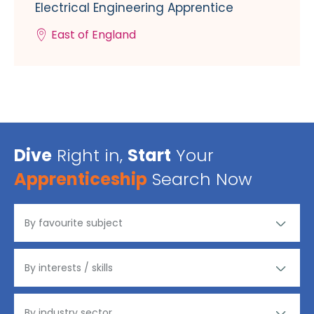
Electrical Engineering Apprentice
East of England
Dive
Right in,
Start
Your
Apprenticeship
Search Now