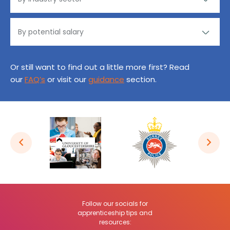
Or still want to find out a little more first? Read
our
FAQ’s
or visit our
guidance
section.
Follow our socials for
apprenticeship tips and
resources: