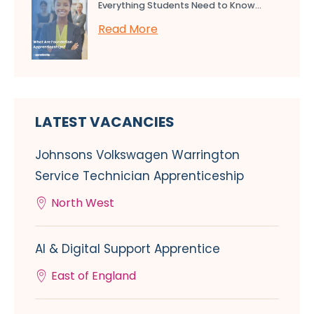
Everything Students Need to Know...
Read More
LATEST VACANCIES
Johnsons Volkswagen Warrington
Service Technician Apprenticeship
North West
AI & Digital Support Apprentice
East of England