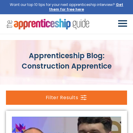
Want our top 10 tips for your next apprenticeship interview?
Get
them for free here
Apprenticeship Blog:
Construction Apprentice
Filter Results