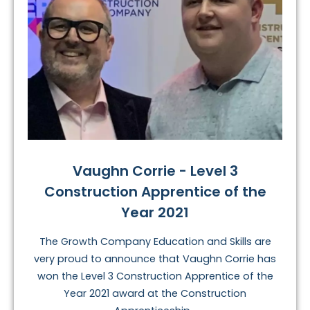
Vaughn Corrie - Level 3
Construction Apprentice of the
Year 2021
The Growth Company Education and Skills are
very proud to announce that Vaughn Corrie has
won the Level 3 Construction Apprentice of the
Year 2021 award at the Construction